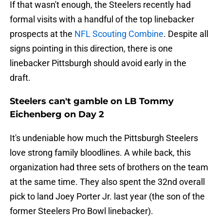
If that wasn't enough, the Steelers recently had
formal visits with a handful of the top linebacker
prospects at the
NFL Scouting Combine
. Despite all
signs pointing in this direction, there is one
linebacker Pittsburgh should avoid early in the
draft.
Steelers can't gamble on LB Tommy
Eichenberg on Day 2
It's undeniable how much the Pittsburgh Steelers
love strong family bloodlines. A while back, this
organization had three sets of brothers on the team
at the same time. They also spent the 32nd overall
pick to land Joey Porter Jr. last year (the son of the
former Steelers Pro Bowl linebacker).