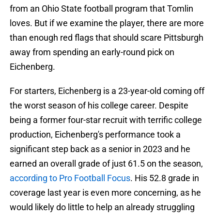
from an Ohio State football program that Tomlin
loves. But if we examine the player, there are more
than enough red flags that should scare Pittsburgh
away from spending an early-round pick on
Eichenberg.
For starters, Eichenberg is a 23-year-old coming off
the worst season of his college career. Despite
being a former four-star recruit with terrific college
production, Eichenberg's performance took a
significant step back as a senior in 2023 and he
earned an overall grade of just 61.5 on the season,
according to Pro Football Focus
. His 52.8 grade in
coverage last year is even more concerning, as he
would likely do little to help an already struggling