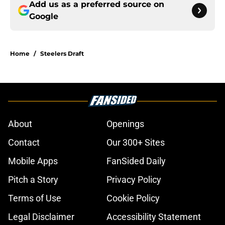
Add us as a preferred source on
Google
Home
/
Steelers Draft
About
Openings
Contact
Our 300+ Sites
Mobile Apps
FanSided Daily
Pitch a Story
Privacy Policy
Terms of Use
Cookie Policy
Legal Disclaimer
Accessibility Statement