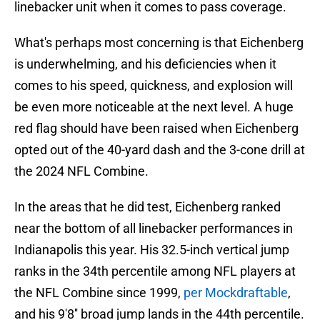
linebacker unit when it comes to pass coverage.
What's perhaps most concerning is that Eichenberg
is underwhelming, and his deficiencies when it
comes to his speed, quickness, and explosion will
be even more noticeable at the next level. A huge
red flag should have been raised when Eichenberg
opted out of the 40-yard dash and the 3-cone drill at
the 2024 NFL Combine.
In the areas that he did test, Eichenberg ranked
near the bottom of all linebacker performances in
Indianapolis this year. His 32.5-inch vertical jump
ranks in the 34th percentile among NFL players at
the NFL Combine since 1999,
per Mockdraftable
,
and his 9'8'' broad jump lands in the 44th percentile.