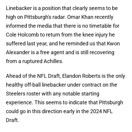
Linebacker is a position that clearly seems to be
high on Pittsburgh's radar. Omar Khan recently
informed the media that there is no timetable for
Cole Holcomb to return from the knee injury he
suffered last year, and he reminded us that Kwon
Alexander is a free agent and is still recovering
from a ruptured Achilles.
Ahead of the NFL Draft, Elandon Roberts is the only
healthy off-ball linebacker under contract on the
Steelers roster with any notable starting
experience. This seems to indicate that Pittsburgh
could go in this direction early in the 2024 NFL
Draft.