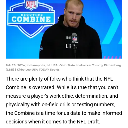
Feb 28, 2024; Indianapolis, IN, USA; Ohio State linebacker Tommy Eichenberg
(LB11) | Kirby Lee-USA TODAY Sports
There are plenty of folks who think that the NFL
Combine is overrated. While it's true that you can't
measure a player's work ethic, determination, and
physicality with on-field drills or testing numbers,
the Combine is a time for us data to make informed
decisions when it comes to the NFL Draft.