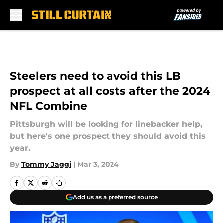
Skip to main content
Steelers need to avoid this LB
prospect at all costs after the 2024
NFL Combine
Pittsburgh will be looking for linebacker help,
but here's one prospect they should avoid this
year.
By
Tommy Jaggi
|
Mar 3, 2024
Add us as a preferred source