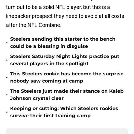
turn out to be a solid NFL player, but this is a
linebacker prospect they need to avoid at all costs
after the NFL Combine.
Steelers sending this starter to the bench
•
could be a blessing in disguise
Steelers Saturday Night Lights practice put
•
several players in the spotlight
This Steelers rookie has become the surprise
•
nobody saw coming at camp
The Steelers just made their stance on Kaleb
•
Johnson crystal clear
Keeping or cutting: Which Steelers rookies
•
survive their first training camp