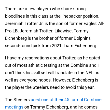
There are a few players who share strong
bloodlines in this class at the linebacker position.
Jeremiah Trotter Jr. is the son of former Eagles' All-
Pro LB, Jeremiah Trotter. Likewise, Tommy
Eichenberg is the brother of former Dolphins'
second-round pick from 2021, Liam Eichenberg.
I have my reservations about Trotter, as he opted
out of most athletic testing at the Combine and I
don't think his skill set will translate in the NFL as
well as everyone hopes. However, Eichenberg is
the player the Steelers need to avoid this year.
The Steelers
used one of their 45 formal Combine
meetings
on Tommy Eichenberg, and he comes