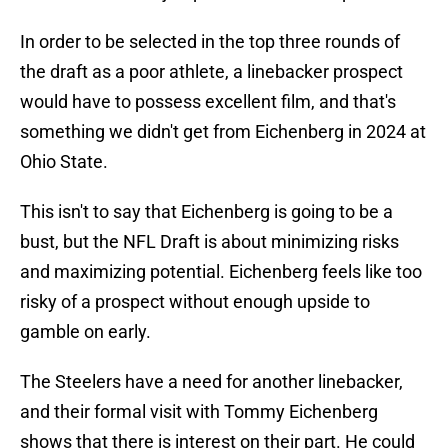
In order to be selected in the top three rounds of
the draft as a poor athlete, a linebacker prospect
would have to possess excellent film, and that's
something we didn't get from Eichenberg in 2024 at
Ohio State.
This isn't to say that Eichenberg is going to be a
bust, but the NFL Draft is about minimizing risks
and maximizing potential. Eichenberg feels like too
risky of a prospect without enough upside to
gamble on early.
The Steelers have a need for another linebacker,
and their formal visit with Tommy Eichenberg
shows that there is interest on their part. He could