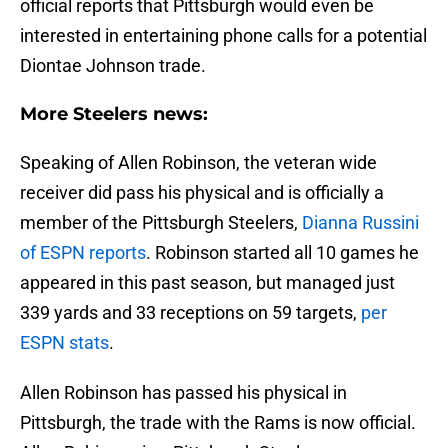
official reports that Pittsburgh would even be
interested in entertaining phone calls for a potential
Diontae Johnson trade.
More Steelers news:
Speaking of Allen Robinson, the veteran wide
receiver did pass his physical and is officially a
member of the Pittsburgh Steelers,
Dianna Russini
of ESPN reports
. Robinson started all 10 games he
appeared in this past season, but managed just
339 yards and 33 receptions on 59 targets,
per
ESPN stats
.
Allen Robinson has passed his physical in
Pittsburgh, the trade with the Rams is now official.