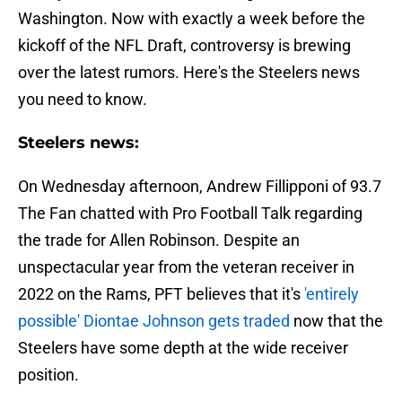
Washington. Now with exactly a week before the
kickoff of the NFL Draft, controversy is brewing
over the latest rumors. Here's the Steelers news
you need to know.
Steelers news:
On Wednesday afternoon, Andrew Fillipponi of 93.7
The Fan chatted with Pro Football Talk regarding
the trade for Allen Robinson. Despite an
unspectacular year from the veteran receiver in
2022 on the Rams, PFT believes that it's
'entirely
possible' Diontae Johnson gets traded
now that the
Steelers have some depth at the wide receiver
position.