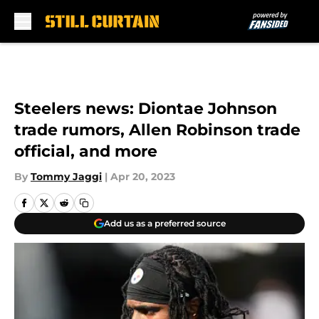
Skip to main content
Steelers news: Diontae Johnson
trade rumors, Allen Robinson trade
official, and more
By
Tommy Jaggi
|
Apr 20, 2023
Add us as a preferred source