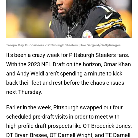
Tampa Bay Buccaneers v Pittsburgh Steelers | Joe Sargent/GettyImages
It's been a crazy week for Pittsburgh Steelers fans.
With the 2023 NFL Draft on the horizon, Omar Khan
and Andy Weidl aren't spending a minute to kick
back their feet and rest before the chaos ensues
next Thursday.
Earlier in the week, Pittsburgh swapped out four
scheduled pre-draft visits in order to meet with
high-profile draft prospects like OT Broderick Jones,
DT Bryan Bresee, OT Darnell Wright, and TE Darnell