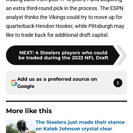
an extra third-round pick in the process. The ESPN
analyst thinks the Vikings could try to move up for
quarterback Hendon Hooker, while Pittsburgh may
like to trade back for additional draft capital.
NEXT
:
4 Steelers players who could
be traded during the 2023 NFL Draft
Add us as a preferred source on
Google
More like this
The Steelers just made their stance
on Kaleb Johnson crystal clear