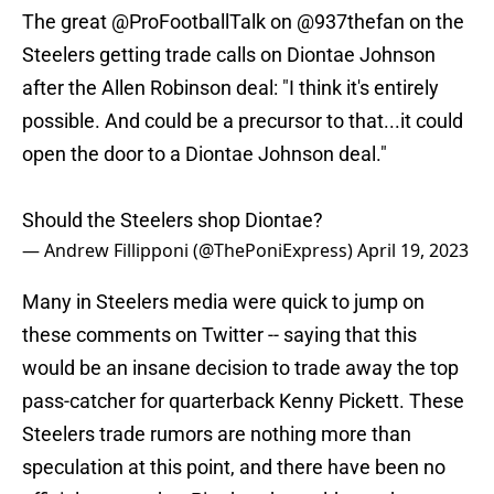
The great
@ProFootballTalk
on
@937thefan
on the
Steelers getting trade calls on Diontae Johnson
after the Allen Robinson deal: "I think it's entirely
possible. And could be a precursor to that...it could
open the door to a Diontae Johnson deal."
Should the Steelers shop Diontae?
— Andrew Fillipponi (@ThePoniExpress)
April 19, 2023
Many in Steelers media were quick to jump on
these comments on Twitter -- saying that this
would be an insane decision to trade away the top
pass-catcher for quarterback Kenny Pickett. These
Steelers trade rumors are nothing more than
speculation at this point, and there have been no