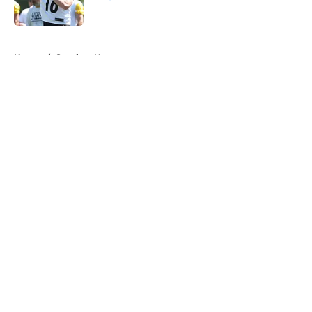
Published by on Invalid Date
5 related articles loaded
Home
/
Steelers News
About
Openings
Contact
Our 300+ Sites
Mobile Apps
FanSided Daily
Pitch a Story
Privacy Policy
Terms of Use
Cookie Policy
Legal Disclaimer
Accessibility Statement
A-Z Index
Cookies Settings