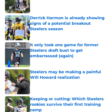
Published by on Invalid Date
Derrick Harmon is already showing
signs of a potential breakout
Steelers season
Published by on Invalid Date
It only took one game for former
Steelers draft bust to get
embarrassed (again)
Published by on Invalid Date
Steelers may be making a painful
Will Howard realization
Published by on Invalid Date
Keeping or cutting: Which Steelers
rookies survive their first training
camp