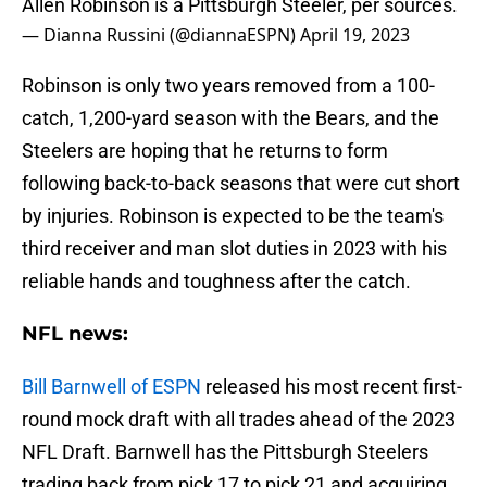
Allen Robinson is a Pittsburgh Steeler, per sources.
— Dianna Russini (@diannaESPN)
April 19, 2023
Robinson is only two years removed from a 100-
catch, 1,200-yard season with the Bears, and the
Steelers are hoping that he returns to form
following back-to-back seasons that were cut short
by injuries. Robinson is expected to be the team's
third receiver and man slot duties in 2023 with his
reliable hands and toughness after the catch.
NFL news:
Bill Barnwell of ESPN
released his most recent first-
round mock draft with all trades ahead of the 2023
NFL Draft. Barnwell has the Pittsburgh Steelers
trading back from pick 17 to pick 21 and acquiring