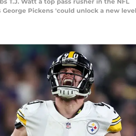
bs T.J. Watt a top pass rusher in the NFL
s George Pickens 'could unlock a new level