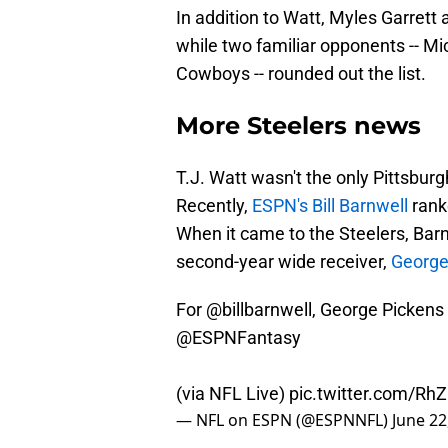
In addition to Watt, Myles Garret
while two familiar opponents -- 
Cowboys -- rounded out the list.
More Steelers news
T.J. Watt wasn't the only Pittsbur
Recently,
ESPN's Bill Barnwell
rank
When it came to the Steelers, Barn
second-year wide receiver,
George
For
@billbarnwell
, George Pickens 
@ESPNFantasy
(via NFL Live)
pic.twitter.com/R
— NFL on ESPN (@ESPNNFL)
June 22