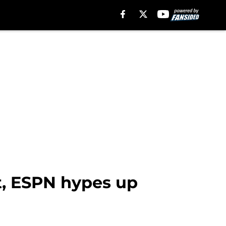
t, ESPN hypes up