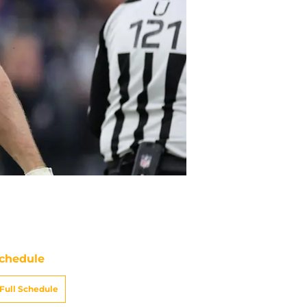
chedule
Full Schedule