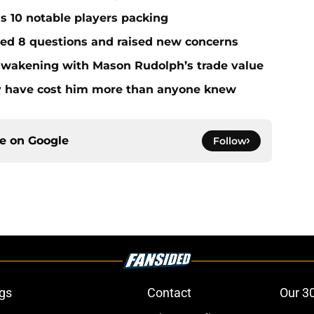
ds 10 notable players packing
red 8 questions and raised new concerns
 awakening with Mason Rudolph’s trade value
ay have cost him more than anyone knew
ce on
Google
Follow
gs
Contact
Our 3