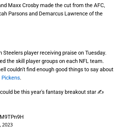
t and Maxx Crosby made the cut from the AFC,
Micah Parsons and Demarcus Lawrence of the
gh Steelers player receiving praise on Tuesday.
ed the skill player groups on each NFL team.
ell couldn't find enough good things to say about
 Pickens
.
could be this year's fantasy breakout star ✍️
hZM9TPn9H
, 2023