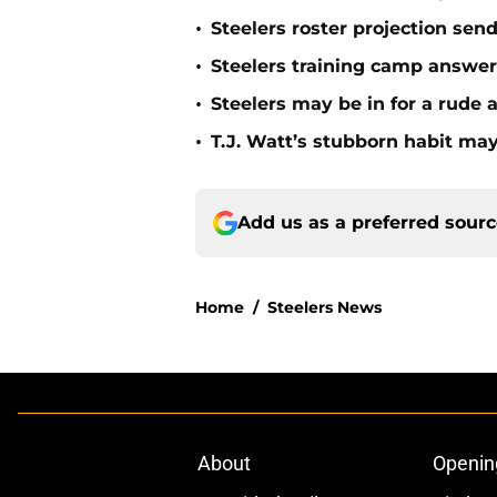
•
Steelers roster projection sen
•
Steelers training camp answe
•
Steelers may be in for a rude
•
T.J. Watt’s stubborn habit m
Add us as a preferred sour
Home
/
Steelers News
About
Openin