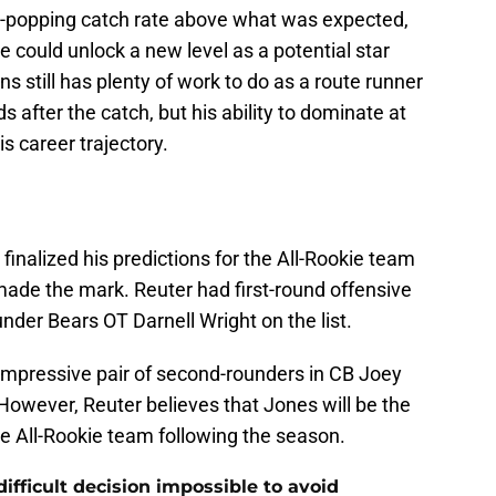
eye-popping catch rate above what was expected,
e could unlock a new level as a potential star
ns still has plenty of work to do as a route runner
 after the catch, but his ability to dominate at
is career trajectory.
inalized his predictions for the All-Rookie team
made the mark. Reuter had first-round offensive
under Bears OT Darnell Wright on the list.
 impressive pair of second-rounders in CB Joey
However, Reuter believes that Jones will be the
e All-Rookie team following the season.
ifficult decision impossible to avoid