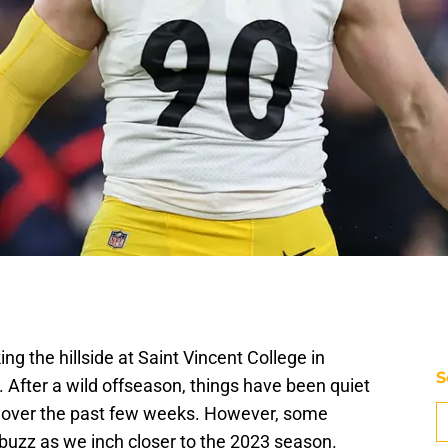
ing the hillside at Saint Vincent College in
S
. After a wild offseason, things have been quiet
e over the past few weeks. However, some
 buzz as we inch closer to the 2023 season.