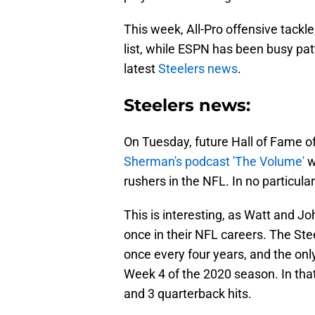
This week, All-Pro offensive tackl
list, while ESPN has been busy pat
latest
Steelers news
.
Steelers news:
On Tuesday, future Hall of Fame o
Sherman's podcast 'The Volume'
w
rushers in the NFL. In no particul
This is interesting, as Watt and J
once in their NFL careers. The Ste
once every four years, and the onl
Week 4 of the 2020 season. In that
and 3 quarterback hits.