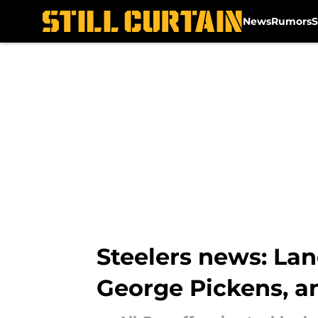
News
Rumors
S
Skip to main content
Steelers news: Lan
George Pickens, 