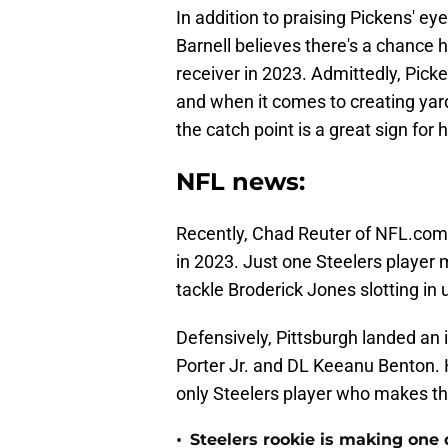
In addition to praising Pickens' 
Barnell believes there's a chance h
receiver in 2023. Admittedly, Picke
and when it comes to creating yards
the catch point is a great sign for h
NFL news:
Recently, Chad Reuter of NFL.com f
in 2023. Just one Steelers player 
tackle Broderick Jones slotting in 
Defensively, Pittsburgh landed an
Porter Jr. and DL Keeanu Benton. 
only Steelers player who makes th
•
Steelers rookie is making one d