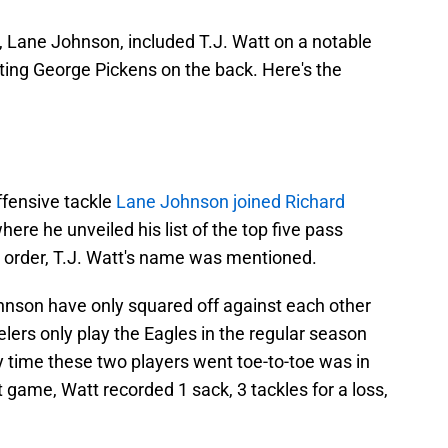
e, Lane Johnson, included T.J. Watt on a notable
ting George Pickens on the back. Here's the
ffensive tackle
Lane Johnson joined Richard
here he unveiled his list of the top five pass
ar order, T.J. Watt's name was mentioned.
ohnson have only squared off against each other
elers only play the Eagles in the regular season
y time these two players went toe-to-toe was in
 game, Watt recorded 1 sack, 3 tackles for a loss,