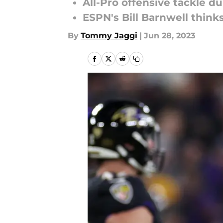
All-Pro offensive tackle du
ESPN's Bill Barnwell think
By
Tommy Jaggi
|
Jun 28, 2023