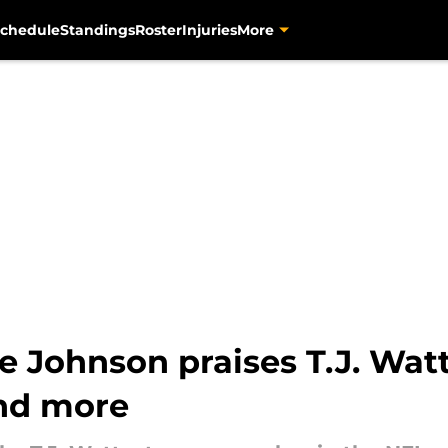
chedule
Standings
Roster
Injuries
More
e Johnson praises T.J. Wat
and more