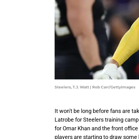
Steelers, T.J. Watt | Rob Carr/GettyImages
It won't be long before fans are tak
Latrobe for Steelers training camp
for Omar Khan and the front offic
players are starting to draw some