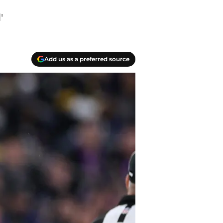
'
Add us as a preferred source