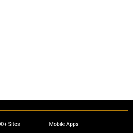
00+ Sites
Mobile Apps