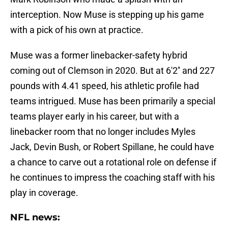
interception. Now Muse is stepping up his game
with a pick of his own at practice.
Muse was a former linebacker-safety hybrid
coming out of Clemson in 2020. But at 6'2'' and 227
pounds with 4.41 speed, his athletic profile had
teams intrigued. Muse has been primarily a special
teams player early in his career, but with a
linebacker room that no longer includes Myles
Jack, Devin Bush, or Robert Spillane, he could have
a chance to carve out a rotational role on defense if
he continues to impress the coaching staff with his
play in coverage.
NFL news: