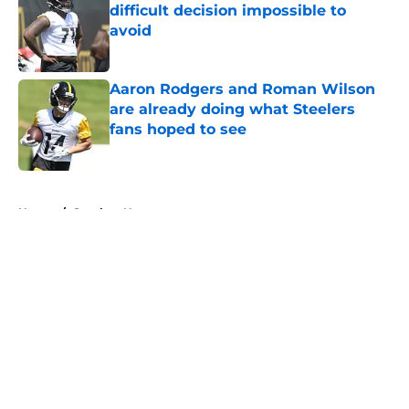
difficult decision impossible to
avoid
Published by on Invalid Date
Aaron Rodgers and Roman Wilson
are already doing what Steelers
fans hoped to see
Published by on Invalid Date
5 related articles loaded
Home
/
Steelers News
About
Openings
Contact
Our 300+ Sites
Mobile Apps
FanSided Daily