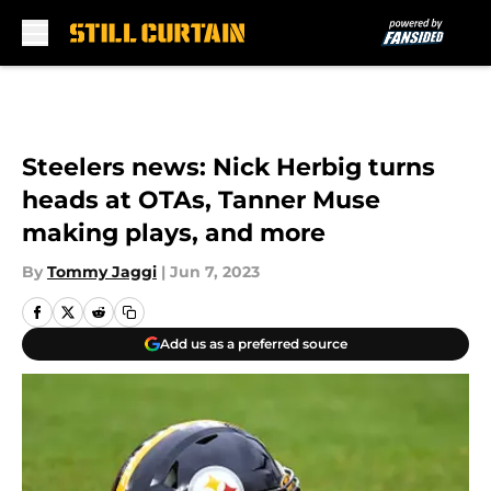
Skip to main content
Steelers news: Nick Herbig turns
heads at OTAs, Tanner Muse
making plays, and more
By
Tommy Jaggi
|
Jun 7, 2023
Add us as a preferred source