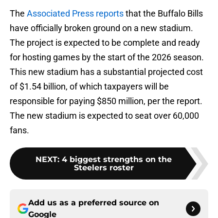
The
Associated Press reports
that the Buffalo Bills
have officially broken ground on a new stadium.
The project is expected to be complete and ready
for hosting games by the start of the 2026 season.
This new stadium has a substantial projected cost
of $1.54 billion, of which taxpayers will be
responsible for paying $850 million, per the report.
The new stadium is expected to seat over 60,000
fans.
NEXT
:
4 biggest strengths on the
Steelers roster
Add us as a preferred source on
Google