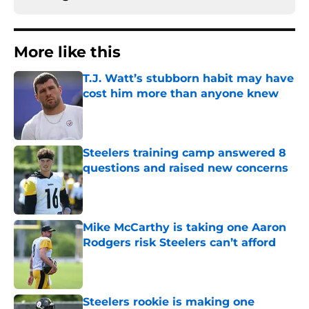
More like this
T.J. Watt’s stubborn habit may have
cost him more than anyone knew
Published by on Invalid Date
Steelers training camp answered 8
questions and raised new concerns
Published by on Invalid Date
Mike McCarthy is taking one Aaron
Rodgers risk Steelers can’t afford
Published by on Invalid Date
Steelers rookie is making one