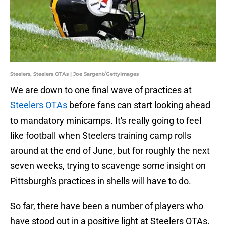
Steelers, Steelers OTAs | Joe Sargent/GettyImages
We are down to one final wave of practices at
Steelers OTAs
before fans can start looking ahead
to mandatory minicamps. It's really going to feel
like football when Steelers training camp rolls
around at the end of June, but for roughly the next
seven weeks, trying to scavenge some insight on
Pittsburgh's practices in shells will have to do.
So far, there have been a number of players who
have stood out in a positive light at Steelers OTAs.