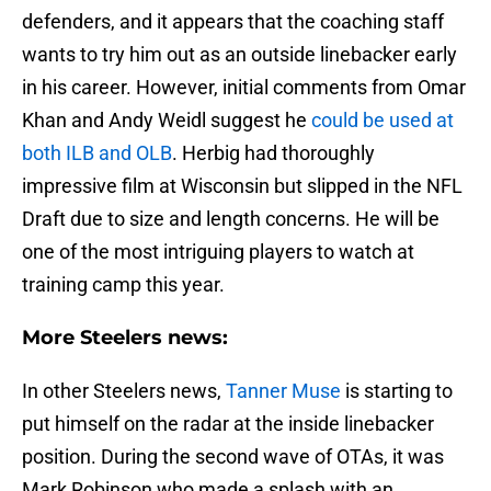
defenders, and it appears that the coaching staff
wants to try him out as an outside linebacker early
in his career. However, initial comments from Omar
Khan and Andy Weidl suggest he
could be used at
both ILB and OLB
. Herbig had thoroughly
impressive film at Wisconsin but slipped in the NFL
Draft due to size and length concerns. He will be
one of the most intriguing players to watch at
training camp this year.
More Steelers news:
In other Steelers news,
Tanner Muse
is starting to
put himself on the radar at the inside linebacker
position. During the second wave of OTAs, it was
Mark Robinson who made a splash with an