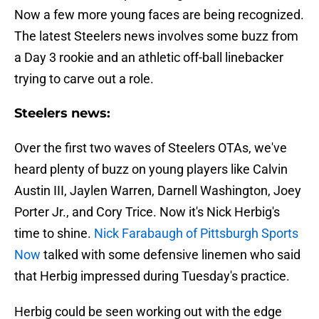
Now a few more young faces are being recognized.
The latest Steelers news involves some buzz from
a Day 3 rookie and an athletic off-ball linebacker
trying to carve out a role.
Steelers news:
Over the first two waves of Steelers OTAs, we've
heard plenty of buzz on young players like Calvin
Austin III, Jaylen Warren, Darnell Washington, Joey
Porter Jr., and Cory Trice. Now it's Nick Herbig's
time to shine.
Nick Farabaugh of Pittsburgh Sports
Now
talked with some defensive linemen who said
that Herbig impressed during Tuesday's practice.
Herbig could be seen working out with the edge