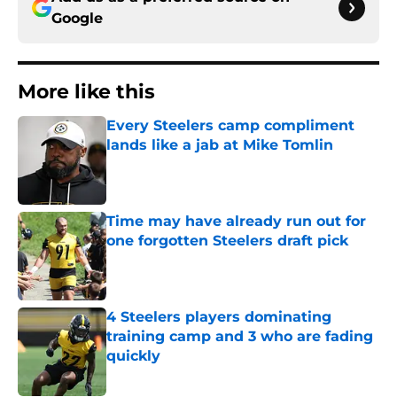
Google
More like this
Every Steelers camp compliment
lands like a jab at Mike Tomlin
Published by on Invalid Date
Time may have already run out for
one forgotten Steelers draft pick
Published by on Invalid Date
4 Steelers players dominating
training camp and 3 who are fading
quickly
Published by on Invalid Date