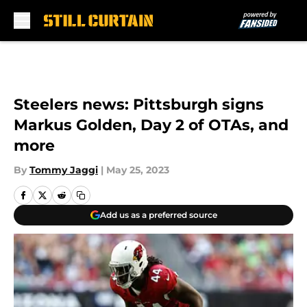
Skip to main content
Steelers news: Pittsburgh signs
Markus Golden, Day 2 of OTAs, and
more
By
Tommy Jaggi
|
May 25, 2023
Add us as a preferred source