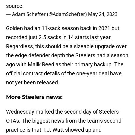
source.
— Adam Schefter (@AdamSchefter)
May 24, 2023
Golden had an 11-sack season back in 2021 but
recorded just 2.5 sacks in 14 starts last year.
Regardless, this should be a sizeable upgrade over
the edge defender depth the Steelers had a season
ago with Malik Reed as their primary backup. The
official contract details of the one-year deal have
not yet been released.
More Steelers news:
Wednesday marked the second day of Steelers
OTAs. The biggest news from the team's second
practice is that T.J. Watt showed up and