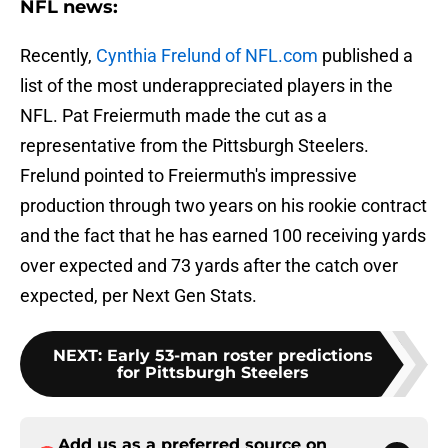
NFL news:
Recently,
Cynthia Frelund of NFL.com
published a
list of the most underappreciated players in the
NFL. Pat Freiermuth made the cut as a
representative from the Pittsburgh Steelers.
Frelund pointed to Freiermuth's impressive
production through two years on his rookie contract
and the fact that he has earned 100 receiving yards
over expected and 73 yards after the catch over
expected, per Next Gen Stats.
NEXT
:
Early 53-man roster predictions
for Pittsburgh Steelers
Add us as a preferred source on