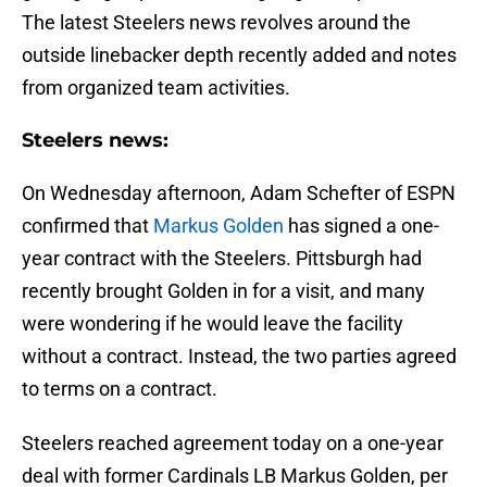
The latest Steelers news revolves around the
outside linebacker depth recently added and notes
from organized team activities.
Steelers news:
On Wednesday afternoon, Adam Schefter of ESPN
confirmed that
Markus Golden
has signed a one-
year contract with the Steelers. Pittsburgh had
recently brought Golden in for a visit, and many
were wondering if he would leave the facility
without a contract. Instead, the two parties agreed
to terms on a contract.
Steelers reached agreement today on a one-year
deal with former Cardinals LB Markus Golden, per