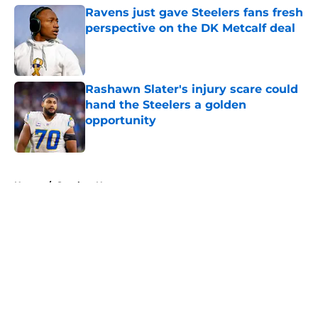
Ravens just gave Steelers fans fresh
perspective on the DK Metcalf deal
Published by on Invalid Date
Rashawn Slater's injury scare could
hand the Steelers a golden
opportunity
Published by on Invalid Date
5 related articles loaded
Home
/
Steelers News
About
Openings
Contact
Our 300+ Sites