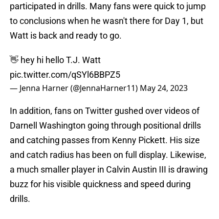
participated in drills. Many fans were quick to jump
to conclusions when he wasn't there for Day 1, but
Watt is back and ready to go.
👋 hey hi hello T.J. Watt
pic.twitter.com/qSYl6BBPZ5
— Jenna Harner (@JennaHarner11)
May 24, 2023
In addition, fans on Twitter gushed over videos of
Darnell Washington going through positional drills
and catching passes from Kenny Pickett. His size
and catch radius has been on full display. Likewise,
a much smaller player in Calvin Austin III is drawing
buzz for his visible quickness and speed during
drills.