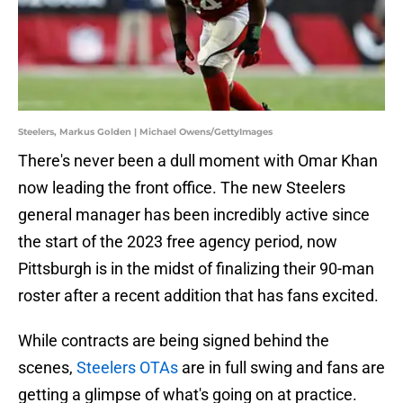
Steelers, Markus Golden | Michael Owens/GettyImages
There's never been a dull moment with Omar Khan
now leading the front office. The new Steelers
general manager has been incredibly active since
the start of the 2023 free agency period, now
Pittsburgh is in the midst of finalizing their 90-man
roster after a recent addition that has fans excited.
While contracts are being signed behind the
scenes,
Steelers OTAs
are in full swing and fans are
getting a glimpse of what's going on at practice.