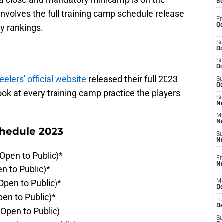
S
involves the full training camp schedule release
Fr
Oc
y rankings.
S
Oc
S
Oc
eelers' official website
released their full 2023
S
Oc
ook at every training camp practice the players
S
No
M
N
chedule 2023
S
N
(Open to Public)*
Fr
N
en to Public)*
Open to Public)*
M
D
pen to Public)*
T
De
(Open to Public)
S