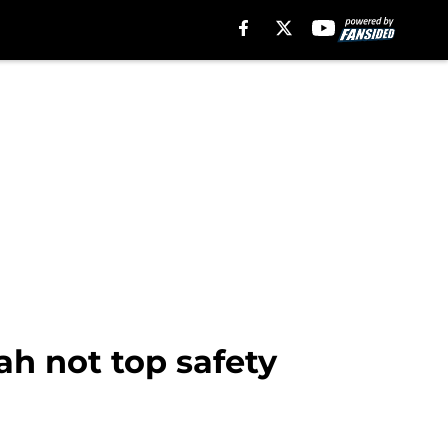
ah not top safety