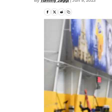
By
Tommy Jaggi
|
Jun 9, 2023