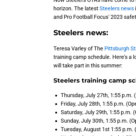
horizon. The latest
Steelers news
and Pro Football Focus' 2023 safet
Steelers news:
Teresa Varley of The
Pittsburgh St
training camp schedule. Here's a l
will take part in this summer:
Steelers training camp s
Thursday, July 27th, 1:55 p.m. 
Friday, July 28th, 1:55 p.m. (Op
Saturday, July 29th, 1:55 p.m. (
Sunday, July 30th, 1:55 p.m. (O
Tuesday, August 1st 1:55 p.m. 