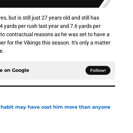
s, but is still just 27 years old and still has
yards per rush last year and 7.6 yards per
to contractual reasons as he was set to have a
r for the Vikings this season. It's only a matter
e.
ce on
Google
Follow
n habit may have cost him more than anyone
e