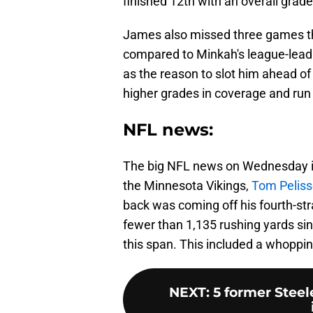
finished 12th with an overall grade
James also missed three games thi
compared to Minkah's league-lead
as the reason to slot him ahead of
higher grades in coverage and run 
NFL news:
The big NFL news on Wednesday is 
the Minnesota Vikings,
Tom Peliss
back was coming off his fourth-st
fewer than 1,135 rushing yards si
this span. This included a whoppi
NEXT
:
5 former Stee