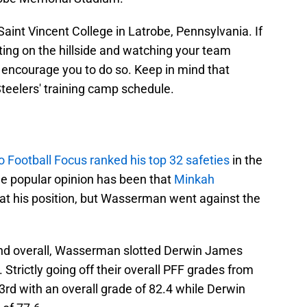
t Saint Vincent College in Latrobe, Pennsylvania. If
tting on the hillside and watching your team
e encourage you to do so. Keep in mind that
teelers' training camp schedule.
o Football Focus ranked his top 32 safeties
in the
e popular opinion has been that
Minkah
 at his position, but Wasserman went against the
2nd overall, Wasserman slotted Derwin James
 Strictly going off their overall PFF grades from
rd with an overall grade of 82.4 while Derwin