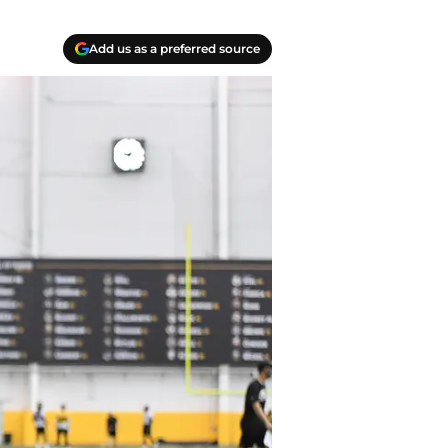
Add us as a preferred source