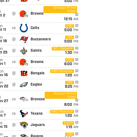
ept 27
5:00
PM
Amazon Prime
Video
i
@
Browns
t 2
12:15
AM
un
CBS
vs
Colts
t 11
5:00
PM
un
CBS
@
Buccaneers
t 18
5:00
PM
un
NFL Network
@
Saints
t 25
1:30
PM
un
CBS
vs
Browns
v 1
6:00
PM
on
NBC/Peacock
@
Bengals
ov 16
1:20
AM
un
CBS
@
Eagles
ov 22
9:25
PM
Amazon Prime
Video
i
vs
Broncos
ov 27
8:00
PM
on
NBC/Peacock
vs
Texans
ec 7
1:20
AM
ue
ESPN
@
Jaguars
c 15
1:15
AM
un
CBS
vs
Ravens