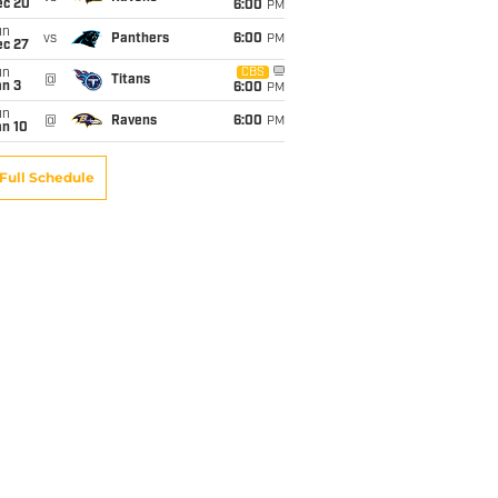
ec 20
6:00
PM
un
vs
Panthers
6:00
PM
ec 27
un
CBS
@
Titans
an 3
6:00
PM
un
@
Ravens
6:00
PM
an 10
Full Schedule