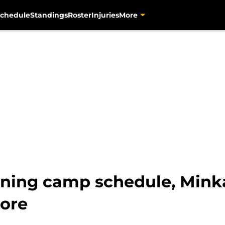
chedule
Standings
Roster
Injuries
More
ining camp schedule, Mink
more