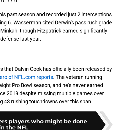
 of 77.6.
s past season and recorded just 2 interceptions
ing 6. Wasserman cited Derwin's pass rush grade
 Minkah, though Fitzpatrick earned significantly
defense last year.
that Dalvin Cook has officially been released by
ero of NFL.com reports
. The veteran running
raight Pro Bowl season, and he's never earned
nce 2019 despite missing multiple games over
ng 43 rushing touchdowns over this span.
lers players who might be done
in the NFL