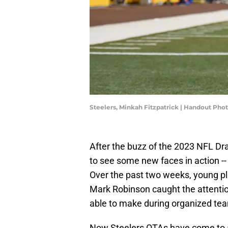
Steelers, Minkah Fitzpatrick | Handout Pho
After the buzz of the 2023 NFL Dr
to see some new faces in action -- e
Over the past two weeks, young play
Mark Robinson caught the attentio
able to make during organized team
Now Steelers OTAs have come to 