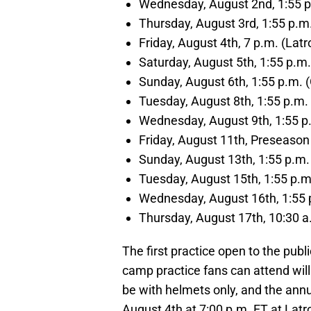
Wednesday, August 2nd, 1:55 p.
Thursday, August 3rd, 1:55 p.m.
Friday, August 4th, 7 p.m. (La
Saturday, August 5th, 1:55 p.m.
Sunday, August 6th, 1:55 p.m. (
Tuesday, August 8th, 1:55 p.m. 
Wednesday, August 9th, 1:55 p.
Friday, August 11th, Preseaso
Sunday, August 13th, 1:55 p.m.
Tuesday, August 15th, 1:55 p.m.
Wednesday, August 16th, 1:55 p
Thursday, August 17th, 10:30 a
The first practice open to the publi
camp practice fans can attend will 
be with helmets only, and the annua
August 4th at 7:00 p.m. ET at Lat