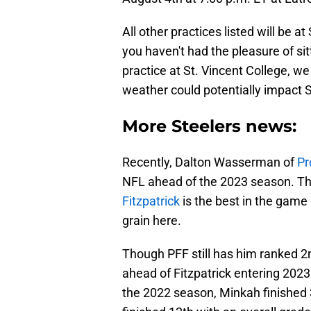
All other practices listed will be a
you haven't had the pleasure of si
practice at St. Vincent College, w
weather could potentially impact S
More Steelers news:
Recently, Dalton Wasserman of
Pr
NFL ahead of the 2023 season. Th
Fitzpatrick
is the best in the game
grain here.
Though PFF still has him ranked 
ahead of Fitzpatrick entering 2023.
the 2022 season, Minkah finished 3