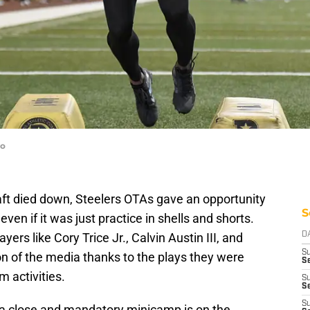
to
aft died down, Steelers OTAs gave an opportunity
S
ven if it was just practice in shells and shorts.
ers like Cory Trice Jr., Calvin Austin III, and
D
S
n of the media thanks to the plays they were
Se
 activities.
S
S
S
a close and mandatory minicamp is on the