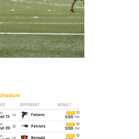
chedule
ATE
OPPONENT
RESULT
un
FOX
vs
Falcons
pt 13
5:00
PM
un
CBS
@
Patriots
ept 20
5:00
PM
un
CBS
vs
Bengals