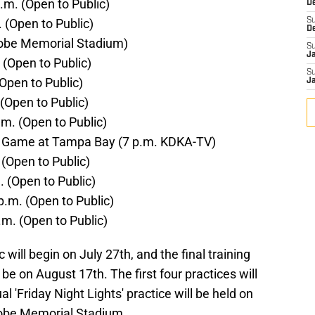
m. (Open to Public)
D
 (Open to Public)
S
D
trobe Memorial Stadium)
S
J
 (Open to Public)
S
Open to Public)
J
(Open to Public)
m. (Open to Public)
n Game at Tampa Bay (7 p.m. KDKA-TV)
 (Open to Public)
 (Open to Public)
.m. (Open to Public)
.m. (Open to Public)
c will begin on July 27th, and the final training
be on August 17th. The first four practices will
l 'Friday Night Lights' practice will be held on
robe Memorial Stadium.