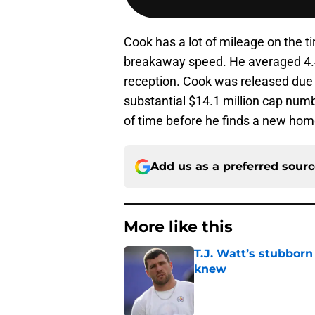
Cook has a lot of mileage on the tire
breakaway speed. He averaged 4.4 
reception. Cook was released due 
substantial $14.1 million cap numbe
of time before he finds a new hom
Add us as a preferred sour
More like this
T.J. Watt’s stubbor
knew
Published by on Invalid Dat