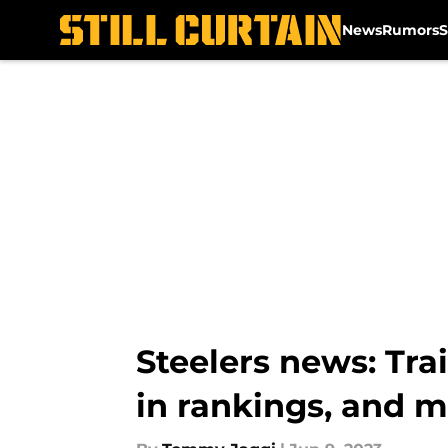
News
Rumors
S
Skip to main content
Steelers news: Tra
in rankings, and 