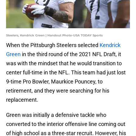
Steelers, Kendrick Green | Handout Photo-USA TODAY Sports
When the Pittsburgh Steelers selected
Kendrick
Green
in the third round of the 2021 NFL Draft, it
was with the mindset that he would transition to
center full-time in the NFL. This team had just lost
9-time Pro Bowler, Maurkice Pouncey, to
retirement, and they were searching for his
replacement.
Green was initially a defensive tackle who
converted to the interior offensive line coming out
of high school as a three-star recruit. However, his