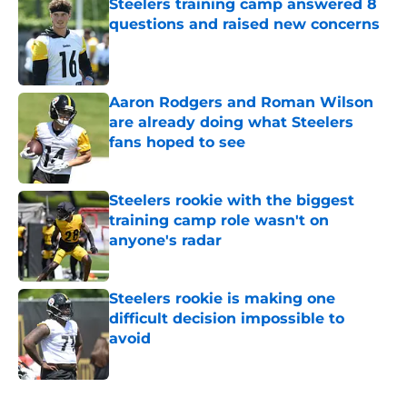
Steelers training camp answered 8
questions and raised new concerns
Published by on Invalid Date
Aaron Rodgers and Roman Wilson
are already doing what Steelers
fans hoped to see
Published by on Invalid Date
Steelers rookie with the biggest
training camp role wasn't on
anyone's radar
Published by on Invalid Date
Steelers rookie is making one
difficult decision impossible to
avoid
Published by on Invalid Date
5 related articles loaded