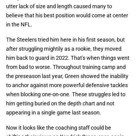
utter lack of size and length caused many to
believe that his best position would come at center
in the NFL.
The Steelers tried him here in his first season, but
after struggling mightily as a rookie, they moved
him back to guard in 2022. That's when things went
from bad to worse. Throughout training camp and
the preseason last year, Green showed the inability
to anchor against more powerful defensive tackles
when blocking one-on-one. These struggles led to
him getting buried on the depth chart and not
appearing in a single game last season.
Now it looks like the coaching staff could be