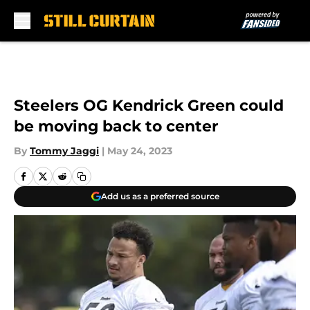
Skip to main content
Steelers OG Kendrick Green could
be moving back to center
By
Tommy Jaggi
|
May 24, 2023
Add us as a preferred source