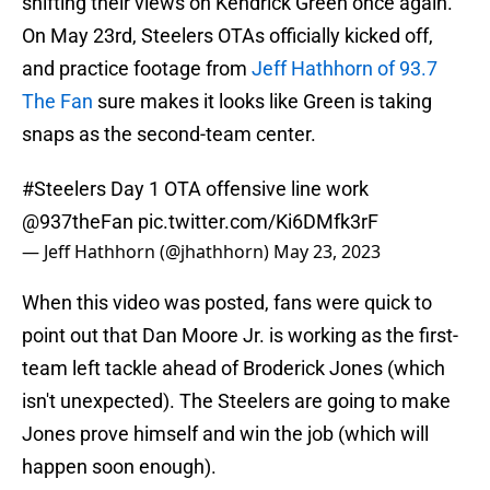
shifting their views on Kendrick Green once again.
On May 23rd, Steelers OTAs officially kicked off,
and practice footage from
Jeff Hathhorn of 93.7
The Fan
sure makes it looks like Green is taking
snaps as the second-team center.
#Steelers
Day 1 OTA offensive line work
@937theFan
⁩
pic.twitter.com/Ki6DMfk3rF
— Jeff Hathhorn (@jhathhorn)
May 23, 2023
When this video was posted, fans were quick to
point out that Dan Moore Jr. is working as the first-
team left tackle ahead of Broderick Jones (which
isn't unexpected). The Steelers are going to make
Jones prove himself and win the job (which will
happen soon enough).