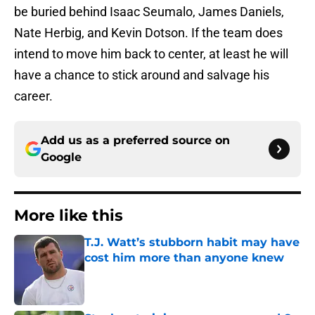
be buried behind Isaac Seumalo, James Daniels,
Nate Herbig, and Kevin Dotson. If the team does
intend to move him back to center, at least he will
have a chance to stick around and salvage his
career.
Add us as a preferred source on
Google
More like this
T.J. Watt’s stubborn habit may have
cost him more than anyone knew
Published by on Invalid Date