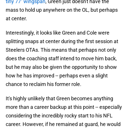
tiny 77'' wingspan
, Green just doesn't have the
mass to hold up anywhere on the OL, but perhaps
at center.
Interestingly, it looks like Green and Cole were
splitting snaps at center during the first session at
Steelers OTAs. This means that perhaps not only
does the coaching staff intend to move him back,
but he may also be given the opportunity to show
how he has improved -- perhaps even a slight
chance to reclaim his former role.
It's highly unlikely that Green becomes anything
more than a career backup at this point -- especially
considering the incredibly rocky start to his NFL
career. However, if he remained at guard, he would