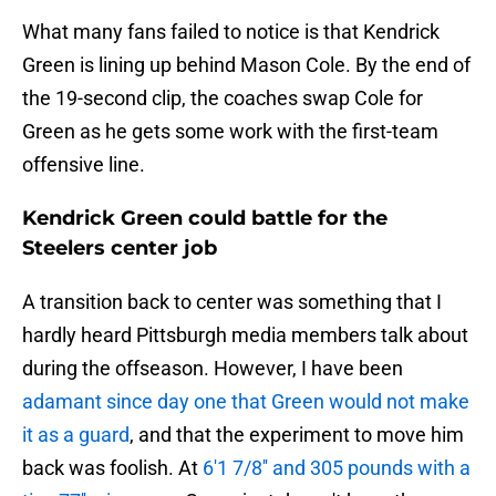
What many fans failed to notice is that Kendrick
Green is lining up behind Mason Cole. By the end of
the 19-second clip, the coaches swap Cole for
Green as he gets some work with the first-team
offensive line.
Kendrick Green could battle for the
Steelers center job
A transition back to center was something that I
hardly heard Pittsburgh media members talk about
during the offseason. However, I have been
adamant since day one that Green would not make
it as a guard
, and that the experiment to move him
back was foolish. At
6'1 7/8'' and 305 pounds with a