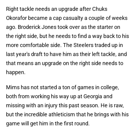
Right tackle needs an upgrade after Chuks
Okorafor became a cap casualty a couple of weeks
ago. Broderick Jones took over as the starter on
the right side, but he needs to find a way back to his
more comfortable side. The Steelers traded up in
last year's draft to have him as their left tackle, and
that means an upgrade on the right side needs to
happen.
Mims has not started a ton of games in college,
both from working his way up at Georgia and
missing with an injury this past season. He is raw,
but the incredible athleticism that he brings with his
game will get him in the first round.