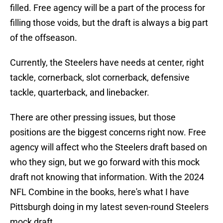
filled. Free agency will be a part of the process for
filling those voids, but the draft is always a big part
of the offseason.
Currently, the Steelers have needs at center, right
tackle, cornerback, slot cornerback, defensive
tackle, quarterback, and linebacker.
There are other pressing issues, but those
positions are the biggest concerns right now. Free
agency will affect who the Steelers draft based on
who they sign, but we go forward with this mock
draft not knowing that information. With the 2024
NFL Combine in the books, here's what I have
Pittsburgh doing in my latest seven-round Steelers
mock draft.