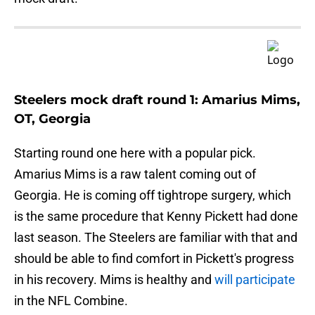
Steelers mock draft round 1: Amarius Mims,
OT, Georgia
Starting round one here with a popular pick.
Amarius Mims is a raw talent coming out of
Georgia. He is coming off tightrope surgery, which
is the same procedure that Kenny Pickett had done
last season. The Steelers are familiar with that and
should be able to find comfort in Pickett's progress
in his recovery. Mims is healthy and
will participate
in the NFL Combine.