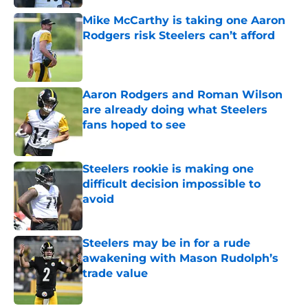
Mike McCarthy is taking one Aaron
Rodgers risk Steelers can’t afford
Published by on Invalid Date
Aaron Rodgers and Roman Wilson
are already doing what Steelers
fans hoped to see
Published by on Invalid Date
Steelers rookie is making one
difficult decision impossible to
avoid
Published by on Invalid Date
Steelers may be in for a rude
awakening with Mason Rudolph’s
trade value
Published by on Invalid Date