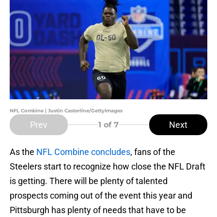
NFL Combine | Justin Casterline/GettyImages
Prev
Next
1
of 7
As the
NFL Combine concludes
, fans of the
Steelers start to recognize how close the NFL Draft
is getting. There will be plenty of talented
prospects coming out of the event this year and
Pittsburgh has plenty of needs that have to be