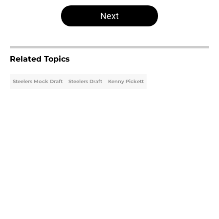
5 related articles loaded
Next
Related Topics
Steelers Mock Draft
Steelers Draft
Kenny Pickett
Home
/
Steelers Mock Draft
About
Openings
Contact
Our 300+ Sites