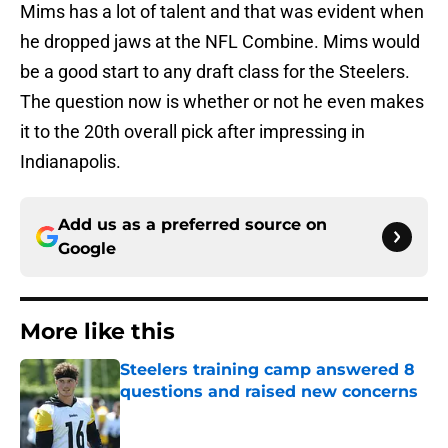
Mims has a lot of talent and that was evident when
he dropped jaws at the NFL Combine. Mims would
be a good start to any draft class for the Steelers.
The question now is whether or not he even makes
it to the 20th overall pick after impressing in
Indianapolis.
Add us as a preferred source on
Google
More like this
Steelers training camp answered 8
questions and raised new concerns
Published by on Invalid Date