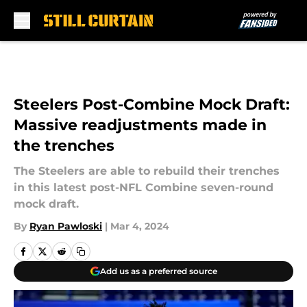
Skip to main content
Steelers Post-Combine Mock Draft:
Massive readjustments made in
the trenches
The Steelers are able to rebuild their trenches
in this latest post-NFL Combine seven-round
mock draft.
By
Ryan Pawloski
|
Mar 4, 2024
Add us as a preferred source