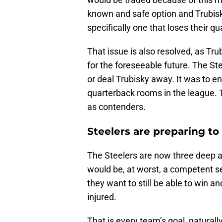
known and safe option and Trubisky
specifically one that loses their qu
That issue is also resolved, as Tru
for the foreseeable future. The Ste
or deal Trubisky away. It was to e
quarterback rooms in the league. 
as contenders.
Steelers are preparing to
The Steelers are now three deep a
would be, at worst, a competent s
they want to still be able to win a
injured.
That is every team’s goal, naturall