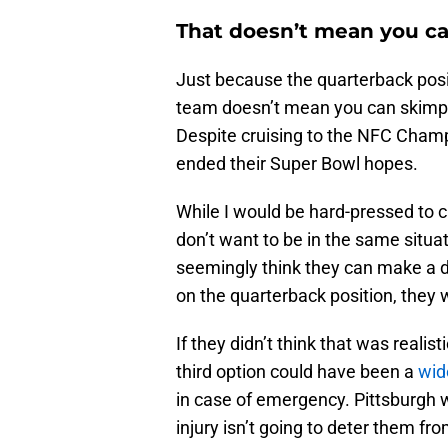
That doesn’t mean you c
Just because the quarterback posit
team doesn’t mean you can skimp. 
Despite cruising to the NFC Champ
ended their Super Bowl hopes.
While I would be hard-pressed to c
don’t want to be in the same situa
seemingly think they can make a d
on the quarterback position, they 
If they didn’t think that was realis
third option could have been a
wid
in case of emergency. Pittsburgh 
injury isn’t going to deter them fr