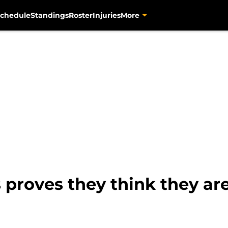
chedule
Standings
Roster
Injuries
More
 proves they think they ar