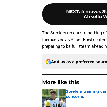
NEXT
:
4 moves St
Ahkello W
The Steelers recent strengthing o
themselves as Super Bowl contender
preparing to be full steam ahead n
Add us as a preferred sour
More like this
Steelers training c
concerns
Published by on Invalid Dat