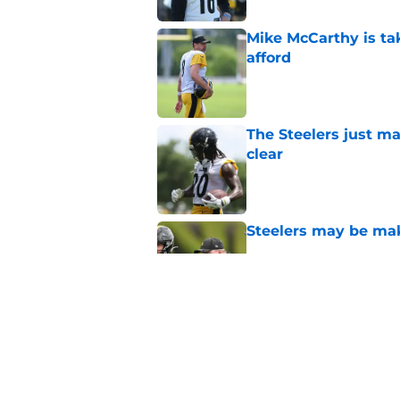
Mike McCarthy is ta
afford
Published by on Invalid Dat
The Steelers just m
clear
Published by on Invalid Dat
Steelers may be mak
Published by on Invalid Dat
Steelers rookie is m
avoid
Published by on Invalid Dat