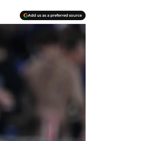
Add us as a preferred source