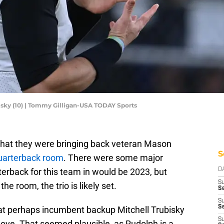
isky (10) | Tommy Gilligan-USA TODAY Sports
that they were bringing back veteran Mason
S
 quarterback room
. There were some major
terback for this team in would be 2023, but
D
S
e room, the trio is likely set.
Se
S
S
at perhaps incumbent backup Mitchell Trubisky
S
ove. That seemed plausible, as Rudolph is a