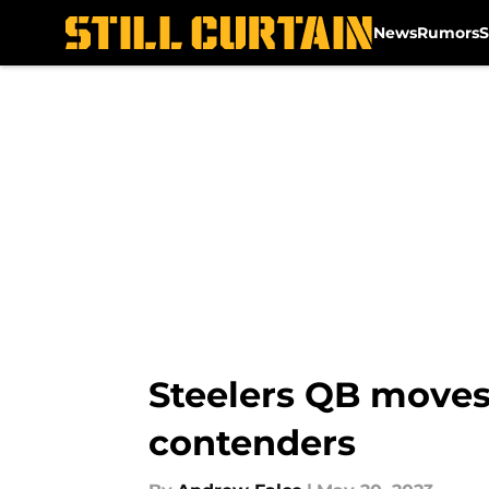
News
Rumors
S
Skip to main content
Steelers QB moves
contenders