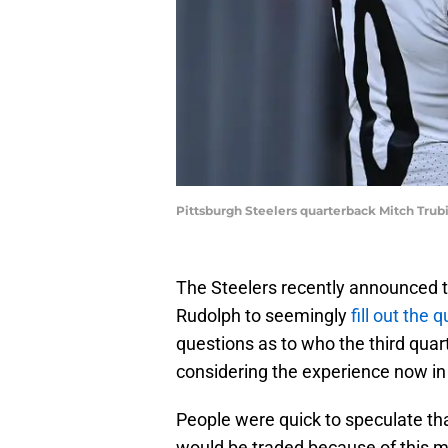
Pittsburgh Steelers quarterback Mitch Trub
The Steelers recently announced 
Rudolph to seemingly
fill out the
questions as to who the third quar
considering the experience now in th
People were quick to speculate th
would be traded because of this m