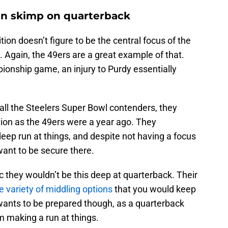
an skimp on quarterback
ion doesn’t figure to be the central focus of the
Again, the 49ers are a great example of that.
ionship game, an injury to Purdy essentially
all the Steelers Super Bowl contenders, they
tion as the 49ers were a year ago. They
eep run at things, and despite not having a focus
want to be secure there.
tic they wouldn’t be this deep at quarterback. Their
e variety of middling options
that you would keep
wants to be prepared though, as a quarterback
om making a run at things.