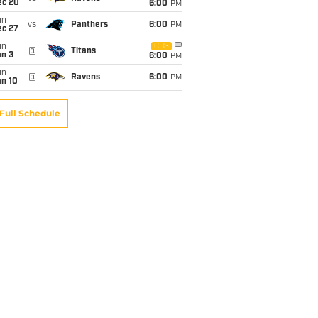
ec 20
6:00
PM
un
vs
Panthers
6:00
PM
ec 27
un
CBS
@
Titans
an 3
6:00
PM
un
@
Ravens
6:00
PM
an 10
Full Schedule