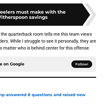
eelers must make with the
itherspoon savings
f the quarterback room tells me this team views
s. While I struggle to see it personally, they are
o matter who is behind center for this offense.
ce on
Google
Follow
amp answered 8 questions and raised new
e