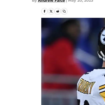
By
Andrew Falce
|
May 20, 2023