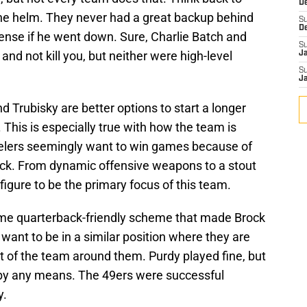
D
he helm. They never had a great backup behind
S
D
ffense if he went down. Sure, Charlie Batch and
S
nd not kill you, but neither were high-level
J
S
J
d Trubisky are better options to start a longer
. This is especially true with how the team is
teelers seemingly want to win games because of
ack. From dynamic offensive weapons to a stout
figure to be the primary focus of this team.
ame quarterback-friendly scheme that made Brock
want to be in a similar position where they are
 of the team around them. Purdy played fine, but
by any means. The 49ers were successful
y.