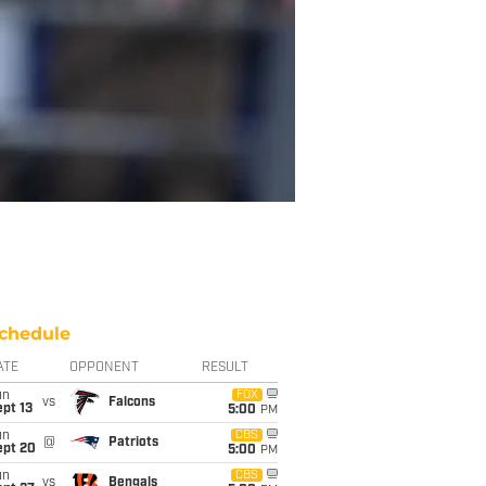
chedule
ATE
OPPONENT
RESULT
un
FOX
vs
Falcons
pt 13
5:00
PM
un
CBS
@
Patriots
ept 20
5:00
PM
un
CBS
vs
Bengals