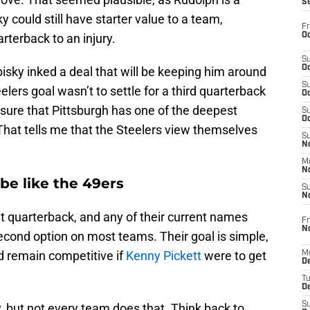
S
 could still have starter value to a team,
Fr
Oc
arterback to an injury.
S
Oc
bisky inked a deal that will be keeping him around
S
elers goal wasn’t to settle for a third quarterback
Oc
nsure that Pittsburgh has one of the deepest
S
Oc
That tells me that the Steelers view themselves
S
No
M
N
 be like the 49ers
S
N
t quarterback, and any of their current names
Fr
N
econd option on most teams. Their goal is simple,
nd remain competitive if
Kenny Pickett
were to get
M
D
T
De
S
y, but not every team does that. Think back to