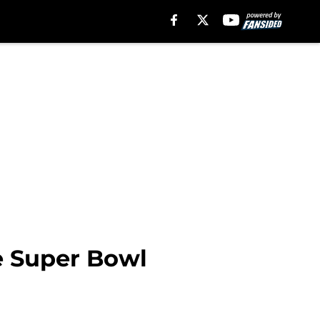
e Super Bowl