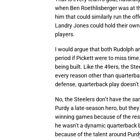
when Ben Roethlisberger was at t
him that could similarly run the o
Landry Jones could hold their own a
players.
I would argue that both Rudolph an
period if Pickett were to miss time
being built. Like the 49ers, the S
every reason other than quarterb
defense, quarterback play doesn’t 
No, the Steelers don’t have the s
Purdy a late-season hero, but they 
winning games because of the rest
he wasn’t a dynamic quarterback 
because of the talent around Purd