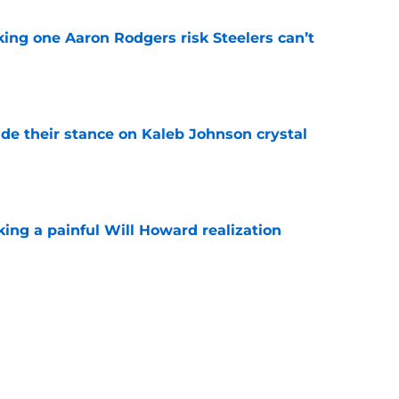
king one Aaron Rodgers risk Steelers can’t
e
ade their stance on Kaleb Johnson crystal
e
ing a painful Will Howard realization
e
aking one difficult decision impossible to
e