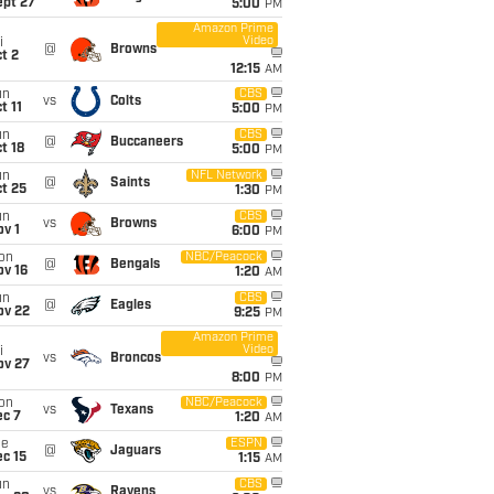
ept 27
5:00
PM
Amazon Prime
Video
i
@
Browns
t 2
12:15
AM
un
CBS
vs
Colts
t 11
5:00
PM
un
CBS
@
Buccaneers
t 18
5:00
PM
un
NFL Network
@
Saints
t 25
1:30
PM
un
CBS
vs
Browns
v 1
6:00
PM
on
NBC/Peacock
@
Bengals
ov 16
1:20
AM
un
CBS
@
Eagles
ov 22
9:25
PM
Amazon Prime
Video
i
vs
Broncos
ov 27
8:00
PM
on
NBC/Peacock
vs
Texans
ec 7
1:20
AM
ue
ESPN
@
Jaguars
c 15
1:15
AM
un
CBS
vs
Ravens