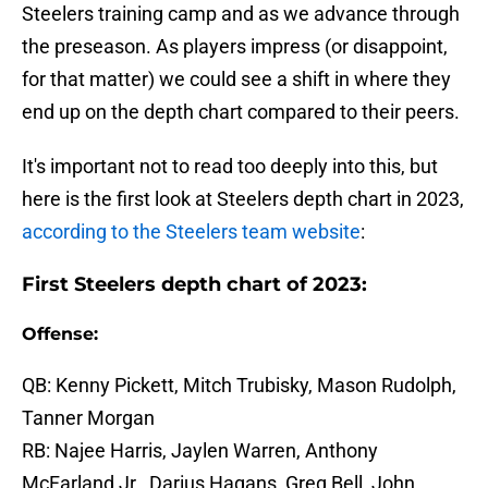
Steelers training camp and as we advance through
the preseason. As players impress (or disappoint,
for that matter) we could see a shift in where they
end up on the depth chart compared to their peers.
It's important not to read too deeply into this, but
here is the first look at Steelers depth chart in 2023,
according to the Steelers team website
:
First Steelers depth chart of 2023:
Offense:
QB: Kenny Pickett, Mitch Trubisky, Mason Rudolph,
Tanner Morgan
RB: Najee Harris, Jaylen Warren, Anthony
McFarland Jr., Darius Hagans, Greg Bell, John