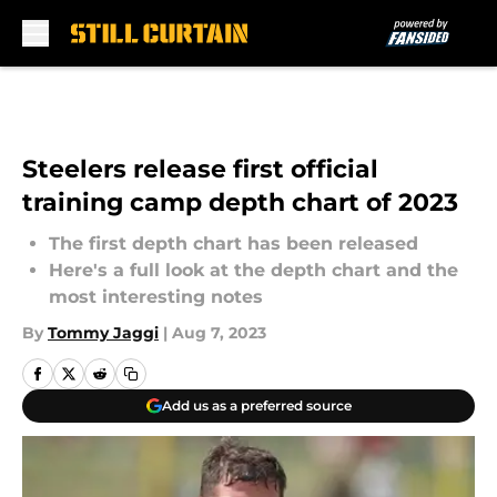
Skip to main content
Steelers release first official
training camp depth chart of 2023
The first depth chart has been released
Here's a full look at the depth chart and the
most interesting notes
By
Tommy Jaggi
|
Aug 7, 2023
Add us as a preferred source