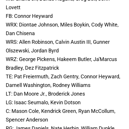
Lovett
FB: Connor Heyward
WRX: Diontae Johnson, Miles Boykin, Cody White,
Dan Chisena
WRS: Allen Robinson, Calvin Austin III, Gunner
Olszewski, Jordan Byrd
WRZ: George Pickens, Hakeem Butler, Ja'Marcus
Bradley, Dez Fitzpatrick
TE: Pat Freiermuth, Zach Gentry, Connor Heyward,
Darnell Washington, Rodney Williams
LT: Dan Moore Jr., Broderick Jones
LG: Isaac Seumalo, Kevin Dotson
C: Mason Cole, Kendrick Green, Ryan McCollum,
Spencer Anderson
RG: James Daniels, Nate Herbig, William Dunkle