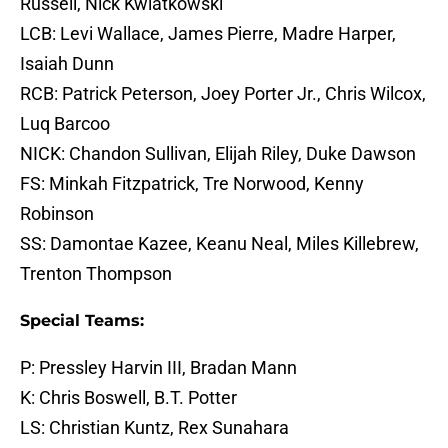
Russell, Nick Kwiatkowski
LCB: Levi Wallace, James Pierre, Madre Harper,
Isaiah Dunn
RCB: Patrick Peterson, Joey Porter Jr., Chris Wilcox,
Luq Barcoo
NICK: Chandon Sullivan, Elijah Riley, Duke Dawson
FS: Minkah Fitzpatrick, Tre Norwood, Kenny
Robinson
SS: Damontae Kazee, Keanu Neal, Miles Killebrew,
Trenton Thompson
Special Teams:
P: Pressley Harvin III, Bradan Mann
K: Chris Boswell, B.T. Potter
LS: Christian Kuntz, Rex Sunahara