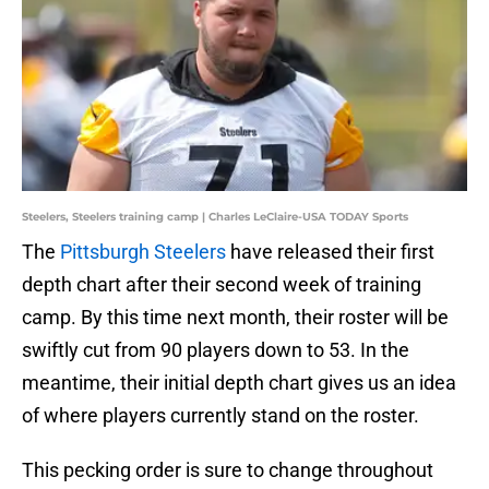
Steelers, Steelers training camp | Charles LeClaire-USA TODAY Sports
The
Pittsburgh Steelers
have released their first
depth chart after their second week of training
camp. By this time next month, their roster will be
swiftly cut from 90 players down to 53. In the
meantime, their initial depth chart gives us an idea
of where players currently stand on the roster.
This pecking order is sure to change throughout