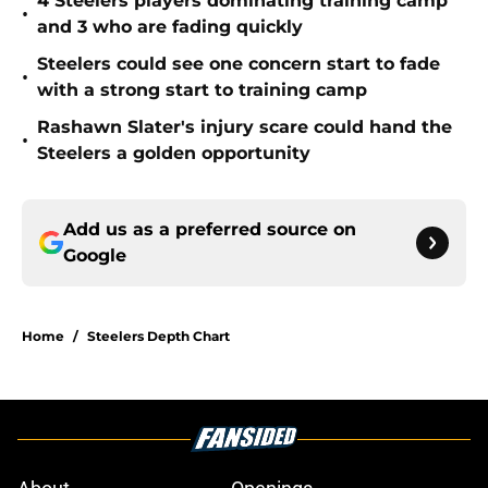
4 Steelers players dominating training camp
•
and 3 who are fading quickly
Steelers could see one concern start to fade
•
with a strong start to training camp
Rashawn Slater's injury scare could hand the
•
Steelers a golden opportunity
Add us as a preferred source on
Google
Home
/
Steelers Depth Chart