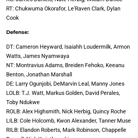
RT: Chukwuma Okorafor, Le'Raven Clark, Dylan
Cook
Defense:
DT: Cameron Heyward, Isaiahh Loudermilk, Armon
Watts, James Nyamwaya
NT: Montravius Adams, Breiden Fehoko, Keeanu
Benton, Jonathan Marshall
DE: Larry Ogunjobi, DeMarvin Leal, Manny Jones
LOLB: T.J. Watt, Markus Golden, David Perales,
Toby Ndukwe
ROLB: Alex Highsmith, Nick Herbig, Quincy Roche
LILB: Cole Holcomb, Kwon Alexander, Tanner Muse
RILB: Elandon Roberts, Mark Robinson, Chappelle