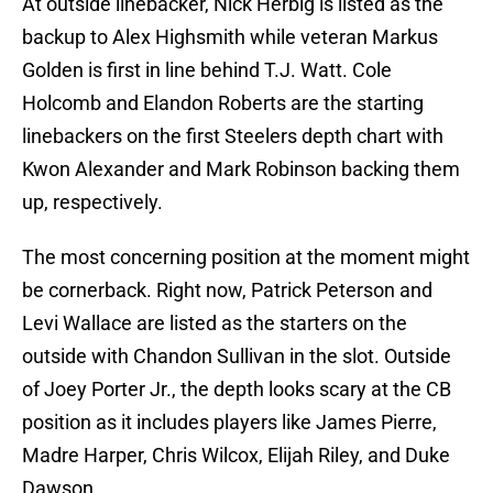
At outside linebacker, Nick Herbig is listed as the
backup to Alex Highsmith while veteran Markus
Golden is first in line behind T.J. Watt. Cole
Holcomb and Elandon Roberts are the starting
linebackers on the first Steelers depth chart with
Kwon Alexander and Mark Robinson backing them
up, respectively.
The most concerning position at the moment might
be cornerback. Right now, Patrick Peterson and
Levi Wallace are listed as the starters on the
outside with Chandon Sullivan in the slot. Outside
of Joey Porter Jr., the depth looks scary at the CB
position as it includes players like James Pierre,
Madre Harper, Chris Wilcox, Elijah Riley, and Duke
Dawson.