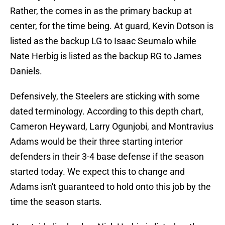
Rather, the comes in as the primary backup at
center, for the time being. At guard, Kevin Dotson is
listed as the backup LG to Isaac Seumalo while
Nate Herbig is listed as the backup RG to James
Daniels.
Defensively, the Steelers are sticking with some
dated terminology. According to this depth chart,
Cameron Heyward, Larry Ogunjobi, and Montravius
Adams would be their three starting interior
defenders in their 3-4 base defense if the season
started today. We expect this to change and
Adams isn't guaranteed to hold onto this job by the
time the season starts.