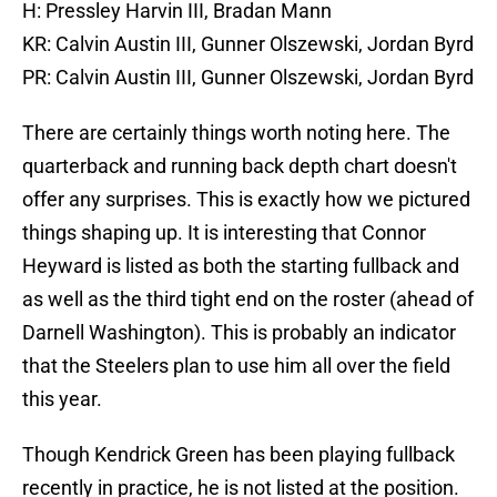
H: Pressley Harvin III, Bradan Mann
KR: Calvin Austin III, Gunner Olszewski, Jordan Byrd
PR: Calvin Austin III, Gunner Olszewski, Jordan Byrd
There are certainly things worth noting here. The
quarterback and running back depth chart doesn't
offer any surprises. This is exactly how we pictured
things shaping up. It is interesting that Connor
Heyward is listed as both the starting fullback and
as well as the third tight end on the roster (ahead of
Darnell Washington). This is probably an indicator
that the Steelers plan to use him all over the field
this year.
Though Kendrick Green has been playing fullback
recently in practice, he is not listed at the position.