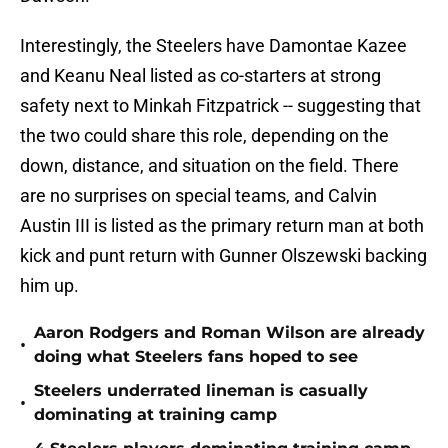
Interestingly, the Steelers have Damontae Kazee
and Keanu Neal listed as co-starters at strong
safety next to Minkah Fitzpatrick -- suggesting that
the two could share this role, depending on the
down, distance, and situation on the field. There
are no surprises on special teams, and Calvin
Austin III is listed as the primary return man at both
kick and punt return with Gunner Olszewski backing
him up.
Aaron Rodgers and Roman Wilson are already
•
doing what Steelers fans hoped to see
Steelers underrated lineman is casually
•
dominating at training camp