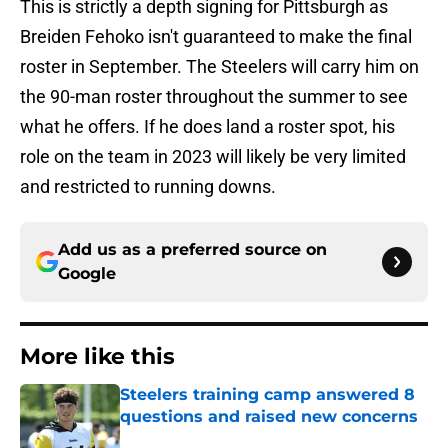
This is strictly a depth signing for Pittsburgh as
Breiden Fehoko isn't guaranteed to make the final
roster in September. The Steelers will carry him on
the 90-man roster throughout the summer to see
what he offers. If he does land a roster spot, his
role on the team in 2023 will likely be very limited
and restricted to running downs.
Add us as a preferred source on
Google
More like this
Steelers training camp answered 8
questions and raised new concerns
Published by on Invalid Date