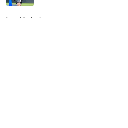
5 related articles loaded
Home
/
Steelers News
About
Openings
Contact
Our 300+ Sites
Mobile Apps
FanSided Daily
Pitch a Story
Privacy Policy
Terms of Use
Cookie Policy
Legal Disclaimer
Accessibility Statement
A-Z Index
Cookies Settings