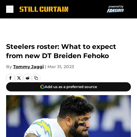
Skip to main content
Steelers roster: What to expect
from new DT Breiden Fehoko
By
Tommy Jaggi
|
Mar 31, 2023
Add us as a preferred source