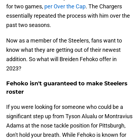
for two games,
per Over the Cap
. The Chargers
essentially repeated the process with him over the
past two seasons.
Now as a member of the Steelers, fans want to
know what they are getting out of their newest
addition. So what will Breiden Fehoko offer in
2023?
Fehoko isn't guaranteed to make Steelers
roster
If you were looking for someone who could be a
significant step up from Tyson Alualu or Montravius
Adams at the nose tackle position for Pittsburgh,
don't hold your breath. While Fehoko is known for