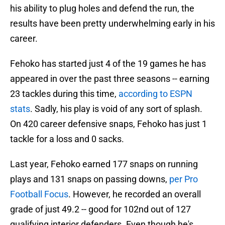
his ability to plug holes and defend the run, the
results have been pretty underwhelming early in his
career.
Fehoko has started just 4 of the 19 games he has
appeared in over the past three seasons -- earning
23 tackles during this time,
according to ESPN
stats
. Sadly, his play is void of any sort of splash.
On 420 career defensive snaps, Fehoko has just 1
tackle for a loss and 0 sacks.
Last year, Fehoko earned 177 snaps on running
plays and 131 snaps on passing downs,
per Pro
Football Focus
. However, he recorded an overall
grade of just 49.2 -- good for 102nd out of 127
qualifying interior defenders. Even though he's