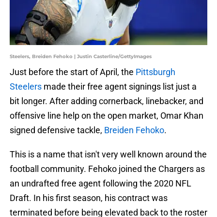
Steelers, Breiden Fehoko | Justin Casterline/GettyImages
Just before the start of April, the
Pittsburgh
Steelers
made their free agent signings list just a
bit longer. After adding cornerback, linebacker, and
offensive line help on the open market, Omar Khan
signed defensive tackle,
Breiden Fehoko
.
This is a name that isn't very well known around the
football community. Fehoko joined the Chargers as
an undrafted free agent following the 2020 NFL
Draft. In his first season, his contract was
terminated before being elevated back to the roster