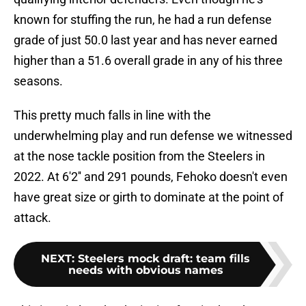
known for stuffing the run, he had a run defense
grade of just 50.0 last year and has never earned
higher than a 51.6 overall grade in any of his three
seasons.
This pretty much falls in line with the
underwhelming play and run defense we witnessed
at the nose tackle position from the Steelers in
2022. At 6'2'' and 291 pounds, Fehoko doesn't even
have great size or girth to dominate at the point of
attack.
NEXT
:
Steelers mock draft: team fills
needs with obvious names