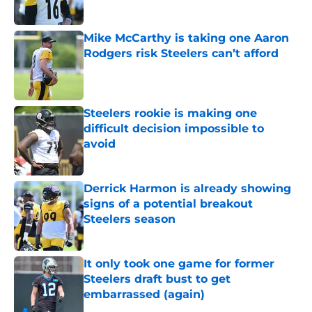
Mike McCarthy is taking one Aaron
Rodgers risk Steelers can’t afford
Published by on Invalid Date
Steelers rookie is making one
difficult decision impossible to
avoid
Published by on Invalid Date
Derrick Harmon is already showing
signs of a potential breakout
Steelers season
Published by on Invalid Date
It only took one game for former
Steelers draft bust to get
embarrassed (again)
Published by on Invalid Date