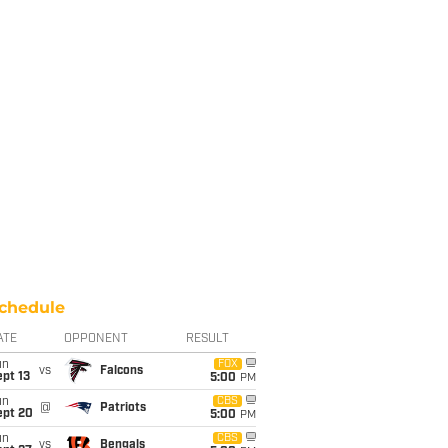
chedule
ATE
OPPONENT
RESULT
un
FOX
vs
Falcons
pt 13
5:00
PM
un
CBS
@
Patriots
ept 20
5:00
PM
un
CBS
vs
Bengals