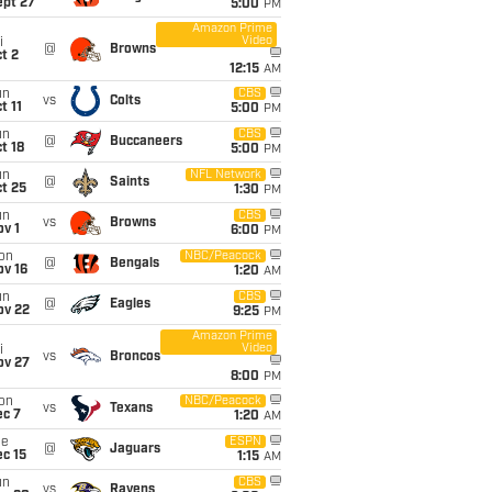
ept 27
5:00
PM
Amazon Prime
Video
i
@
Browns
t 2
12:15
AM
un
CBS
vs
Colts
t 11
5:00
PM
un
CBS
@
Buccaneers
t 18
5:00
PM
un
NFL Network
@
Saints
t 25
1:30
PM
un
CBS
vs
Browns
v 1
6:00
PM
on
NBC/Peacock
@
Bengals
ov 16
1:20
AM
un
CBS
@
Eagles
ov 22
9:25
PM
Amazon Prime
Video
i
vs
Broncos
ov 27
8:00
PM
on
NBC/Peacock
vs
Texans
ec 7
1:20
AM
ue
ESPN
@
Jaguars
c 15
1:15
AM
un
CBS
vs
Ravens