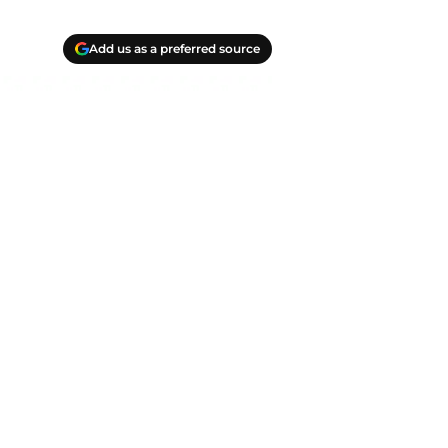
Add us as a preferred source