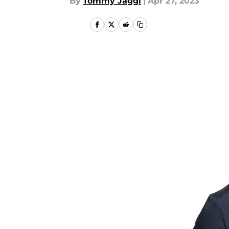
By
Tommy Jaggi
|
Apr 27, 2023