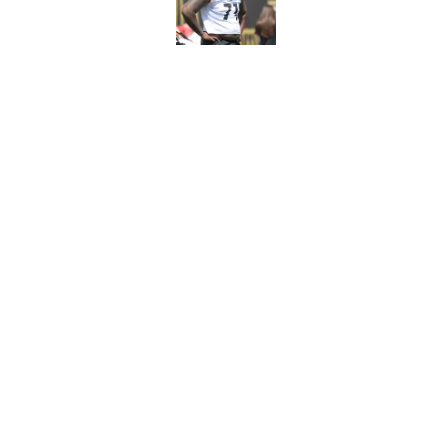
Published by on Invalid Dat
5 related articles loaded
Related Topics
Steelers News
Steelers Rumors
Steeler
Home
/
Steelers Rumors
About
Openin
FanSided Daily
Pitch a