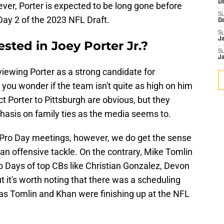
D
ever, Porter is expected to be long gone before
S
 Day 2 of the 2023 NFL Draft.
D
S
J
rested in Joey Porter Jr.?
S
J
viewing Porter as a strong candidate for
 you wonder if the team isn't quite as high on him
t Porter to Pittsburgh are obvious, but they
asis on family ties as the media seems to.
d Pro Day meetings, however, we do get the sense
r an offensive tackle. On the contrary, Mike Tomlin
 Days of top CBs like Christian Gonzalez, Devon
t it's worth noting that there was a scheduling
 as Tomlin and Khan were finishing up at the NFL