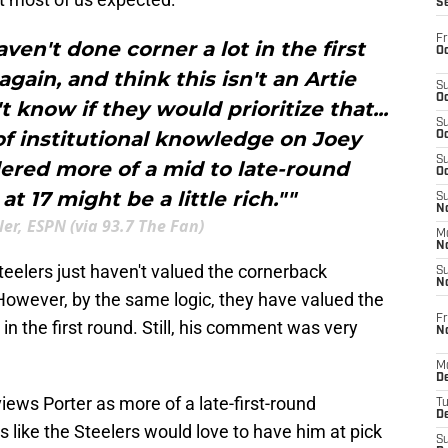
S
Fr
aven't done corner a lot in the first
Oc
 again, and think this isn't an Artie
S
Oc
t know if they would prioritize that...
S
of institutional knowledge on Joey
Oc
S
dered more of a mid to late-round
Oc
t 17 might be a little rich.""
S
No
er, ESPN (via 93.7 The Fan)
M
N
teelers just haven't valued the cornerback
S
N
. However, by the same logic, they have valued the
Fr
 in the first round. Still, his comment was very
N
M
D
iews Porter as more of a late-first-round
T
De
s like the Steelers would love to have him at pick
S