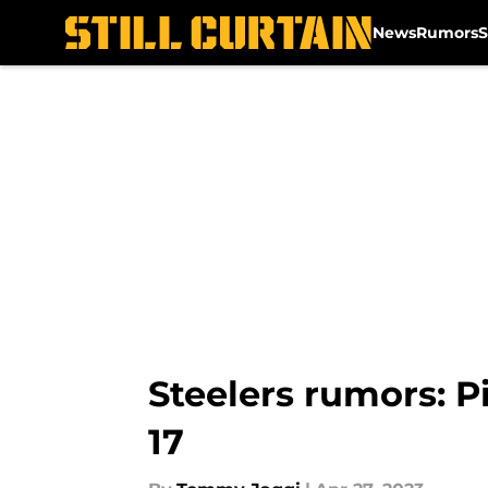
News
Rumors
S
Skip to main content
Steelers rumors: Pi
17