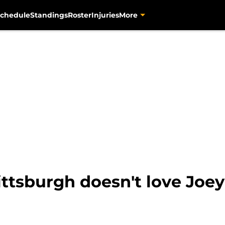
chedule
Standings
Roster
Injuries
More
ttsburgh doesn't love Joey 