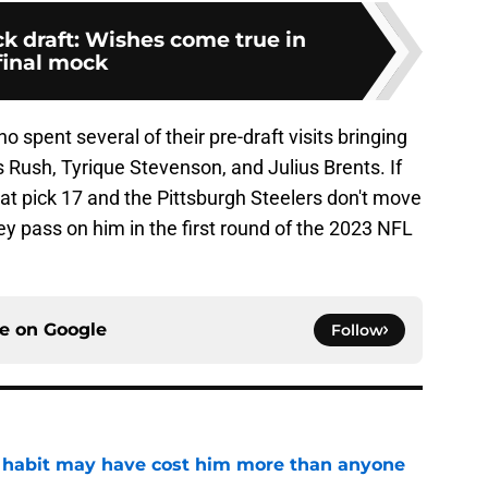
k draft: Wishes come true in
final mock
o spent several of their pre-draft visits bringing
s Rush, Tyrique Stevenson, and Julius Brents. If
rd at pick 17 and the Pittsburgh Steelers don't move
 they pass on him in the first round of the 2023 NFL
ce on
Google
Follow
n habit may have cost him more than anyone