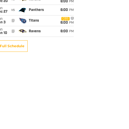
ec 20
6:00
PM
un
vs
Panthers
6:00
PM
ec 27
un
CBS
@
Titans
an 3
6:00
PM
un
@
Ravens
6:00
PM
an 10
Full Schedule