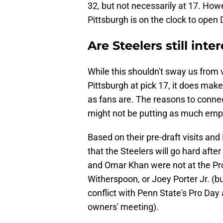
32, but not necessarily at 17. How
Pittsburgh is on the clock to open
Are Steelers still inte
While this shouldn't sway us from 
Pittsburgh at pick 17, it does make
as fans are. The reasons to connec
might not be putting as much emph
Based on their pre-draft visits an
that the Steelers will go hard afte
and Omar Khan were not at the Pro
Witherspoon, or Joey Porter Jr. (bu
conflict with Penn State's Pro Day
owners' meeting).