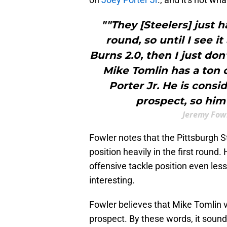
""They [Steelers] just h
round, so until I see it
Burns 2.0, then I just don'
Mike Tomlin has a ton 
Porter Jr. He is consi
prospect, so him a
Jeremy Fowl
Fowler notes that the Pittsburgh S
position heavily in the first round
offensive tackle position even less
interesting.
Fowler believes that Mike Tomlin v
prospect. By these words, it sound