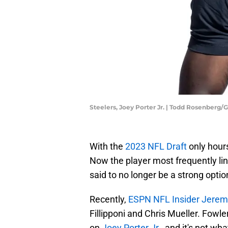
Steelers, Joey Porter Jr. | Todd Rosenberg
With the
2023 NFL Draft
only hours
Now the player most frequently link
said to no longer be a strong opti
Recently,
ESPN NFL Insider Jerem
Fillipponi and Chris Mueller. Fowl
on
Joey Porter Jr
., and it's not wh