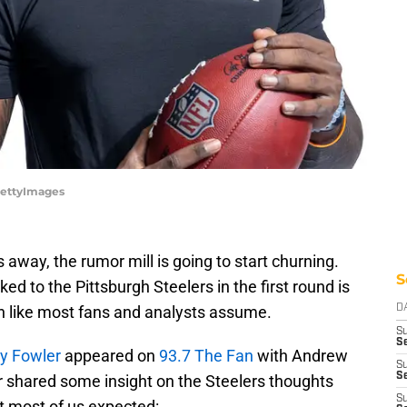
/GettyImages
 away, the rumor mill is going to start churning.
S
ed to the Pittsburgh Steelers in the first round is
on like most fans and analysts assume.
D
S
Se
y Fowler
appeared on
93.7 The Fan
with Andrew
S
S
er shared some insight on the Steelers thoughts
S
at most of us expected: