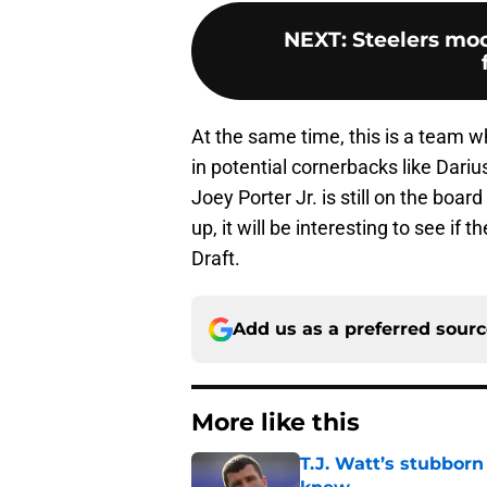
NEXT
:
Steelers moc
At the same time, this is a team wh
in potential cornerbacks like Dariu
Joey Porter Jr. is still on the boa
up, it will be interesting to see if
Draft.
Add us as a preferred sour
More like this
T.J. Watt’s stubbor