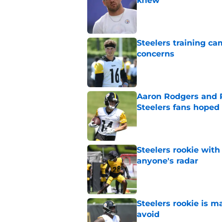
knew
Published by on Invalid Dat
Steelers training c
concerns
Published by on Invalid Dat
Aaron Rodgers and 
Steelers fans hoped 
Published by on Invalid Dat
Steelers rookie with
anyone's radar
Published by on Invalid Dat
Steelers rookie is m
avoid