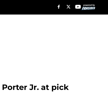
Porter Jr. at pick