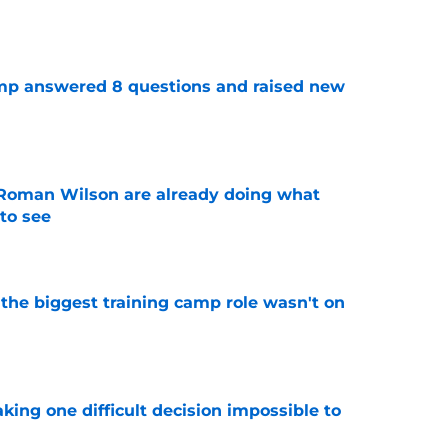
e
amp answered 8 questions and raised new
e
Roman Wilson are already doing what
to see
e
 the biggest training camp role wasn't on
e
aking one difficult decision impossible to