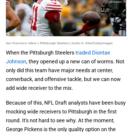
San Francisco 49ers v Pittsburgh Steelers | Justin K. Aller/GettyImages
When the Pittsburgh Steelers
traded Diontae
Johnson
, they opened up a new can of worms. Not
only did this team have major needs at center,
cornerback, and offensive tackle, but we can now
add wide receiver to the mix.
Because of this, NFL Draft analysts have been busy
mocking wide receivers to Pittsburgh in the first
round. It's not hard to see why. At the moment,
George Pickens is the only quality option on the