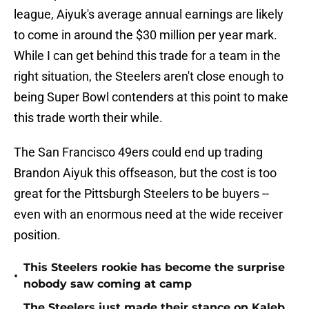
league, Aiyuk's average annual earnings are likely
to come in around the $30 million per year mark.
While I can get behind this trade for a team in the
right situation, the Steelers aren't close enough to
being Super Bowl contenders at this point to make
this trade worth their while.
The San Francisco 49ers could end up trading
Brandon Aiyuk this offseason, but the cost is too
great for the Pittsburgh Steelers to be buyers --
even with an enormous need at the wide receiver
position.
This Steelers rookie has become the surprise
•
nobody saw coming at camp
The Steelers just made their stance on Kaleb