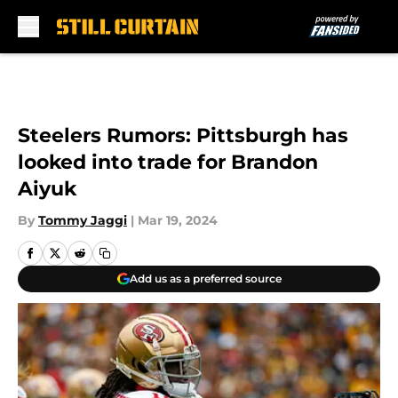
Skip to main content
Steelers Rumors: Pittsburgh has
looked into trade for Brandon
Aiyuk
By
Tommy Jaggi
|
Mar 19, 2024
Add us as a preferred source