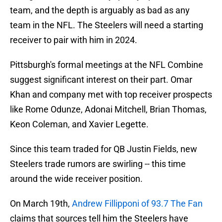
team, and the depth is arguably as bad as any
team in the NFL. The Steelers will need a starting
receiver to pair with him in 2024.
Pittsburgh's formal meetings at the NFL Combine
suggest significant interest on their part. Omar
Khan and company met with top receiver prospects
like Rome Odunze, Adonai Mitchell, Brian Thomas,
Keon Coleman, and Xavier Legette.
Since this team traded for QB Justin Fields, new
Steelers trade rumors are swirling -- this time
around the wide receiver position.
On March 19th,
Andrew Fillipponi of 93.7 The Fan
claims that sources tell him the Steelers have