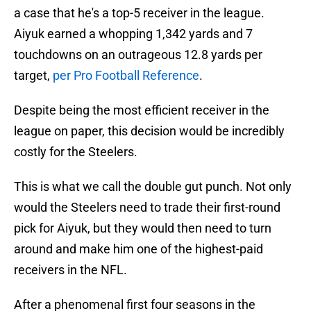
a case that he's a top-5 receiver in the league.
Aiyuk earned a whopping 1,342 yards and 7
touchdowns on an outrageous 12.8 yards per
target,
per Pro Football Reference
.
Despite being the most efficient receiver in the
league on paper, this decision would be incredibly
costly for the Steelers.
This is what we call the double gut punch. Not only
would the Steelers need to trade their first-round
pick for Aiyuk, but they would then need to turn
around and make him one of the highest-paid
receivers in the NFL.
After a phenomenal first four seasons in the