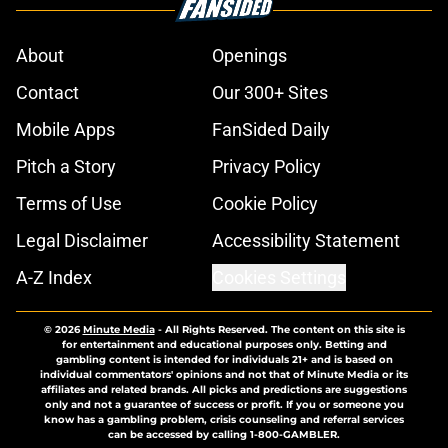
About
Openings
Contact
Our 300+ Sites
Mobile Apps
FanSided Daily
Pitch a Story
Privacy Policy
Terms of Use
Cookie Policy
Legal Disclaimer
Accessibility Statement
A-Z Index
Cookies Settings
© 2026
Minute Media
-
All Rights Reserved. The content on this site is
for entertainment and educational purposes only. Betting and
gambling content is intended for individuals 21+ and is based on
individual commentators' opinions and not that of Minute Media or its
affiliates and related brands. All picks and predictions are suggestions
only and not a guarantee of success or profit. If you or someone you
know has a gambling problem, crisis counseling and referral services
can be accessed by calling 1-800-GAMBLER.