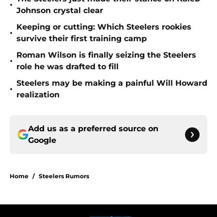
•
Johnson crystal clear
Keeping or cutting: Which Steelers rookies
•
survive their first training camp
Roman Wilson is finally seizing the Steelers
•
role he was drafted to fill
Steelers may be making a painful Will Howard
•
realization
Add us as a preferred source on
Google
Home
/
Steelers Rumors