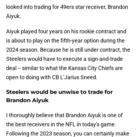
looked into trading for 49ers star receiver, Brandon
Aiyuk.
Aiyuk played four years on his rookie contract and
is about to play on the fifth-year option during the
2024 season. Because he is still under contract, the
Steelers would have to execute a sign-and-trade
deal -- similar to what the Kansas City Chiefs are
open to doing with CB L'Jarius Sneed.
Steelers would be unwise to trade for
Brandon Aiyuk
I thoroughly believe that Brandon Aiyuk is one of
the best receivers in the NFL in today's game.
Following the 2023 season, you can certainly make