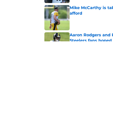
Mike McCarthy is ta
afford
Published by on Invalid Dat
Aaron Rodgers and 
Steelers fans hoped 
Published by on Invalid Dat
Steelers rookie is m
avoid
Published by on Invalid Dat
5 related articles loaded
Home
/
Steelers Rumors