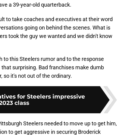
ave a 39-year-old quarterback.
cult to take coaches and executives at their word
versations going on behind the scenes. What is
lers took the guy we wanted and we didn't know
th to this Steelers rumor and to the response
all that surprising. Bad franchises make dumb
 so it's not out of the ordinary.
atives for Steelers impressive
2023 class
Pittsburgh Steelers needed to move up to get him,
ion to get aggressive in securing Broderick