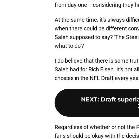
from day one -- considering they h
At the same time, it's always diffi
when there could be different con
Saleh supposed to say? 'The Stee
what to do'?
I do believe that there is some tru
Saleh had for Rich Eisen. It's not 
choices in the NFL Draft every year,
NEXT
:
Draft superl
Regardless of whether or not the 
fans should be okay with the decis