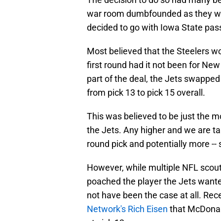
war room dumbfounded as they wer
decided to go with Iowa State pas
Most believed that the Steelers w
first round had it not been for New
part of the deal, the Jets swapped
from pick 13 to pick 15 overall.
This was believed to be just the m
the Jets. Any higher and we are ta
round pick and potentially more --
However, while multiple NFL scout
poached the player the Jets wante
not have been the case at all. Rec
Network's Rich Eisen
that McDonal