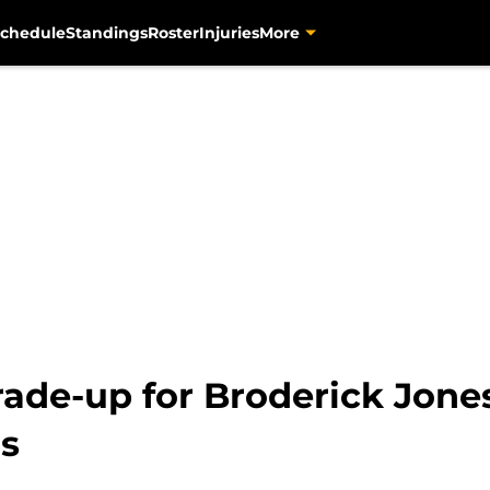
chedule
Standings
Roster
Injuries
More
rade-up for Broderick Jone
ns