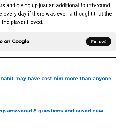
ts and giving up just an additional fourth-round
ke every day if there was even a thought that the
the player I loved.
ce on
Google
Follow
n habit may have cost him more than anyone
e
amp answered 8 questions and raised new
e