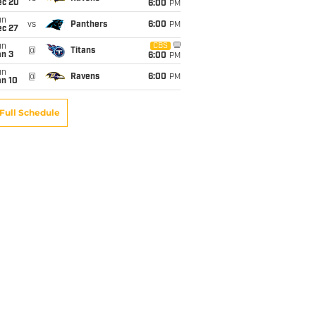
ec 20
6:00
PM
un
vs
Panthers
6:00
PM
ec 27
un
CBS
@
Titans
an 3
6:00
PM
un
@
Ravens
6:00
PM
an 10
Full Schedule