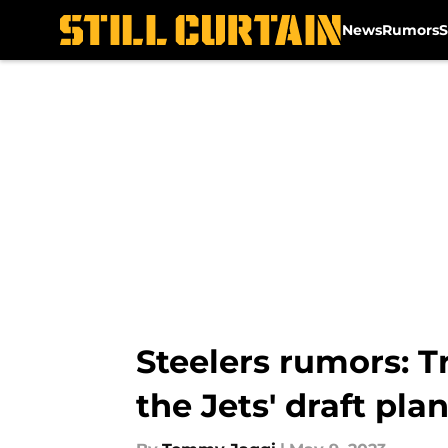
News
Rumors
S
Skip to main content
Steelers rumors: T
the Jets' draft pla