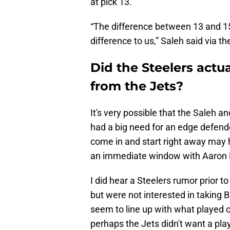
at pick 13.
“The difference between 13 and 1
difference to us,” Saleh said via t
Did the Steelers actu
from the Jets?
It's very possible that the Saleh 
had a big need for an edge defende
come in and start right away may h
an immediate window with Aaron 
I did hear a Steelers rumor prior to 
but were not interested in taking B
seem to line up with what played o
perhaps the Jets didn't want a play