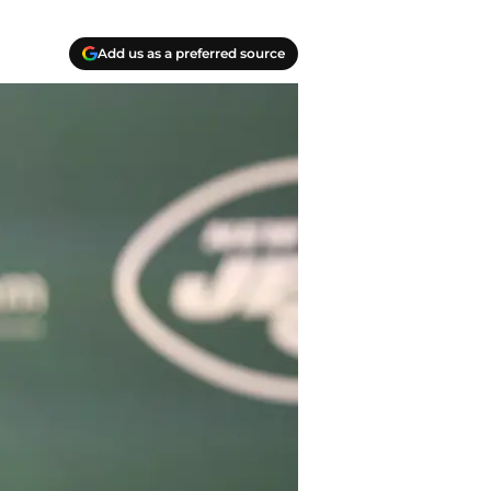
Add us as a preferred source