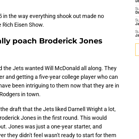
D
S
D
5 in the way everything shook out made no
S
he Rich Eisen Show.
J
S
J
ally poach Broderick Jones
and the Jets wanted Will McDonald all along. They
r and getting a five-year college player who can
ave been intriguing to them now that they are in
Rodgers in town.
the draft that the Jets liked Darnell Wright a lot,
roderick Jones in the first round. This would
ut. Jones was just a one-year starter, and
er they didn't feel wasn't ready to start for them