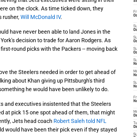
S
e on the clock. As time ticked down, they
Fr
Oc
s rusher,
Will McDonald IV
.
S
Oc
ould have never been able to land Jones in the
S
 York's decision to trade for Aaron Rodgers. As
Oc
 first-round picks with the Packers -- moving back
S
Oc
S
No
ove the Steelers needed in order to get ahead of
M
N
lking about Khan giving up Pittsburgh's third
S
N
 something he would have been unlikely to do.
Fr
N
s and executives insistented that the Steelers
d at pick 15 one spot ahead of them, that might
M
D
ently, Jets head coach
Robert Saleh told NFL
T
De
d would have been their pick even if they stayed
S