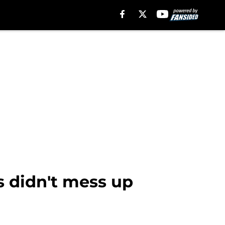
s didn't mess up