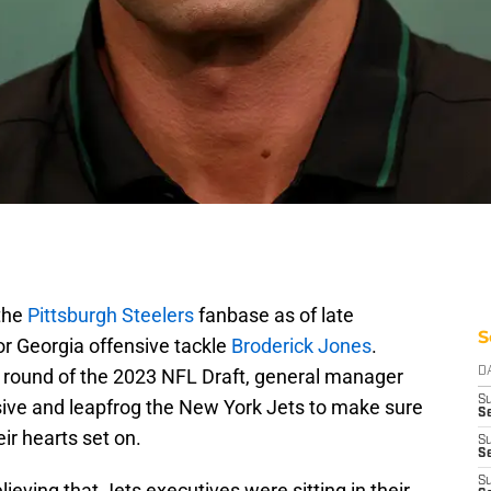
 the
Pittsburgh Steelers
fanbase as of late
S
for Georgia offensive tackle
Broderick Jones
.
irst round of the 2023 NFL Draft, general manager
D
S
ive and leapfrog the New York Jets to make sure
Se
ir hearts set on.
S
S
S
ieving that Jets executives were sitting in their