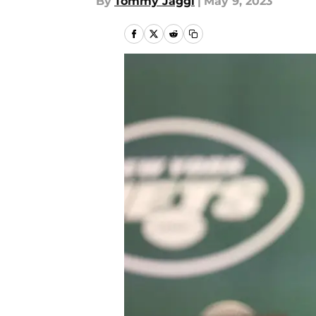
By
Tommy Jaggi
|
May 9, 2023