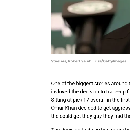
Steelers, Robert Saleh | Elsa/GettyImages
One of the biggest stories around
invloved the decision to trade-up 
Sitting at pick 17 overall in the f
Omar Khan decided to get aggress
the could get they guy they had the
The decision to do so had many bel