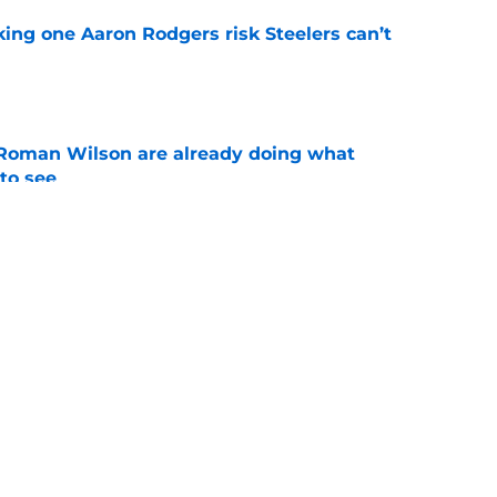
king one Aaron Rodgers risk Steelers can’t
e
Roman Wilson are already doing what
to see
e
aking one difficult decision impossible to
e