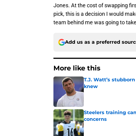
Jones. At the cost of swapping firs
pick, this is a decision I would ma
team behind me was going to take 
Add us as a preferred sour
More like this
T.J. Watt’s stubbor
knew
Published by on Invalid Dat
Steelers training c
concerns
Published by on Invalid Dat