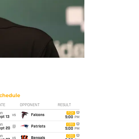
chedule
ATE
OPPONENT
RESULT
un
FOX
vs
Falcons
pt 13
5:00
PM
un
CBS
@
Patriots
ept 20
5:00
PM
un
CBS
vs
Bengals