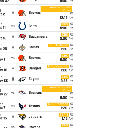
ept 27
5:00
PM
Amazon Prime
Video
i
@
Browns
t 2
12:15
AM
un
CBS
vs
Colts
t 11
5:00
PM
un
CBS
@
Buccaneers
t 18
5:00
PM
un
NFL Network
@
Saints
t 25
1:30
PM
un
CBS
vs
Browns
v 1
6:00
PM
on
NBC/Peacock
@
Bengals
ov 16
1:20
AM
un
CBS
@
Eagles
ov 22
9:25
PM
Amazon Prime
Video
i
vs
Broncos
ov 27
8:00
PM
on
NBC/Peacock
vs
Texans
ec 7
1:20
AM
ue
ESPN
@
Jaguars
c 15
1:15
AM
un
CBS
vs
Ravens