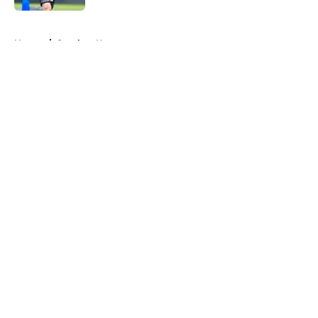
5 related articles loaded
Home
/
Steelers News
About
Openings
Contact
Our 300+ Sites
Mobile Apps
FanSided Daily
Pitch a Story
Privacy Policy
Terms of Use
Cookie Policy
Legal Disclaimer
Accessibility Statement
A-Z Index
Cookies Settings