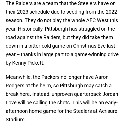
The Raiders are a team that the Steelers have on
their 2023 schedule due to seeding from the 2022
season. They do not play the whole AFC West this
year. Historically, Pittsburgh has struggled on the
road against the Raiders, but they did take them
down in a bitter-cold game on Christmas Eve last
year -- thanks in large part to a game-winning drive
by Kenny Pickett.
Meanwhile, the Packers no longer have Aaron
Rodgers at the helm, so Pittsburgh may catch a
break here. Instead, unproven quarterback Jordan
Love will be calling the shots. This will be an early-
afternoon home game for the Steelers at Acrisure
Stadium.