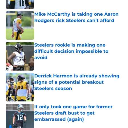
Mike McCarthy is taking one Aaron
Rodgers risk Steelers can’t afford
Published by on Invalid Date
Steelers rookie is making one
difficult decision impossible to
avoid
Published by on Invalid Date
Derrick Harmon is already showing
signs of a potential breakout
Steelers season
Published by on Invalid Date
It only took one game for former
Steelers draft bust to get
embarrassed (again)
Published by on Invalid Date