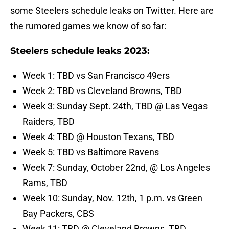
some Steelers schedule leaks on Twitter. Here are
the rumored games we know of so far:
Steelers schedule leaks 2023:
Week 1: TBD vs San Francisco 49ers
Week 2: TBD vs Cleveland Browns, TBD
Week 3: Sunday Sept. 24th, TBD @ Las Vegas
Raiders, TBD
Week 4: TBD @ Houston Texans, TBD
Week 5: TBD vs Baltimore Ravens
Week 7: Sunday, October 22nd, @ Los Angeles
Rams, TBD
Week 10: Sunday, Nov. 12th, 1 p.m. vs Green
Bay Packers, CBS
Week 11: TBD @ Cleveland Browns, TBD