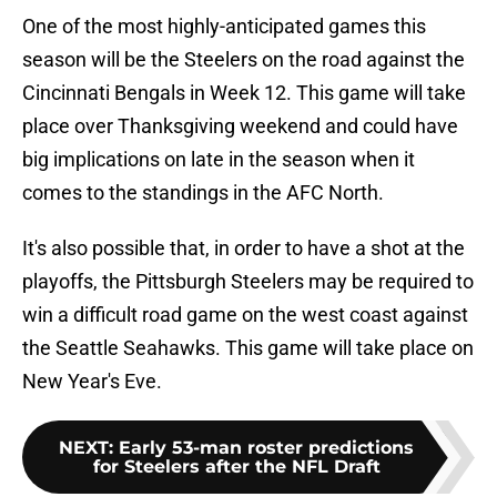
One of the most highly-anticipated games this
season will be the Steelers on the road against the
Cincinnati Bengals in Week 12. This game will take
place over Thanksgiving weekend and could have
big implications on late in the season when it
comes to the standings in the AFC North.
It's also possible that, in order to have a shot at the
playoffs, the Pittsburgh Steelers may be required to
win a difficult road game on the west coast against
the Seattle Seahawks. This game will take place on
New Year's Eve.
NEXT
:
Early 53-man roster predictions
for Steelers after the NFL Draft