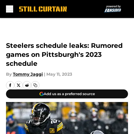
Skip to main content
Steelers schedule leaks: Rumored
games on Pittsburgh's 2023
schedule
By
Tommy Jaggi
|
May 11, 2023
Add us as a preferred source