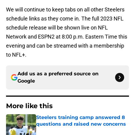
We will continue to keep tabs on all other Steelers
schedule links as they come in. The full 2023 NFL
schedule release will be shown live on NFL
Network and ESPN2 at 8:00 p.m. Eastern Time this
evening and can be streamed with a membership
to NFL+.
Add us as a preferred source on
Google
More like this
Steelers training camp answered 8
questions and raised new concerns
Published by on Invalid Date