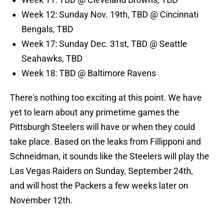
Week 12: Sunday Nov. 19th, TBD @ Cincinnati
Bengals, TBD
Week 17: Sunday Dec. 31st, TBD @ Seattle
Seahawks, TBD
Week 18: TBD @ Baltimore Ravens
There's nothing too exciting at this point. We have
yet to learn about any primetime games the
Pittsburgh Steelers will have or when they could
take place. Based on the leaks from Fillipponi and
Schneidman, it sounds like the Steelers will play the
Las Vegas Raiders on Sunday, September 24th,
and will host the Packers a few weeks later on
November 12th.