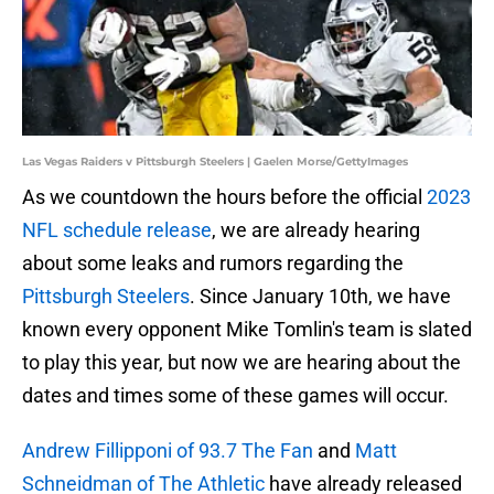
Las Vegas Raiders v Pittsburgh Steelers | Gaelen Morse/GettyImages
As we countdown the hours before the official
2023
NFL schedule release
, we are already hearing
about some leaks and rumors regarding the
Pittsburgh Steelers
. Since January 10th, we have
known every opponent Mike Tomlin's team is slated
to play this year, but now we are hearing about the
dates and times some of these games will occur.
Andrew Fillipponi of 93.7 The Fan
and
Matt
Schneidman of The Athletic
have already released