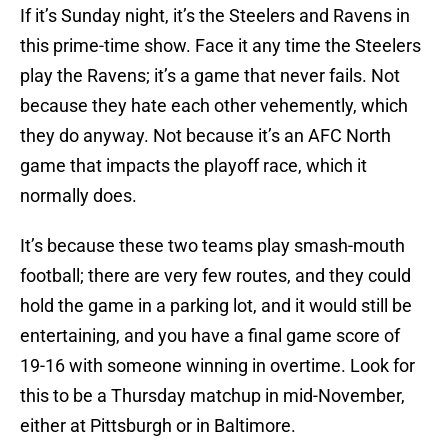
If it’s Sunday night, it’s the Steelers and Ravens in
this prime-time show. Face it any time the Steelers
play the Ravens; it’s a game that never fails. Not
because they hate each other vehemently, which
they do anyway. Not because it’s an AFC North
game that impacts the playoff race, which it
normally does.
It’s because these two teams play smash-mouth
football; there are very few routes, and they could
hold the game in a parking lot, and it would still be
entertaining, and you have a final game score of
19-16 with someone winning in overtime. Look for
this to be a Thursday matchup in mid-November,
either at Pittsburgh or in Baltimore.