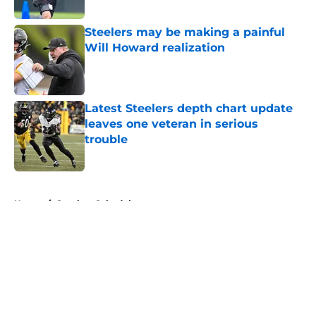
Published by on Invalid Date
Steelers may be making a painful
Will Howard realization
Published by on Invalid Date
Latest Steelers depth chart update
leaves one veteran in serious
trouble
Published by on Invalid Date
5 related articles loaded
Home
/
Steelers Schedule
About
Openings