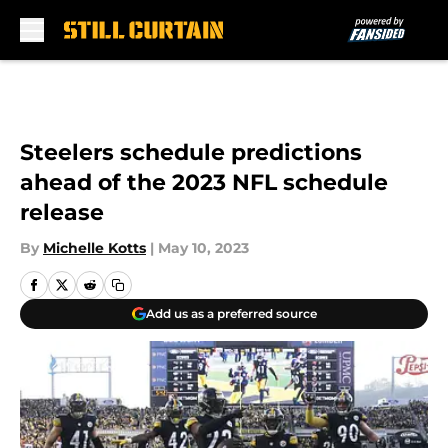
Skip to main content
Steelers schedule predictions
ahead of the 2023 NFL schedule
release
By
Michelle Kotts
|
May 10, 2023
Add us as a preferred source