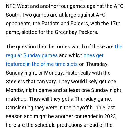
NFC West and another four games against the AFC
South. Two games are at large against AFC
opponents, the Patriots and Raiders, with the 17th
game, slotted for the Greenbay Packers.
The question then becomes which of these are
the
regular Sunday games
and which
ones get
featured in the prime time slots
on Thursday,
Sunday night, or Monday. Historically with the
Steelers that can vary. They would likely get one
Monday night game and at least one Sunday night
matchup. Thus will they get a Thursday game.
Considering they were in the playoff bubble last
season and might be another contender in 2023,
here are the schedule predictions ahead of the