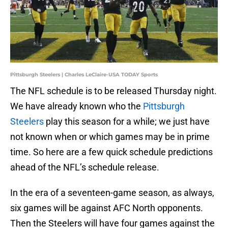
Pittsburgh Steelers | Charles LeClaire-USA TODAY Sports
The NFL schedule is to be released Thursday night.
We have already known who the
Pittsburgh
Steelers
play this season for a while; we just have
not known when or which games may be in prime
time. So here are a few quick schedule predictions
ahead of the NFL’s schedule release.
In the era of a seventeen-game season, as always,
six games will be against AFC North opponents.
Then the Steelers will have four games against the