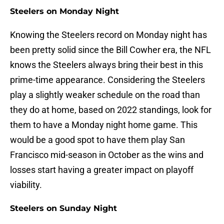
Steelers on Monday Night
Knowing the Steelers record on Monday night has
been pretty solid since the Bill Cowher era, the NFL
knows the Steelers always bring their best in this
prime-time appearance. Considering the Steelers
play a slightly weaker schedule on the road than
they do at home, based on 2022 standings, look for
them to have a Monday night home game. This
would be a good spot to have them play San
Francisco mid-season in October as the wins and
losses start having a greater impact on playoff
viability.
Steelers on Sunday Night