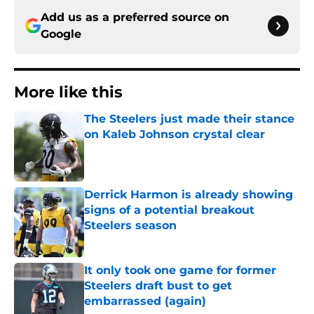
Add us as a preferred source on
Google
More like this
The Steelers just made their stance
on Kaleb Johnson crystal clear
Published by on Invalid Date
Derrick Harmon is already showing
signs of a potential breakout
Steelers season
Published by on Invalid Date
It only took one game for former
Steelers draft bust to get
embarrassed (again)