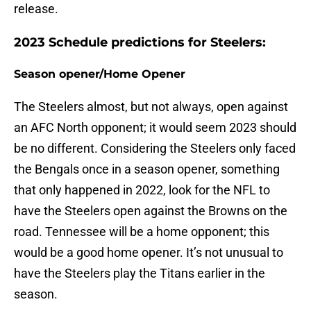
release.
2023 Schedule predictions for Steelers:
Season opener/Home Opener
The Steelers almost, but not always, open against
an AFC North opponent; it would seem 2023 should
be no different. Considering the Steelers only faced
the Bengals once in a season opener, something
that only happened in 2022, look for the NFL to
have the Steelers open against the Browns on the
road. Tennessee will be a home opponent; this
would be a good home opener. It’s not unusual to
have the Steelers play the Titans earlier in the
season.