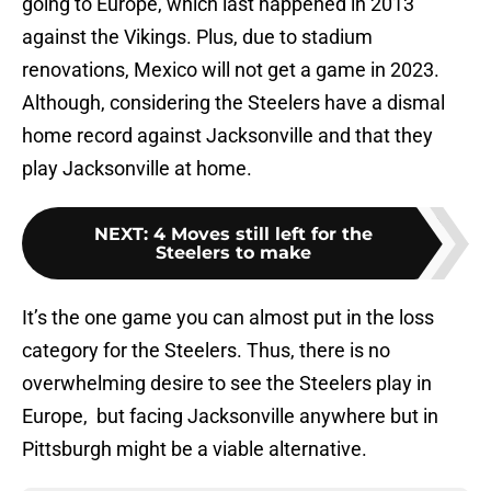
going to Europe, which last happened in 2013
against the Vikings. Plus, due to stadium
renovations, Mexico will not get a game in 2023.
Although, considering the Steelers have a dismal
home record against Jacksonville and that they
play Jacksonville at home.
NEXT
:
4 Moves still left for the
Steelers to make
It’s the one game you can almost put in the loss
category for the Steelers. Thus, there is no
overwhelming desire to see the Steelers play in
Europe, but facing Jacksonville anywhere but in
Pittsburgh might be a viable alternative.