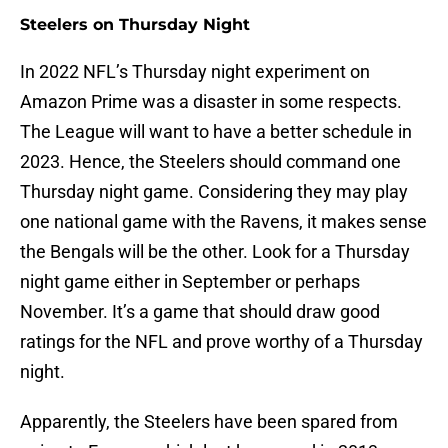
Steelers on Thursday Night
In 2022 NFL’s Thursday night experiment on
Amazon Prime was a disaster in some respects.
The League will want to have a better schedule in
2023. Hence, the Steelers should command one
Thursday night game. Considering they may play
one national game with the Ravens, it makes sense
the Bengals will be the other. Look for a Thursday
night game either in September or perhaps
November. It’s a game that should draw good
ratings for the NFL and prove worthy of a Thursday
night.
Apparently, the Steelers have been spared from