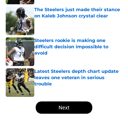
The Steelers just made their stance
on Kaleb Johnson crystal clear
Published by on Invalid Date
Steelers rookie is making one
difficult decision impossible to
avoid
Published by on Invalid Date
Latest Steelers depth chart update
leaves one veteran in serious
trouble
Published by on Invalid Date
5 related articles loaded
Next
Home
/
Steelers Schedule