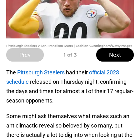
Pittsburgh Steelers v San Francisco 49ers | Lachlan Cunningham/GettyImages
Prev
Next
1
of 3
The
Pittsburgh Steelers
had their
official 2023
schedule
released on Thursday night, confirming
the days and times for almost all of their 17 regular-
season opponents.
Some might ask themselves what makes such an
anticlimactic reveal so beloved by so many, but
there is actually a lot to dig into when looking at the