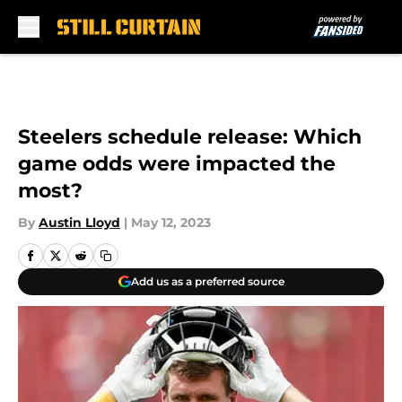
Skip to main content
Steelers schedule release: Which
game odds were impacted the
most?
By
Austin Lloyd
|
May 12, 2023
Add us as a preferred source