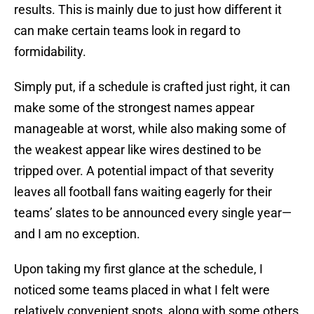
results. This is mainly due to just how different it
can make certain teams look in regard to
formidability.
Simply put, if a schedule is crafted just right, it can
make some of the strongest names appear
manageable at worst, while also making some of
the weakest appear like wires destined to be
tripped over. A potential impact of that severity
leaves all football fans waiting eagerly for their
teams’ slates to be announced every single year—
and I am no exception.
Upon taking my first glance at the schedule, I
noticed some teams placed in what I felt were
relatively convenient spots, along with some others