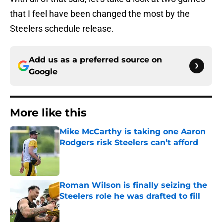
that I feel have been changed the most by the
Steelers schedule release.
Add us as a preferred source on
Google
More like this
Mike McCarthy is taking one Aaron
Rodgers risk Steelers can’t afford
Published by on Invalid Date
Roman Wilson is finally seizing the
Steelers role he was drafted to fill
Published by on Invalid Date