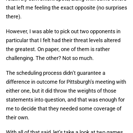
that left me feeling the exact opposite (no surprises
there).
However, I was able to pick out two opponents in
particular that I felt had their threat levels altered
the greatest. On paper, one of them is rather
challenging. The other? Not so much.
The scheduling process didn’t guarantee a
difference in outcome for Pittsburgh’s meeting with
either one, but it did throw the weights of those
statements into question, and that was enough for
me to decide that they needed some coverage of
their own.
With all of that said, let’s take a look at two games