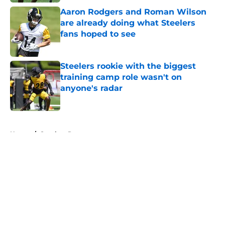
Aaron Rodgers and Roman Wilson
are already doing what Steelers
fans hoped to see
Published by on Invalid Date
Steelers rookie with the biggest
training camp role wasn't on
anyone's radar
Published by on Invalid Date
5 related articles loaded
Home
/
Steelers Rumors
About
Openings
Contact
Our 300+ Sites