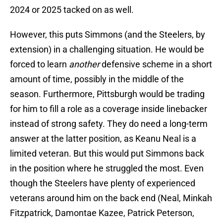
2024 or 2025 tacked on as well.
However, this puts Simmons (and the Steelers, by
extension) in a challenging situation. He would be
forced to learn
another
defensive scheme in a short
amount of time, possibly in the middle of the
season. Furthermore, Pittsburgh would be trading
for him to fill a role as a coverage inside linebacker
instead of strong safety. They do need a long-term
answer at the latter position, as Keanu Neal is a
limited veteran. But this would put Simmons back
in the position where he struggled the most. Even
though the Steelers have plenty of experienced
veterans around him on the back end (Neal, Minkah
Fitzpatrick, Damontae Kazee, Patrick Peterson,