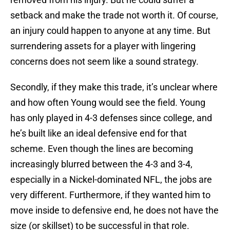
setback and make the trade not worth it. Of course,
an injury could happen to anyone at any time. But
surrendering assets for a player with lingering
concerns does not seem like a sound strategy.
Secondly, if they make this trade, it’s unclear where
and how often Young would see the field. Young
has only played in 4-3 defenses since college, and
he’s built like an ideal defensive end for that
scheme. Even though the lines are becoming
increasingly blurred between the 4-3 and 3-4,
especially in a Nickel-dominated NFL, the jobs are
very different. Furthermore, if they wanted him to
move inside to defensive end, he does not have the
size (or skillset) to be successful in that role.