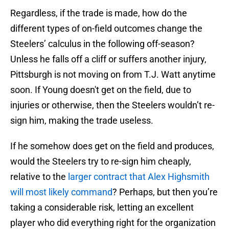
Regardless, if the trade is made, how do the
different types of on-field outcomes change the
Steelers’ calculus in the following off-season?
Unless he falls off a cliff or suffers another injury,
Pittsburgh is not moving on from T.J. Watt anytime
soon. If Young doesn't get on the field, due to
injuries or otherwise, then the Steelers wouldn’t re-
sign him, making the trade useless.
If he somehow does get on the field and produces,
would the Steelers try to re-sign him cheaply,
relative to the
larger contract that Alex Highsmith
will most likely command
? Perhaps, but then you’re
taking a considerable risk, letting an excellent
player who did everything right for the organization