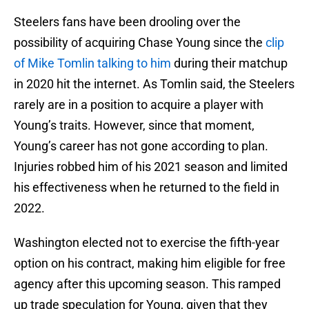
Steelers fans have been drooling over the
possibility of acquiring Chase Young since the
clip
of Mike Tomlin talking to him
during their matchup
in 2020 hit the internet. As Tomlin said, the Steelers
rarely are in a position to acquire a player with
Young’s traits. However, since that moment,
Young’s career has not gone according to plan.
Injuries robbed him of his 2021 season and limited
his effectiveness when he returned to the field in
2022.
Washington elected not to exercise the fifth-year
option on his contract, making him eligible for free
agency after this upcoming season. This ramped
up trade speculation for Young, given that they