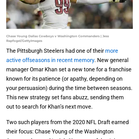
Chase Young Dallas Cowboys v Washington Commanders | Jess
Rapfogel/GettyImages
The Pittsburgh Steelers had one of their
more
active offseasons in recent memory
. New general
manager Omar Khan set a new tone for a franchise
known for its patience (or apathy, depending on
your persuasion) during the time between seasons.
This new strategy set fans abuzz, sending them
out to search for Khan’s next move.
Two such players from the 2020 NFL Draft earned
their focus: Chase Young of the Washington