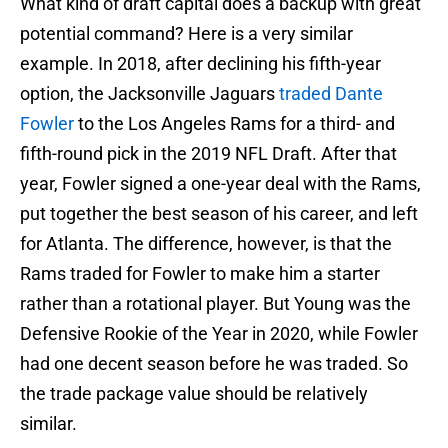
What kind of draft capital does a backup with great
potential command? Here is a very similar
example. In 2018, after declining his fifth-year
option, the Jacksonville Jaguars
traded Dante
Fowler
to the Los Angeles Rams for a third- and
fifth-round pick in the 2019 NFL Draft. After that
year, Fowler signed a one-year deal with the Rams,
put together the best season of his career, and left
for Atlanta. The difference, however, is that the
Rams traded for Fowler to make him a starter
rather than a rotational player. But Young was the
Defensive Rookie of the Year in 2020, while Fowler
had one decent season before he was traded. So
the trade package value should be relatively
similar.