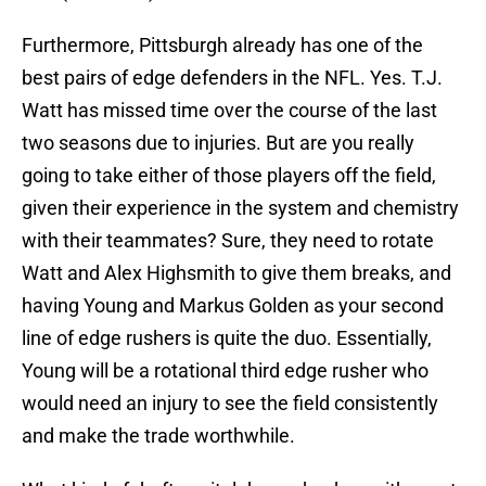
Furthermore, Pittsburgh already has one of the
best pairs of edge defenders in the NFL. Yes. T.J.
Watt has missed time over the course of the last
two seasons due to injuries. But are you really
going to take either of those players off the field,
given their experience in the system and chemistry
with their teammates? Sure, they need to rotate
Watt and Alex Highsmith to give them breaks, and
having Young and Markus Golden as your second
line of edge rushers is quite the duo. Essentially,
Young will be a rotational third edge rusher who
would need an injury to see the field consistently
and make the trade worthwhile.