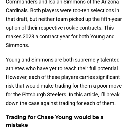
Commanders and Isaiah Simmons of the Arizona
Cardinals. Both players were top-ten selections in
that draft, but neither team picked up the fifth-year
option of their respective rookie contracts. This
makes 2023 a contract year for both Young and
Simmons.
Young and Simmons are both supremely talented
athletes who have yet to reach their full potential.
However, each of these players carries significant
risk that would make trading for them a poor move
for the Pittsburgh Steelers. In this article, I’ll break
down the case against trading for each of them.
Trading for Chase Young would be a
mistake