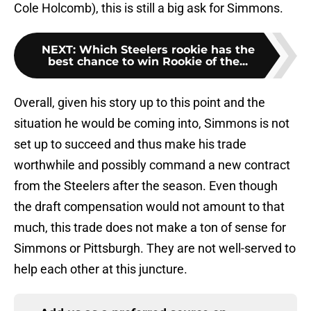
Cole Holcomb), this is still a big ask for Simmons.
NEXT
:
Which Steelers rookie has the
best chance to win Rookie of the...
Overall, given his story up to this point and the
situation he would be coming into, Simmons is not
set up to succeed and thus make his trade
worthwhile and possibly command a new contract
from the Steelers after the season. Even though
the draft compensation would not amount to that
much, this trade does not make a ton of sense for
Simmons or Pittsburgh. They are not well-served to
help each other at this juncture.