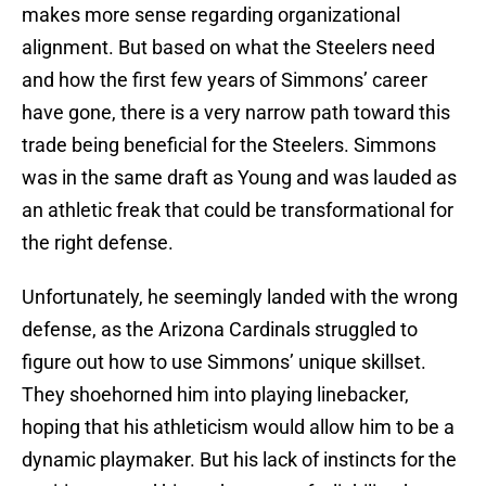
makes more sense regarding organizational
alignment. But based on what the Steelers need
and how the first few years of Simmons’ career
have gone, there is a very narrow path toward this
trade being beneficial for the Steelers. Simmons
was in the same draft as Young and was lauded as
an athletic freak that could be transformational for
the right defense.
Unfortunately, he seemingly landed with the wrong
defense, as the Arizona Cardinals struggled to
figure out how to use Simmons’ unique skillset.
They shoehorned him into playing linebacker,
hoping that his athleticism would allow him to be a
dynamic playmaker. But his lack of instincts for the