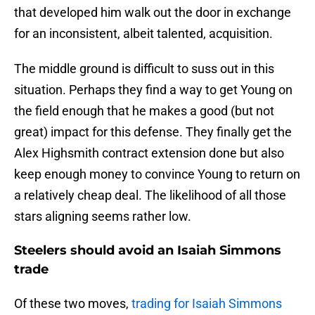
that developed him walk out the door in exchange
for an inconsistent, albeit talented, acquisition.
The middle ground is difficult to suss out in this
situation. Perhaps they find a way to get Young on
the field enough that he makes a good (but not
great) impact for this defense. They finally get the
Alex Highsmith contract extension done but also
keep enough money to convince Young to return on
a relatively cheap deal. The likelihood of all those
stars aligning seems rather low.
Steelers should avoid an Isaiah Simmons
trade
Of these two moves,
trading for Isaiah Simmons