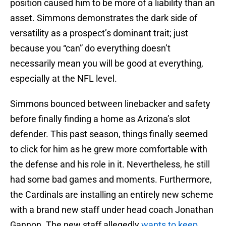
position caused him to be more of a liability than an
asset. Simmons demonstrates the dark side of
versatility as a prospect’s dominant trait; just
because you “can” do everything doesn’t
necessarily mean you will be good at everything,
especially at the NFL level.
Simmons bounced between linebacker and safety
before finally finding a home as Arizona’s slot
defender. This past season, things finally seemed
to click for him as he grew more comfortable with
the defense and his role in it. Nevertheless, he still
had some bad games and moments. Furthermore,
the Cardinals are installing an entirely new scheme
with a brand new staff under head coach Jonathan
Gannon. The new staff allegedly
wants to keep