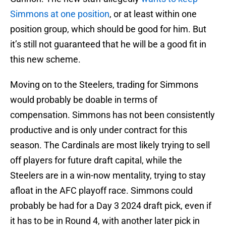
Simmons at one position
, or at least within one
position group, which should be good for him. But
it’s still not guaranteed that he will be a good fit in
this new scheme.
Moving on to the Steelers, trading for Simmons
would probably be doable in terms of
compensation. Simmons has not been consistently
productive and is only under contract for this
season. The Cardinals are most likely trying to sell
off players for future draft capital, while the
Steelers are in a win-now mentality, trying to stay
afloat in the AFC playoff race. Simmons could
probably be had for a Day 3 2024 draft pick, even if
it has to be in Round 4, with another later pick in