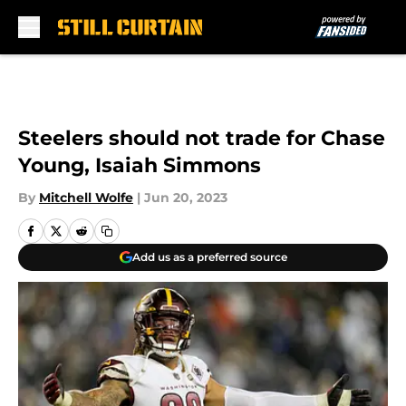
Skip to main content
Steelers should not trade for Chase
Young, Isaiah Simmons
By
Mitchell Wolfe
|
Jun 20, 2023
Add us as a preferred source