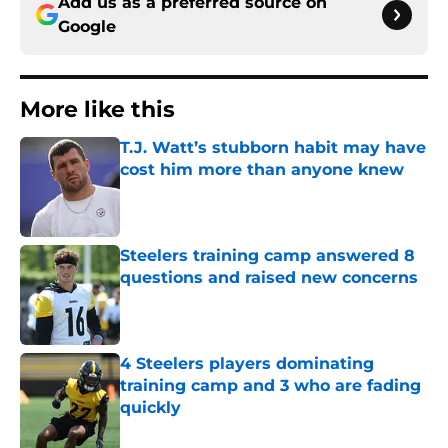
Add us as a preferred source on
Google
More like this
T.J. Watt’s stubborn habit may have
cost him more than anyone knew
Published by on Invalid Date
Steelers training camp answered 8
questions and raised new concerns
Published by on Invalid Date
4 Steelers players dominating
training camp and 3 who are fading
quickly
Published by on Invalid Date