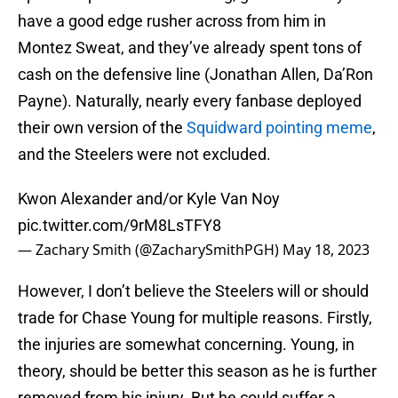
have a good edge rusher across from him in
Montez Sweat, and they’ve already spent tons of
cash on the defensive line (Jonathan Allen, Da’Ron
Payne). Naturally, nearly every fanbase deployed
their own version of the
Squidward pointing meme
,
and the Steelers were not excluded.
Kwon Alexander and/or Kyle Van Noy
pic.twitter.com/9rM8LsTFY8
— Zachary Smith (@ZacharySmithPGH)
May 18, 2023
However, I don’t believe the Steelers will or should
trade for Chase Young for multiple reasons. Firstly,
the injuries are somewhat concerning. Young, in
theory, should be better this season as he is further
removed from his injury. But he could suffer a