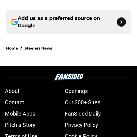
Add us as a preferred source on
Google
Home
/
Steelers News
About
Openings
Contact
Our 300+ Sites
Mobile Apps
FanSided Daily
Pitch a Story
Privacy Policy
Terms of Use
Cookie Policy