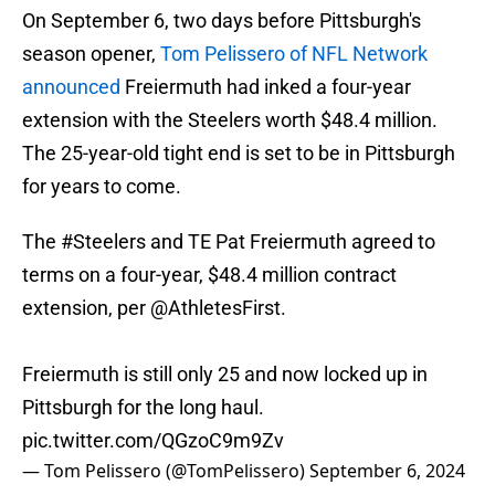
On September 6, two days before Pittsburgh's
season opener,
Tom Pelissero of NFL Network
announced
Freiermuth had inked a four-year
extension with the Steelers worth $48.4 million.
The 25-year-old tight end is set to be in Pittsburgh
for years to come.
The
#Steelers
and TE Pat Freiermuth agreed to
terms on a four-year, $48.4 million contract
extension, per
@AthletesFirst
.
Freiermuth is still only 25 and now locked up in
Pittsburgh for the long haul.
pic.twitter.com/QGzoC9m9Zv
— Tom Pelissero (@TomPelissero)
September 6, 2024