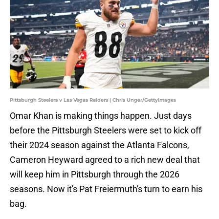
Pittsburgh Steelers v Las Vegas Raiders | Chris Unger/GettyImages
Omar Khan is making things happen. Just days
before the Pittsburgh Steelers were set to kick off
their 2024 season against the Atlanta Falcons,
Cameron Heyward agreed to a rich new deal that
will keep him in Pittsburgh through the 2026
seasons. Now it's Pat Freiermuth's turn to earn his
bag.