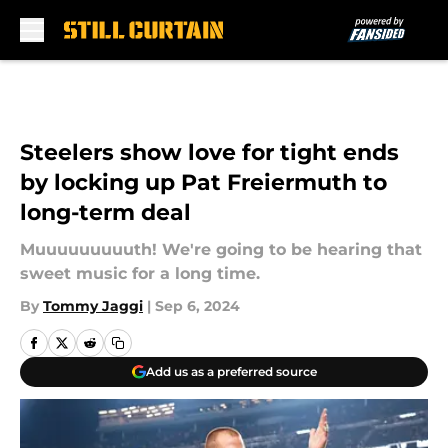
Skip to main content
Steelers show love for tight ends
by locking up Pat Freiermuth to
long-term deal
Muuuuuuuuuth! We're going to be hearing that
sweet music for a long time.
By
Tommy Jaggi
|
Sep 6, 2024
Add us as a preferred source