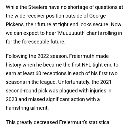
While the Steelers have no shortage of questions at
the wide receiver position outside of George
Pickens, their future at tight end looks secure. Now
we can expect to hear 'Muuuuuuth' chants rolling in
for the foreseeable future.
Following the 2022 season, Freiermuth made
history when he became the first NFL tight end to
earn at least 60 receptions in each of his first two
seasons in the league. Unfortunately, the 2021
second-round pick was plagued with injuries in
2023 and missed significant action with a
hamstring ailment.
This greatly decreased Freiermuth's statistical