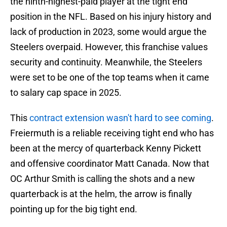
the ninth-highest-paid player at the tight end
position in the NFL. Based on his injury history and
lack of production in 2023, some would argue the
Steelers overpaid. However, this franchise values
security and continuity. Meanwhile, the Steelers
were set to be one of the top teams when it came
to salary cap space in 2025.
This
contract extension wasn't hard to see coming
.
Freiermuth is a reliable receiving tight end who has
been at the mercy of quarterback Kenny Pickett
and offensive coordinator Matt Canada. Now that
OC Arthur Smith is calling the shots and a new
quarterback is at the helm, the arrow is finally
pointing up for the big tight end.