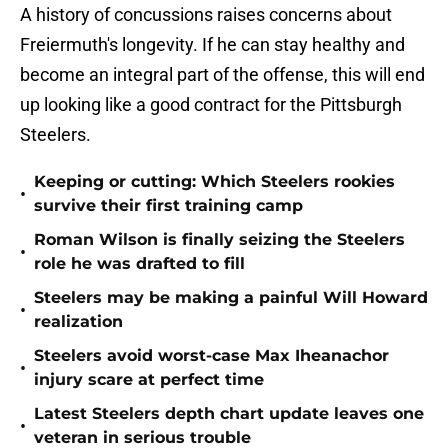
A history of concussions raises concerns about
Freiermuth's longevity. If he can stay healthy and
become an integral part of the offense, this will end
up looking like a good contract for the Pittsburgh
Steelers.
Keeping or cutting: Which Steelers rookies
•
survive their first training camp
Roman Wilson is finally seizing the Steelers
•
role he was drafted to fill
Steelers may be making a painful Will Howard
•
realization
Steelers avoid worst-case Max Iheanachor
•
injury scare at perfect time
Latest Steelers depth chart update leaves one
•
veteran in serious trouble