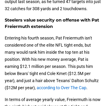
output last season, as he turned 47 targets into just
32 catches for 308 yards and 2 touchdowns.
Steelers value security on offense with Pat
Freiermuth extension
Entering his fourth season, Pat Freiermuth isn't
considered one of the elite NFL tight ends, but
many would rank him inside the top ten at his
position. With his new money average, Pat is
earning $12.1 million per season. This puts him
below Bears' tight end Cole Kmet ($12.5M per
year), and just a hair above Texans' Dalton Schultz
($12M per year),
according to Over The Cap
.
In terms of average yearly value, Freiermuth is now