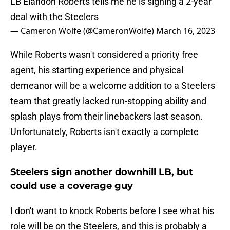
LB Elandon Roberts tells me he is signing a 2-year
deal with the Steelers
— Cameron Wolfe (@CameronWolfe)
March 16, 2023
While Roberts wasn't considered a priority free
agent, his starting experience and physical
demeanor will be a welcome addition to a Steelers
team that greatly lacked run-stopping ability and
splash plays from their linebackers last season.
Unfortunately, Roberts isn't exactly a complete
player.
Steelers sign another downhill LB, but
could use a coverage guy
I don't want to knock Roberts before I see what his
role will be on the Steelers, and this is probably a