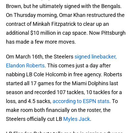
Brown, but he ultimately signed with the Bengals.
On Thursday morning, Omar Khan restructured the
contract of Minkah Fitzpatrick to clear up an
additional $10 million in cap space. Now Pittsburgh
has made a few more moves.
Om March 16th, the Steelers
signed linebacker,
Elandon Roberts
. This comes just a day after
nabbing LB Cole Holcomb in free agency. Roberts
started all 17 games for the Miami Dolphins last
season and recorded 107 tackles, 10 tackles for a
loss, and 4.5 sacks,
according to ESPN stats
. To
make room both financially on the roster, the
Steelers officially cut LB
Myles Jack
.