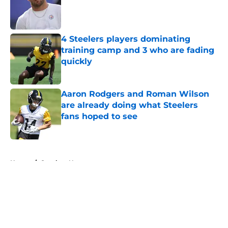
Published by on Invalid Date
4 Steelers players dominating
training camp and 3 who are fading
quickly
Published by on Invalid Date
Aaron Rodgers and Roman Wilson
are already doing what Steelers
fans hoped to see
Published by on Invalid Date
5 related articles loaded
Home
/
Steelers News