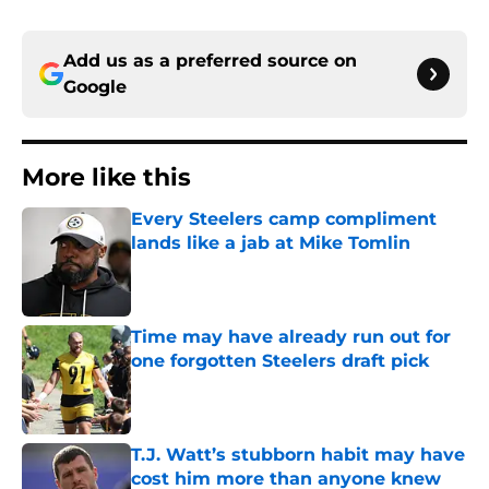
Add us as a preferred source on
Google
More like this
Every Steelers camp compliment
lands like a jab at Mike Tomlin
Published by on Invalid Date
Time may have already run out for
one forgotten Steelers draft pick
Published by on Invalid Date
T.J. Watt’s stubborn habit may have
cost him more than anyone knew