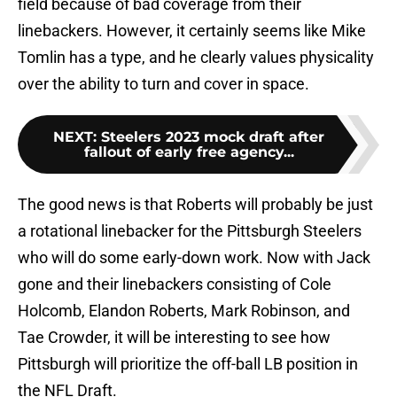
field because of bad coverage from their
linebackers. However, it certainly seems like Mike
Tomlin has a type, and he clearly values physicality
over the ability to turn and cover in space.
NEXT
:
Steelers 2023 mock draft after
fallout of early free agency...
The good news is that Roberts will probably be just
a rotational linebacker for the Pittsburgh Steelers
who will do some early-down work. Now with Jack
gone and their linebackers consisting of Cole
Holcomb, Elandon Roberts, Mark Robinson, and
Tae Crowder, it will be interesting to see how
Pittsburgh will prioritize the off-ball LB position in
the NFL Draft.