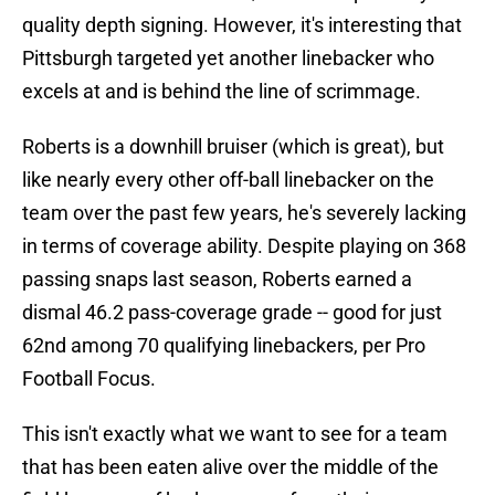
quality depth signing. However, it's interesting that
Pittsburgh targeted yet another linebacker who
excels at and is behind the line of scrimmage.
Roberts is a downhill bruiser (which is great), but
like nearly every other off-ball linebacker on the
team over the past few years, he's severely lacking
in terms of coverage ability. Despite playing on 368
passing snaps last season, Roberts earned a
dismal 46.2 pass-coverage grade -- good for just
62nd among 70 qualifying linebackers, per Pro
Football Focus.
This isn't exactly what we want to see for a team
that has been eaten alive over the middle of the