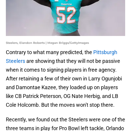
Steelers, Elandon Roberts | Megan Briggs/GettyImages
Contrary to what many predicted, the
Pittsburgh
Steelers
are showing that they will not be passive
when it comes to signing players in free agency.
After retaining a few of their own in Larry Ogunjobi
and Damontae Kazee, they loaded up on players
like CB Patrick Peterson, OG Nate Herbig, and LB
Cole Holcomb. But the moves won't stop there.
Recently, we found out the Steelers were one of the
three teams in play for Pro Bowl left tackle, Orlando