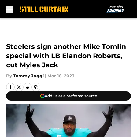
Skip to main content
Steelers sign another Mike Tomlin
special with LB Elandon Roberts,
cut Myles Jack
By
Tommy Jaggi
|
Mar 16, 2023
Add us as a preferred source