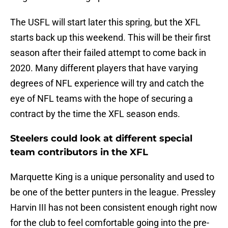
The USFL will start later this spring, but the XFL
starts back up this weekend. This will be their first
season after their failed attempt to come back in
2020. Many different players that have varying
degrees of NFL experience will try and catch the
eye of NFL teams with the hope of securing a
contract by the time the XFL season ends.
Steelers could look at different special
team contributors in the XFL
Marquette King is a unique personality and used to
be one of the better punters in the league. Pressley
Harvin III has not been consistent enough right now
for the club to feel comfortable going into the pre-