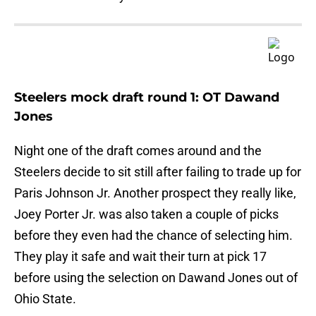
Steelers mock draft round 1: OT Dawand
Jones
Night one of the draft comes around and the
Steelers decide to sit still after failing to trade up for
Paris Johnson Jr. Another prospect they really like,
Joey Porter Jr. was also taken a couple of picks
before they even had the chance of selecting him.
They play it safe and wait their turn at pick 17
before using the selection on Dawand Jones out of
Ohio State.