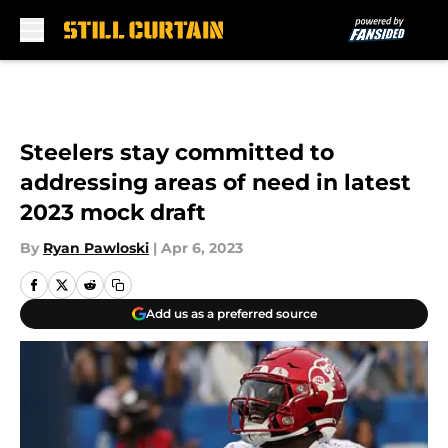
Skip to main content
Steelers stay committed to
addressing areas of need in latest
2023 mock draft
By
Ryan Pawloski
|
Apr 6, 2023
Add us as a preferred source