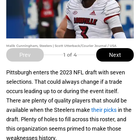
Malik Cunningham, Steelers | Scott Utterback/Courier Journal / USA
Prev
Next
1
of 4
Pittsburgh enters the 2023 NFL draft with seven
selections. That could always change if a trade
occurs leading up to or during the event itself.
There are plenty of quality players that should be
available when the Steelers make
their picks
in the
draft. Plenty of holes to fill across this roster, and
this organization seems primed to make those
weaknesses history.