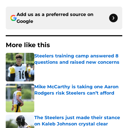
Add us as a preferred source on
Google
More like this
Steelers training camp answered 8
questions and raised new concerns
Published by on Invalid Date
Mike McCarthy is taking one Aaron
Rodgers risk Steelers can’t afford
Published by on Invalid Date
The Steelers just made their stance
on Kaleb Johnson crystal clear