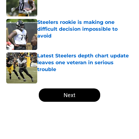
Published by on Invalid Date
Steelers rookie is making one
difficult decision impossible to
avoid
Published by on Invalid Date
Latest Steelers depth chart update
leaves one veteran in serious
trouble
Published by on Invalid Date
5 related articles loaded
Next
Home
/
Steelers Mock Draft