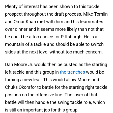
Plenty of interest has been shown to this tackle
prospect throughout the draft process. Mike Tomlin
and Omar Khan met with him and his teammates
over dinner and it seems more likely than not that
he could be a top choice for Pittsburgh. He is a
mountain of a tackle and should be able to switch
sides at the next level without too much concern.
Dan Moore Jr. would then be ousted as the starting
left tackle and this group in
the trenches
would be
turning a new leaf. This would allow Moore and
Chuks Okorafor to battle for the starting right tackle
position on the offensive line. The loser of that
battle will then handle the swing tackle role, which
is still an important job for this group.