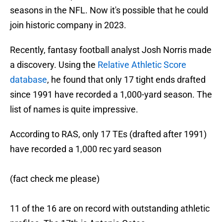
seasons in the NFL. Now it's possible that he could
join historic company in 2023.
Recently, fantasy football analyst Josh Norris made
a discovery. Using the
Relative Athletic Score
database
, he found that only 17 tight ends drafted
since 1991 have recorded a 1,000-yard season. The
list of names is quite impressive.
According to RAS, only 17 TEs (drafted after 1991)
have recorded a 1,000 rec yard season
(fact check me please)
11 of the 16 are on record with outstanding athletic