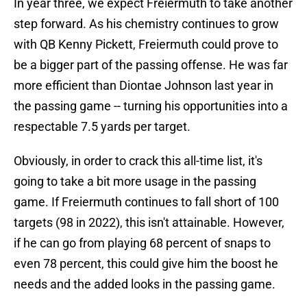
In year three, we expect Freiermuth to take another
step forward. As his chemistry continues to grow
with QB Kenny Pickett, Freiermuth could prove to
be a bigger part of the passing offense. He was far
more efficient than Diontae Johnson last year in
the passing game -- turning his opportunities into a
respectable 7.5 yards per target.
Obviously, in order to crack this all-time list, it's
going to take a bit more usage in the passing
game. If Freiermuth continues to fall short of 100
targets (98 in 2022), this isn't attainable. However,
if he can go from playing 68 percent of snaps to
even 78 percent, this could give him the boost he
needs and the added looks in the passing game.