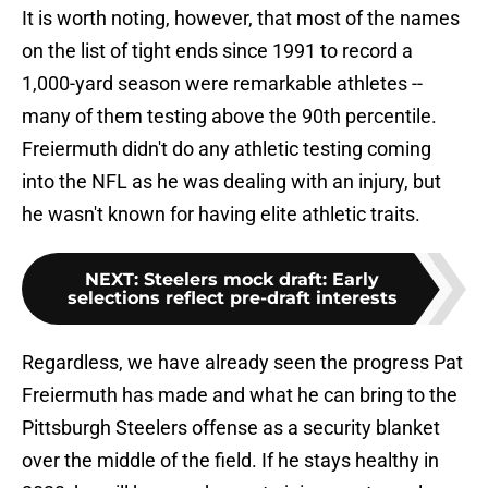
It is worth noting, however, that most of the names
on the list of tight ends since 1991 to record a
1,000-yard season were remarkable athletes --
many of them testing above the 90th percentile.
Freiermuth didn't do any athletic testing coming
into the NFL as he was dealing with an injury, but
he wasn't known for having elite athletic traits.
NEXT
:
Steelers mock draft: Early
selections reflect pre-draft interests
Regardless, we have already seen the progress Pat
Freiermuth has made and what he can bring to the
Pittsburgh Steelers offense as a security blanket
over the middle of the field. If he stays healthy in