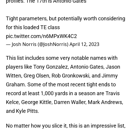
profiles. The 17th is Antonio Gates
Tight parameters, but potentially worth considering
for this loaded TE class
pic.twitter.com/n6MPxWK4C2
— Josh Norris (@JoshNorris)
April 12, 2023
This list includes some very notable names with
players like Tony Gonzalez, Antonio Gates, Jason
Witten, Greg Olsen, Rob Gronkowski, and Jimmy
Graham. Some of the most recent tight ends to
record at least 1,000 yards in a season are Travis
Kelce, George Kittle, Darren Waller, Mark Andrews,
and Kyle Pitts.
No matter how you slice it, this is an impressive list,