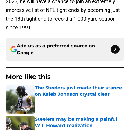
2023, he will have a chance to join an extremely
impressive list of NFL tight ends by becoming just
the 18th tight end to record a 1,000-yard season
since 1991.
Add us as a preferred source on
Google
More like this
The Steelers just made their stance
on Kaleb Johnson crystal clear
Published by on Invalid Date
Steelers may be making a painful
Will Howard realization