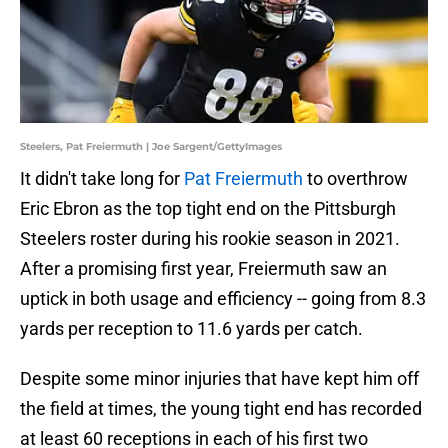
Steelers, Pat Freiermuth | Joe Sargent/GettyImages
It didn't take long for
Pat Freiermuth
to overthrow
Eric Ebron as the top tight end on the Pittsburgh
Steelers roster during his rookie season in 2021.
After a promising first year, Freiermuth saw an
uptick in both usage and efficiency -- going from 8.3
yards per reception to 11.6 yards per catch.
Despite some minor injuries that have kept him off
the field at times, the young tight end has recorded
at least 60 receptions in each of his first two