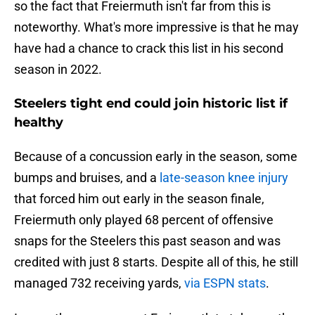
so the fact that Freiermuth isn't far from this is
noteworthy. What's more impressive is that he may
have had a chance to crack this list in his second
season in 2022.
Steelers tight end could join historic list if
healthy
Because of a concussion early in the season, some
bumps and bruises, and a
late-season knee injury
that forced him out early in the season finale,
Freiermuth only played 68 percent of offensive
snaps for the Steelers this past season and was
credited with just 8 starts. Despite all of this, he still
managed 732 receiving yards,
via ESPN stats
.