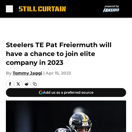
Skip to main content
Steelers TE Pat Freiermuth will
have a chance to join elite
company in 2023
By
Tommy Jaggi
|
Apr 15, 2023
Add us as a preferred source