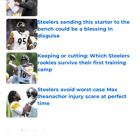
Published by on Invalid Date
Steelers sending this starter to the
bench could be a blessing in
disguise
Published by on Invalid Date
Keeping or cutting: Which Steelers
rookies survive their first training
camp
Published by on Invalid Date
Steelers avoid worst-case Max
Iheanachor injury scare at perfect
time
Published by on Invalid Date
5 related articles loaded
Home
/
Steelers News