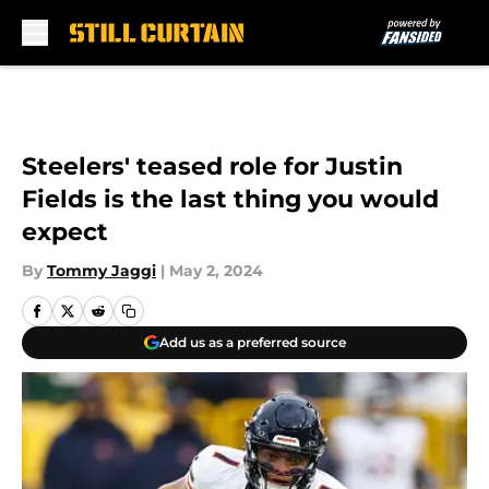
Skip to main content
Steelers' teased role for Justin
Fields is the last thing you would
expect
By
Tommy Jaggi
|
May 2, 2024
Add us as a preferred source