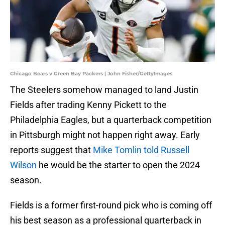
Chicago Bears v Green Bay Packers | John Fisher/GettyImages
The Steelers somehow managed to land Justin
Fields after trading Kenny Pickett to the
Philadelphia Eagles, but a quarterback competition
in Pittsburgh might not happen right away. Early
reports suggest that
Mike Tomlin told Russell
Wilson
he would be the starter to open the 2024
season.
Fields is a former first-round pick who is coming off
his best season as a professional quarterback in