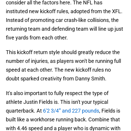
consider all the factors here. The NFL has
instituted new kickoff rules, adopted from the XFL.
Instead of promoting car crash-like collisions, the
returning team and defending team will line up just
five yards from each other.
This kickoff return style should greatly reduce the
number of injuries, as players won't be running full
speed at each other. The new kickoff rules no
doubt sparked creativity from Danny Smith.
It's also important to fully respect the type of
athlete Justin Fields is. This isn't your typical
quarterback. At
6'2 3/4''' and 227 pounds
, Fields is
built like a workhorse running back. Combine that
with 4.46 speed and a player who is dynamic with