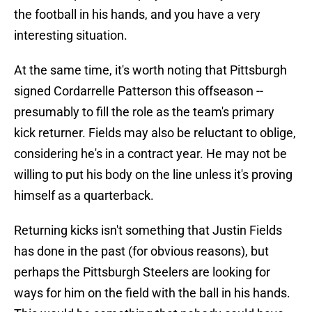
the football in his hands, and you have a very
interesting situation.
At the same time, it's worth noting that Pittsburgh
signed Cordarrelle Patterson this offseason --
presumably to fill the role as the team's primary
kick returner. Fields may also be reluctant to oblige,
considering he's in a contract year. He may not be
willing to put his body on the line unless it's proving
himself as a quarterback.
Returning kicks isn't something that Justin Fields
has done in the past (for obvious reasons), but
perhaps the Pittsburgh Steelers are looking for
ways for him on the field with the ball in his hands.