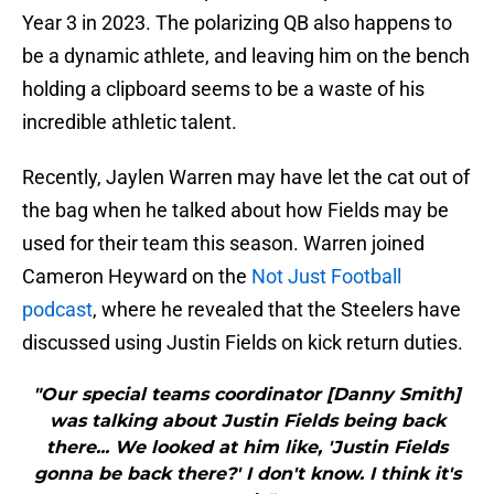
Year 3 in 2023. The polarizing QB also happens to
be a dynamic athlete, and leaving him on the bench
holding a clipboard seems to be a waste of his
incredible athletic talent.
Recently, Jaylen Warren may have let the cat out of
the bag when he talked about how Fields may be
used for their team this season. Warren joined
Cameron Heyward on the
Not Just Football
podcast
, where he revealed that the Steelers have
discussed using Justin Fields on kick return duties.
"Our special teams coordinator [Danny Smith]
was talking about Justin Fields being back
there... We looked at him like, 'Justin Fields
gonna be back there?' I don't know. I think it's