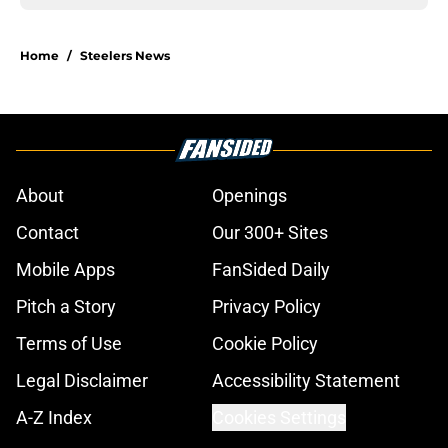
Home
/
Steelers News
About
Openings
Contact
Our 300+ Sites
Mobile Apps
FanSided Daily
Pitch a Story
Privacy Policy
Terms of Use
Cookie Policy
Legal Disclaimer
Accessibility Statement
A-Z Index
Cookies Settings