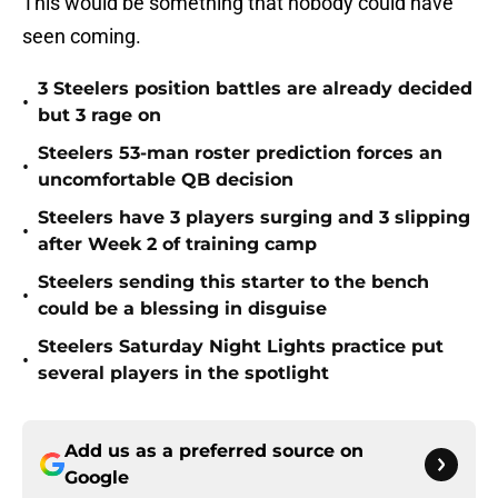
This would be something that nobody could have
seen coming.
3 Steelers position battles are already decided
•
but 3 rage on
Steelers 53-man roster prediction forces an
•
uncomfortable QB decision
Steelers have 3 players surging and 3 slipping
•
after Week 2 of training camp
Steelers sending this starter to the bench
•
could be a blessing in disguise
Steelers Saturday Night Lights practice put
•
several players in the spotlight
Add us as a preferred source on
Google