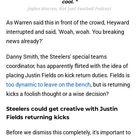
cool. "
Jaylen Warren, Not Just Football Podcast
As Warren said this in front of the crowd, Heyward
interrupted and said, 'Woah, woah. You breaking
news already?'
Danny Smith, the Steelers' special teams
coordinator, has apparently flirted with the idea of
placing Justin Fields on kick return duties. Fields is
too dynamic to leave on the bench
, but is returning
kicks a foolish thought or a wise decision?
Steelers could get creative with Justin
Fields returning kicks
Before we dismiss this completely, it's important to