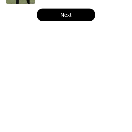
5 related articles loaded
Next
Home
/
Steelers Mock Draft
About
Openings
Contact
Our 300+ Sites
Mobile Apps
FanSided Daily
Pitch a Story
Privacy Policy
Terms of Use
Cookie Policy
Legal Disclaimer
Accessibility Statement