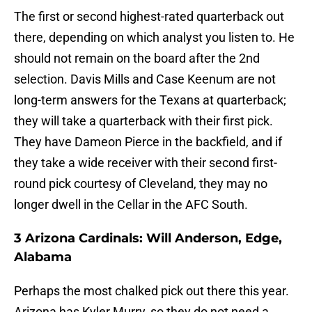
The first or second highest-rated quarterback out
there, depending on which analyst you listen to. He
should not remain on the board after the 2nd
selection. Davis Mills and Case Keenum are not
long-term answers for the Texans at quarterback;
they will take a quarterback with their first pick.
They have Dameon Pierce in the backfield, and if
they take a wide receiver with their second first-
round pick courtesy of Cleveland, they may no
longer dwell in the Cellar in the AFC South.
3 Arizona Cardinals: Will Anderson, Edge,
Alabama
Perhaps the most chalked pick out there this year.
Arizona has Kyler Murry, so they do not need a