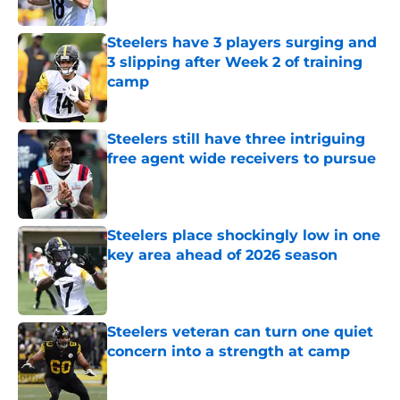
Published by on Invalid Date
Steelers have 3 players surging and
3 slipping after Week 2 of training
camp
Published by on Invalid Date
Steelers still have three intriguing
free agent wide receivers to pursue
Published by on Invalid Date
Steelers place shockingly low in one
key area ahead of 2026 season
Published by on Invalid Date
Steelers veteran can turn one quiet
concern into a strength at camp
Published by on Invalid Date