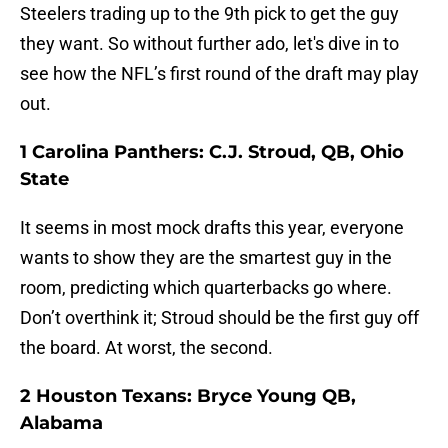
Steelers trading up to the 9th pick to get the guy
they want. So without further ado, let's dive in to
see how the NFL’s first round of the draft may play
out.
1 Carolina Panthers: C.J. Stroud, QB, Ohio
State
It seems in most mock drafts this year, everyone
wants to show they are the smartest guy in the
room, predicting which quarterbacks go where.
Don’t overthink it; Stroud should be the first guy off
the board. At worst, the second.
2 Houston Texans: Bryce Young QB,
Alabama