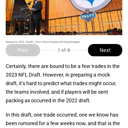
Steelers, NFL Draft | Tom Pennington/GettyImages
Prev
Next
1
of 8
Certainly, there are bound to be a few trades in the
2023 NFL Draft. However, in preparing a mock
draft, it’s hard to predict what trades might occur,
the teams involved, and if players will be sent
packing as occurred in the 2022 draft.
In this draft, one trade occurred, one we know has
been rumored for a few weeks now, and that is the