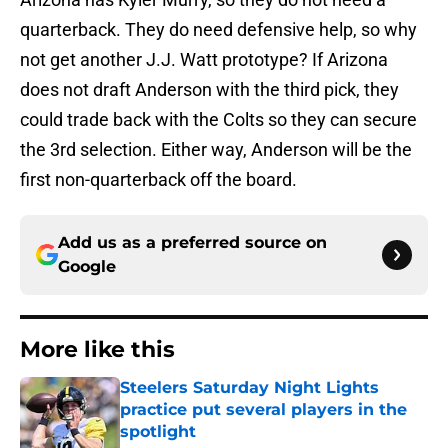
quarterback. They do need defensive help, so why
not get another J.J. Watt prototype? If Arizona
does not draft Anderson with the third pick, they
could trade back with the Colts so they can secure
the 3rd selection. Either way, Anderson will be the
first non-quarterback off the board.
Add us as a preferred source on
Google
More like this
Steelers Saturday Night Lights
practice put several players in the
spotlight