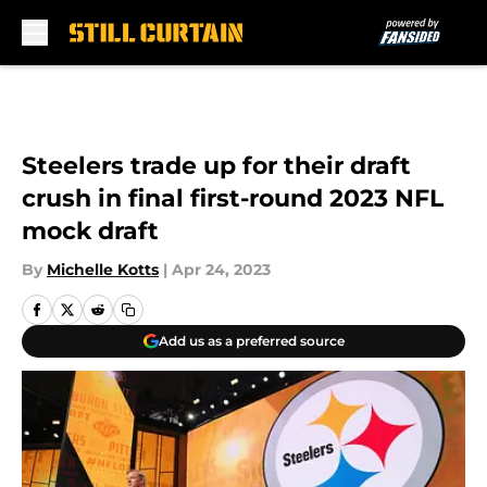
Skip to main content
Steelers trade up for their draft
crush in final first-round 2023 NFL
mock draft
By
Michelle Kotts
|
Apr 24, 2023
Add us as a preferred source