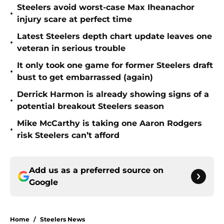
Steelers avoid worst-case Max Iheanachor
•
injury scare at perfect time
Latest Steelers depth chart update leaves one
•
veteran in serious trouble
It only took one game for former Steelers draft
•
bust to get embarrassed (again)
Derrick Harmon is already showing signs of a
•
potential breakout Steelers season
Mike McCarthy is taking one Aaron Rodgers
•
risk Steelers can’t afford
Add us as a preferred source on
Google
Home
/
Steelers News