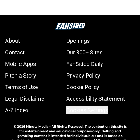
About
Openings
Contact
Our 300+ Sites
Mobile Apps
FanSided Daily
Pitch a Story
Privacy Policy
Terms of Use
Cookie Policy
Legal Disclaimer
Accessibility Statement
A-Z Index
Cookies Settings
© 2026
Minute Media
-
All Rights Reserved. The content on this site is
for entertainment and educational purposes only. Betting and
gambling content is intended for individuals 21+ and is based on