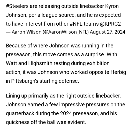
#Steelers
are releasing outside linebacker Kyron
Johnson, per a league source, and he is expected
to have interest from other
#NFL
teams
@KPRC2
— Aaron Wilson (@AaronWilson_NFL)
August 27, 2024
Because of where Johnson was running in the
preseason, this move comes as a surprise. With
Watt and Highsmith resting during exhibition
action, it was Johnson who worked opposite Herbig
in Pittsburgh's starting defense.
Lining up primarily as the right outside linebacker,
Johnson earned a few impressive pressures on the
quarterback during the 2024 preseason, and his
quickness off the ball was evident.