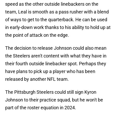
speed as the other outside linebackers on the
team, Leal is smooth as a pass rusher with a blend
of ways to get to the quarterback. He can be used
in early-down work thanks to his ability to hold up at
the point of attack on the edge.
The decision to release Johnson could also mean
the Steelers aren't content with what they have in
their fourth outside linebacker spot. Perhaps they
have plans to pick up a player who has been
released by another NFL team.
The Pittsburgh Steelers could still sign Kyron
Johnson to their practice squad, but he won't be
part of the roster equation in 2024.