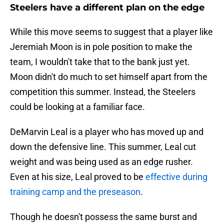
Steelers have a different plan on the edge
While this move seems to suggest that a player like
Jeremiah Moon is in pole position to make the
team, I wouldn't take that to the bank just yet.
Moon didn't do much to set himself apart from the
competition this summer. Instead, the Steelers
could be looking at a familiar face.
DeMarvin Leal is a player who has moved up and
down the defensive line. This summer, Leal cut
weight and was being used as an edge rusher.
Even at his size, Leal proved to be
effective during
training camp and the preseason
.
Though he doesn't possess the same burst and