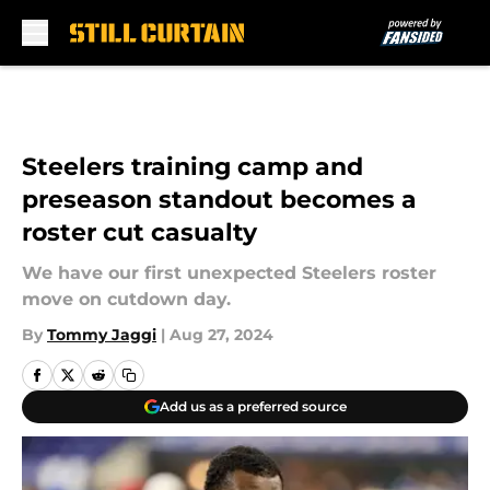
Skip to main content
Steelers training camp and
preseason standout becomes a
roster cut casualty
We have our first unexpected Steelers roster
move on cutdown day.
By
Tommy Jaggi
|
Aug 27, 2024
Add us as a preferred source