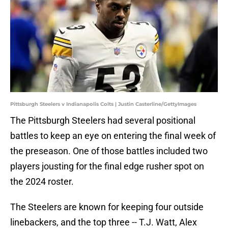
Pittsburgh Steelers v Indianapolis Colts | Justin Casterline/GettyImages
The Pittsburgh Steelers had several positional
battles to keep an eye on entering the final week of
the preseason. One of those battles included two
players jousting for the final edge rusher spot on
the 2024 roster.
The Steelers are known for keeping four outside
linebackers, and the top three -- T.J. Watt, Alex