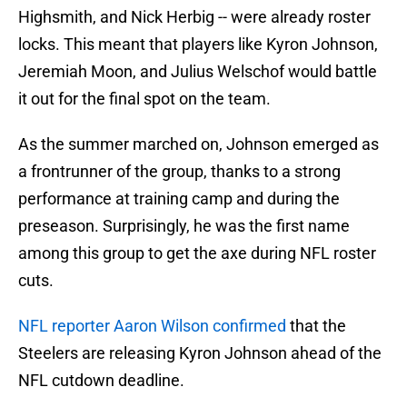
Highsmith, and Nick Herbig -- were already roster
locks. This meant that players like Kyron Johnson,
Jeremiah Moon, and Julius Welschof would battle
it out for the final spot on the team.
As the summer marched on, Johnson emerged as
a frontrunner of the group, thanks to a strong
performance at training camp and during the
preseason. Surprisingly, he was the first name
among this group to get the axe during NFL roster
cuts.
NFL reporter Aaron Wilson confirmed
that the
Steelers are releasing Kyron Johnson ahead of the
NFL cutdown deadline.