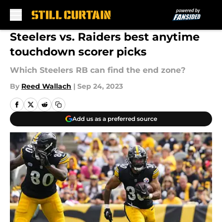
Skip to main content
Steelers vs. Raiders best anytime
touchdown scorer picks
Which Steelers RB can find the end zone?
By
Reed Wallach
|
Sep 24, 2023
Add us as a preferred source