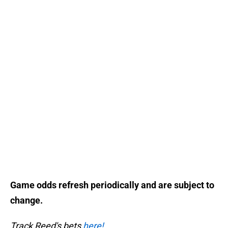
Game odds refresh periodically and are subject to
change.
Track Reed's bets
here!