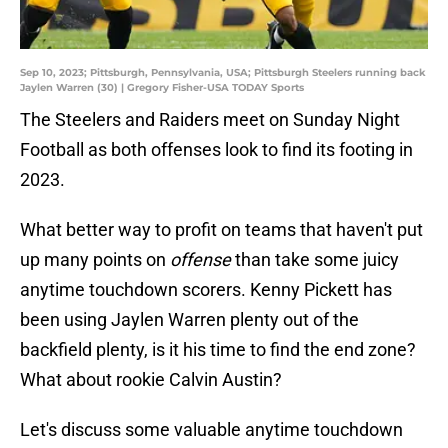
Sep 10, 2023; Pittsburgh, Pennsylvania, USA; Pittsburgh Steelers running back
Jaylen Warren (30) | Gregory Fisher-USA TODAY Sports
The Steelers and Raiders meet on Sunday Night
Football as both offenses look to find its footing in
2023.
What better way to profit on teams that haven't put
up many points on
offense
than take some juicy
anytime touchdown scorers. Kenny Pickett has
been using Jaylen Warren plenty out of the
backfield plenty, is it his time to find the end zone?
What about rookie Calvin Austin?
Let's discuss some valuable anytime touchdown