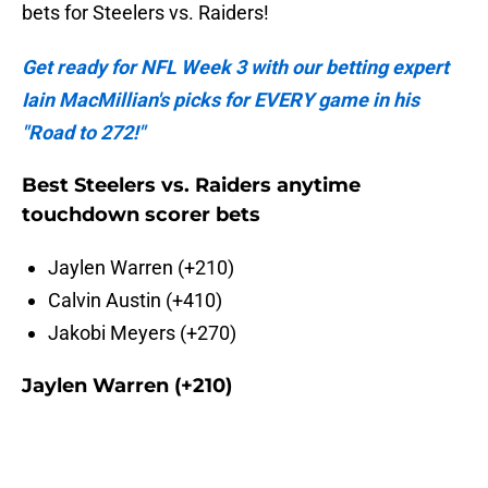
bets for Steelers vs. Raiders!
Get ready for NFL Week 3 with our betting expert
Iain MacMillian's picks for EVERY game in his
"Road to 272!"
Best Steelers vs. Raiders anytime
touchdown scorer bets
Jaylen Warren (+210)
Calvin Austin (+410)
Jakobi Meyers (+270)
Jaylen Warren (+210)