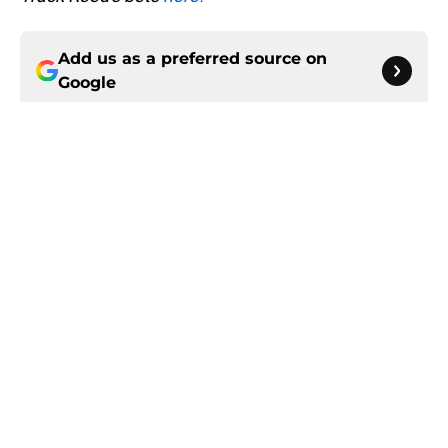
Add us as a preferred source on
Google
More like this
Roman Wilson is finally seizing the
Steelers role he was drafted to fill
Published by on Invalid Date
The Steelers just made their stance
on Kaleb Johnson crystal clear
Published by on Invalid Date
Latest Steelers depth chart update
leaves one veteran in serious