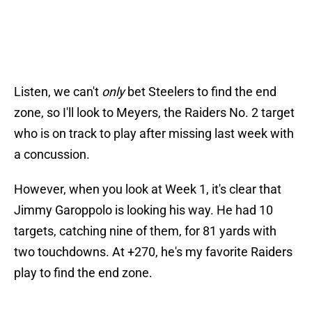
Listen, we can't
only
bet Steelers to find the end
zone, so I'll look to Meyers, the Raiders No. 2 target
who is on track to play after missing last week with
a concussion.
However, when you look at Week 1, it's clear that
Jimmy Garoppolo is looking his way. He had 10
targets, catching nine of them, for 81 yards with
two touchdowns. At +270, he's my favorite Raiders
play to find the end zone.