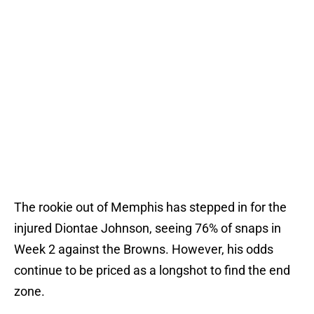
The rookie out of Memphis has stepped in for the
injured Diontae Johnson, seeing 76% of snaps in
Week 2 against the Browns. However, his odds
continue to be priced as a longshot to find the end
zone.