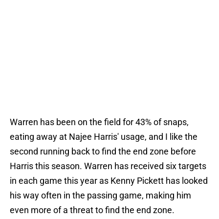
Warren has been on the field for 43% of snaps,
eating away at Najee Harris' usage, and I like the
second running back to find the end zone before
Harris this season. Warren has received six targets
in each game this year as Kenny Pickett has looked
his way often in the passing game, making him
even more of a threat to find the end zone.