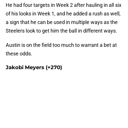
He had four targets in Week 2 after hauling in all six
of his looks in Week 1, and he added a rush as well,
a sign that he can be used in multiple ways as the
Steelers look to get him the ball in different ways.
Austin is on the field too much to warrant a bet at
these odds.
Jakobi Meyers (+270)