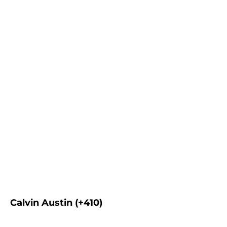
Calvin Austin (+410)