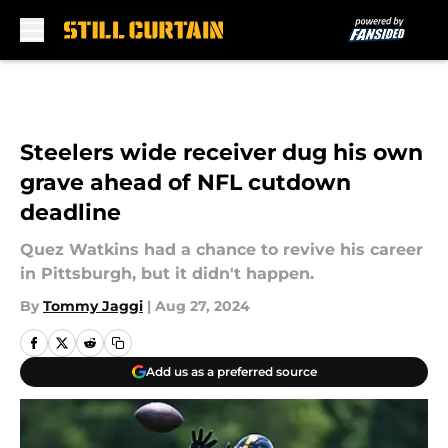
Skip to main content
Steelers wide receiver dug his own
grave ahead of NFL cutdown
deadline
Quez Watkins had a chance to revive his career
in Pittsburgh, but it didn't happen.
By
Tommy Jaggi
|
Aug 27, 2024
Add us as a preferred source