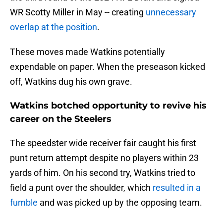
WR Scotty Miller in May -- creating
unnecessary
overlap at the position
.
These moves made Watkins potentially
expendable on paper. When the preseason kicked
off, Watkins dug his own grave.
Watkins botched opportunity to revive his
career on the Steelers
The speedster wide receiver fair caught his first
punt return attempt despite no players within 23
yards of him. On his second try, Watkins tried to
field a punt over the shoulder, which
resulted in a
fumble
and was picked up by the opposing team.