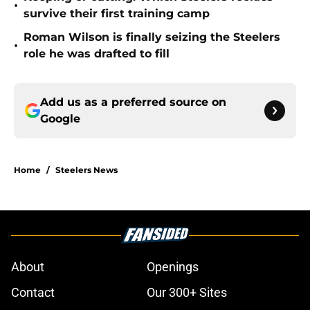
•
survive their first training camp
Roman Wilson is finally seizing the Steelers
•
role he was drafted to fill
Add us as a preferred source on
Google
Home
/
Steelers News
About
Openings
Contact
Our 300+ Sites