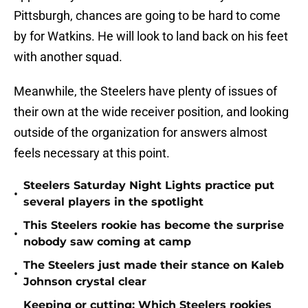
Pittsburgh, chances are going to be hard to come
by for Watkins. He will look to land back on his feet
with another squad.
Meanwhile, the Steelers have plenty of issues of
their own at the wide receiver position, and looking
outside of the organization for answers almost
feels necessary at this point.
Steelers Saturday Night Lights practice put
•
several players in the spotlight
This Steelers rookie has become the surprise
•
nobody saw coming at camp
The Steelers just made their stance on Kaleb
•
Johnson crystal clear
Keeping or cutting: Which Steelers rookies