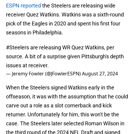
ESPN reported
the Steelers are releasing wide
receiver Quez Watkins. Watkins was a sixth-round
pick of the Eagles in 2020 and spent his first four
seasons in Philadelphia.
#Steelers
are releasing WR Quez Watkins, per
source. A bit of a surprise given Pittsburgh's depth
issues at receiver.
— Jeremy Fowler (@JFowlerESPN)
August 27, 2024
When the Steelers signed Watkins early in the
offseason, it was with the assumption that he could
carve out a role as a slot cornerback and kick
returner. Unfortunately for him, this won't be the
case. The Steelers later selected Roman Wilson in
the third round of the 2024 NFL Draft and signed