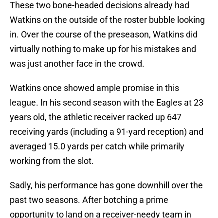
These two bone-headed decisions already had
Watkins on the outside of the roster bubble looking
in. Over the course of the preseason, Watkins did
virtually nothing to make up for his mistakes and
was just another face in the crowd.
Watkins once showed ample promise in this
league. In his second season with the Eagles at 23
years old, the athletic receiver racked up 647
receiving yards (including a 91-yard reception) and
averaged 15.0 yards per catch while primarily
working from the slot.
Sadly, his performance has gone downhill over the
past two seasons. After botching a prime
opportunity to land on a receiver-needy team in