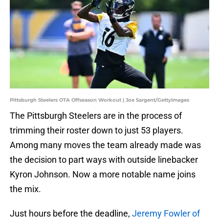
Pittsburgh Steelers OTA Offseason Workout | Joe Sargent/GettyImages
The Pittsburgh Steelers are in the process of
trimming their roster down to just 53 players.
Among many moves the team already made was
the decision to part ways with outside linebacker
Kyron Johnson. Now a more notable name joins
the mix.
Just hours before the deadline,
Jeremy Fowler of