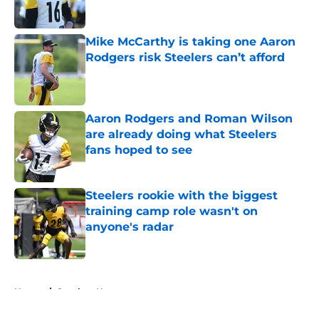
Mike McCarthy is taking one Aaron
Rodgers risk Steelers can’t afford
Published by on Invalid Date
Aaron Rodgers and Roman Wilson
are already doing what Steelers
fans hoped to see
Published by on Invalid Date
Steelers rookie with the biggest
training camp role wasn't on
anyone's radar
Published by on Invalid Date
5 related articles loaded
Home
/
Steelers News