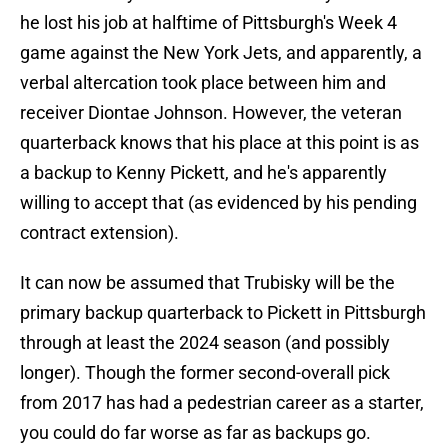
he lost his job at halftime of Pittsburgh's Week 4
game against the New York Jets, and apparently, a
verbal altercation took place between him and
receiver Diontae Johnson. However, the veteran
quarterback knows that his place at this point is as
a backup to Kenny Pickett, and he's apparently
willing to accept that (as evidenced by his pending
contract extension).
It can now be assumed that Trubisky will be the
primary backup quarterback to Pickett in Pittsburgh
through at least the 2024 season (and possibly
longer). Though the former second-overall pick
from 2017 has had a pedestrian career as a starter,
you could do far worse as far as backups go.