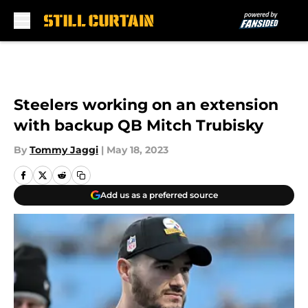
Skip to main content
Steelers working on an extension
with backup QB Mitch Trubisky
By
Tommy Jaggi
|
May 18, 2023
Add us as a preferred source