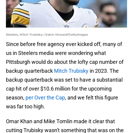
Steelers, Mitch Trubisky | Eakin Howard/GettyImages
Since before free agency ever kicked off, many of
us in Steelers media were wondering what
Pittsburgh would do about the lofty cap number of
backup quarterback
Mitch Trubisky
in 2023. The
backup quarterback was set to have a substantial
cap hit of over $10.6 million for the upcoming
season,
per Over the Cap
, and we felt this figure
was far too high.
Omar Khan and Mike Tomlin made it clear that
cutting Trubisky wasn't something that was on the