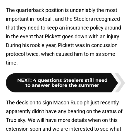
The quarterback position is undeniably the most
important in football, and the Steelers recognized
that they need to keep an insurance policy around
in the event that Pickett goes down with an injury.
During his rookie year, Pickett was in concussion
protocol twice, which caused him to miss some
time.
NEXT
:
4 questions Steelers still need
to answer before the summer
The decision to sign Mason Rudolph just recently
apparently didn't have any bearing on the status of
Trubisky. We will have more details when on this
extension soon and we are interested to see what