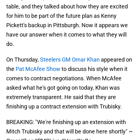
table, and they talked about how they are excited
for him to be part of the future plan as Kenny
Pickett's backup in Pittsburgh. Now it appears we
have our answer when it comes to what they will
do.
On Thursday,
Steelers GM Omar Khan
appeared on
the
Pat McAfee Show
to discuss his style when it
comes to contract negotiations. When McAfee
asked what he's got going on today, Khan was
extremely transparent. He said that they are
finishing up a contract extension with Trubisky.
BREAKING: "We're finishing up an extension with
Mitch Trubisky and that will be done here shortly" ~