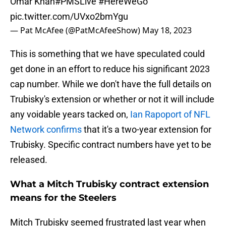
Omar Khan
#PMSLive
#HereWeGo
pic.twitter.com/UVxo2bmYgu
— Pat McAfee (@PatMcAfeeShow)
May 18, 2023
This is something that we have speculated could
get done in an effort to reduce his significant 2023
cap number. While we don't have the full details on
Trubisky's extension or whether or not it will include
any voidable years tacked on,
Ian Rapoport of NFL
Network confirms
that it's a two-year extension for
Trubisky. Specific contract numbers have yet to be
released.
What a Mitch Trubisky contract extension
means for the Steelers
Mitch Trubisky seemed frustrated last year when