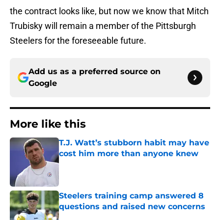
the contract looks like, but now we know that Mitch
Trubisky will remain a member of the Pittsburgh
Steelers for the foreseeable future.
Add us as a preferred source on
Google
More like this
T.J. Watt’s stubborn habit may have
cost him more than anyone knew
Published by on Invalid Date
Steelers training camp answered 8
questions and raised new concerns
Published by on Invalid Date