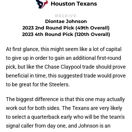
Houston Texans
RECEIVE
Diontae Johnson
2023 2nd Round Pick (49th Overall)
2023 4th Round Pick (120th Overall)
At first glance, this might seem like a lot of capital
to give up in order to gain an additional first-round
pick, but like the Chase Claypool trade should prove
beneficial in time, this suggested trade would prove
to be great for the Steelers.
The biggest difference is that this one may actually
work out for both sides. The Texans are very likely
to select a quarterback early who will be the team's
signal caller from day one, and Johnson is an