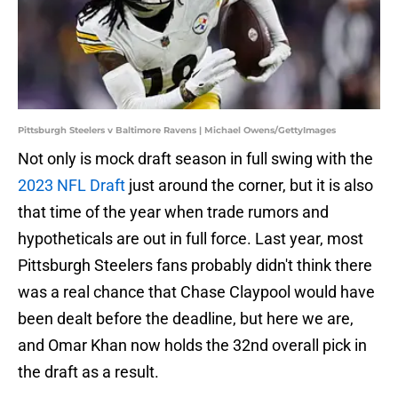
Pittsburgh Steelers v Baltimore Ravens | Michael Owens/GettyImages
Not only is mock draft season in full swing with the
2023 NFL Draft
just around the corner, but it is also
that time of the year when trade rumors and
hypotheticals are out in full force. Last year, most
Pittsburgh Steelers fans probably didn't think there
was a real chance that Chase Claypool would have
been dealt before the deadline, but here we are,
and Omar Khan now holds the 32nd overall pick in
the draft as a result.