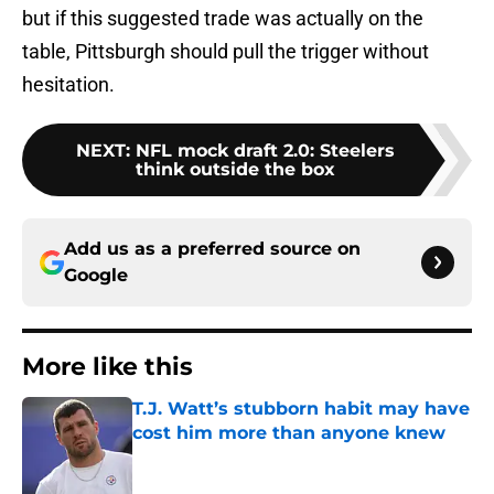
but if this suggested trade was actually on the
table, Pittsburgh should pull the trigger without
hesitation.
NEXT
:
NFL mock draft 2.0: Steelers
think outside the box
Add us as a preferred source on
Google
More like this
T.J. Watt’s stubborn habit may have
cost him more than anyone knew
Published by on Invalid Date