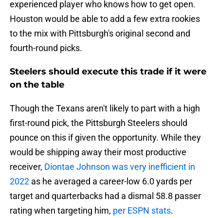
experienced player who knows how to get open.
Houston would be able to add a few extra rookies
to the mix with Pittsburgh's original second and
fourth-round picks.
Steelers should execute this trade if it were
on the table
Though the Texans aren't likely to part with a high
first-round pick, the Pittsburgh Steelers should
pounce on this if given the opportunity. While they
would be shipping away their most productive
receiver,
Diontae Johnson was very inefficient in
2022
as he averaged a career-low 6.0 yards per
target and quarterbacks had a dismal 58.8 passer
rating when targeting him,
per ESPN stats
.