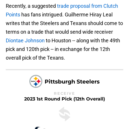
Recently, a suggested
trade proposal from Clutch
Points
has fans intrigued. Guilherme Hiray Leal
writes that the Steelers and Texans should come to
terms on a trade that would send wide receiver
Diontae Johnson
to Houston -- along with the 49th
pick and 120th pick -- in exchange for the 12th
overall pick of the Texans.
Pittsburgh Steelers
RECEIVE
2023 1st Round Pick (12th Overall)