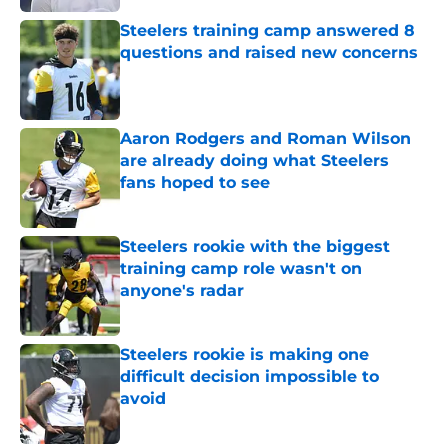
Steelers training camp answered 8
questions and raised new concerns
Published by on Invalid Date
Aaron Rodgers and Roman Wilson
are already doing what Steelers
fans hoped to see
Published by on Invalid Date
Steelers rookie with the biggest
training camp role wasn't on
anyone's radar
Published by on Invalid Date
Steelers rookie is making one
difficult decision impossible to
avoid
Published by on Invalid Date