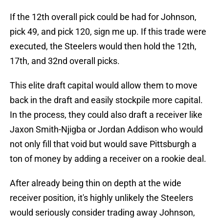
If the 12th overall pick could be had for Johnson,
pick 49, and pick 120, sign me up. If this trade were
executed, the Steelers would then hold the 12th,
17th, and 32nd overall picks.
This elite draft capital would allow them to move
back in the draft and easily stockpile more capital.
In the process, they could also draft a receiver like
Jaxon Smith-Njigba or Jordan Addison who would
not only fill that void but would save Pittsburgh a
ton of money by adding a receiver on a rookie deal.
After already being thin on depth at the wide
receiver position, it's highly unlikely the Steelers
would seriously consider trading away Johnson,