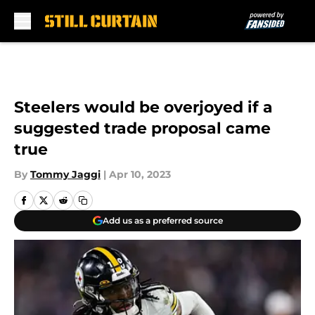
Skip to main content
Steelers would be overjoyed if a
suggested trade proposal came
true
By
Tommy Jaggi
|
Apr 10, 2023
Add us as a preferred source