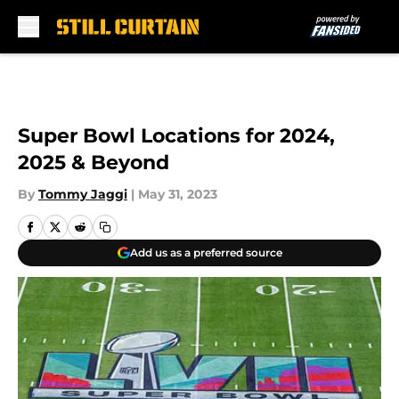
Skip to main content
Super Bowl Locations for 2024,
2025 & Beyond
By
Tommy Jaggi
|
May 31, 2023
Add us as a preferred source