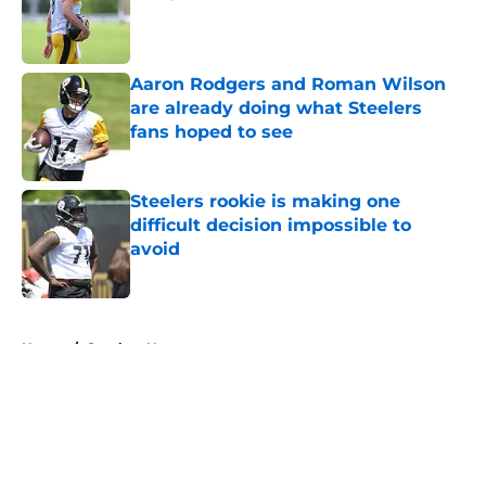
Published by on Invalid Date
Aaron Rodgers and Roman Wilson
are already doing what Steelers
fans hoped to see
Published by on Invalid Date
Steelers rookie is making one
difficult decision impossible to
avoid
Published by on Invalid Date
5 related articles loaded
Home
/
Steelers News