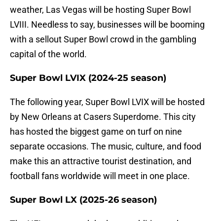
weather, Las Vegas will be hosting Super Bowl
LVIII. Needless to say, businesses will be booming
with a sellout Super Bowl crowd in the gambling
capital of the world.
Super Bowl LVIX (2024-25 season)
The following year, Super Bowl LVIX will be hosted
by New Orleans at Casers Superdome. This city
has hosted the biggest game on turf on nine
separate occasions. The music, culture, and food
make this an attractive tourist destination, and
football fans worldwide will meet in one place.
Super Bowl LX (2025-26 season)