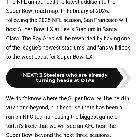
The NFL announced the latest addition to the
Super Bowl road map. In February of 2026,
following the 2025 NFL season, San Francisco will
host Super Bowl LX at Levi's Stadium in Santa
Clara. The Bay Area will be rewarded by having one
of the league's newest stadiums, and fans will flock
to the west coast for Super Bowl LX.
NEXT
:
3 Steelers who are already
turning heads at OTAs
We don't know where the Super Bowl will be held in
2027 and beyond, but because there has been a
run on NFC teams hosting the biggest game on
turf, it's likely that we will see an AFC host the
Super Bowl beyond the next three seasons.