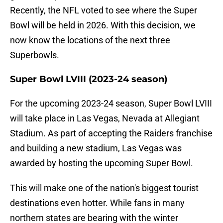
Recently, the NFL voted to see where the Super
Bowl will be held in 2026. With this decision, we
now know the locations of the next three
Superbowls.
Super Bowl LVIII (2023-24 season)
For the upcoming 2023-24 season, Super Bowl LVIII
will take place in Las Vegas, Nevada at Allegiant
Stadium. As part of accepting the Raiders franchise
and building a new stadium, Las Vegas was
awarded by hosting the upcoming Super Bowl.
This will make one of the nation's biggest tourist
destinations even hotter. While fans in many
northern states are bearing with the winter