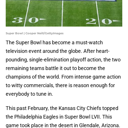
Super Bowl | Cooper Neill/GettyImages
The Super Bowl has become a must-watch
television event around the globe. After heart-
pounding, single-elimination playoff action, the two
remaining teams battle it out to become the
champions of the world. From intense game action
to witty commercials, there is reason enough for
everybody to tune in.
This past February, the Kansas City Chiefs topped
the Philadelphia Eagles in Super Bowl LVII. This
game took place in the desert in Glendale, Arizona.