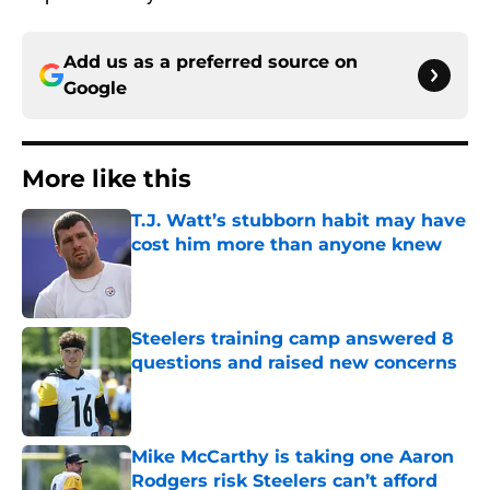
Add us as a preferred source on
Google
More like this
T.J. Watt’s stubborn habit may have
cost him more than anyone knew
Published by on Invalid Date
Steelers training camp answered 8
questions and raised new concerns
Published by on Invalid Date
Mike McCarthy is taking one Aaron
Rodgers risk Steelers can’t afford