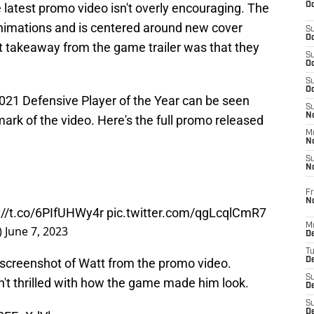
Oc
 latest promo video isn't overly encouraging. The
 animations and is centered around new cover
S
Oc
st takeaway from the game trailer was that they
S
Oc
S
Oc
021 Defensive Player of the Year can be seen
S
No
mark of the video. Here's the full promo released
M
N
S
N
Fr
N
://t.co/6PIfUHWy4r
pic.twitter.com/qgLcqlCmR7
M
)
June 7, 2023
D
T
 screenshot of Watt from the promo video.
De
S
n't thrilled with how the game made him look.
D
S
D