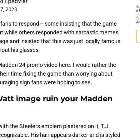
/2FEpXdVler
S
 7, 2023
J
S
ans to respond -- some insisting that the game
J
ght while others responded with sarcastic memes.
ge and insisted that this was just locally famous
out his glasses.
 Madden 24 promo video here. I would rather the
heir time fixing the game than worrying about
ncouraging sign fans were hoping to see.
 Watt image ruin your Madden
with the Steelers emblem plastered on it, T.J.
ognizable. His hair appears darker and is styled