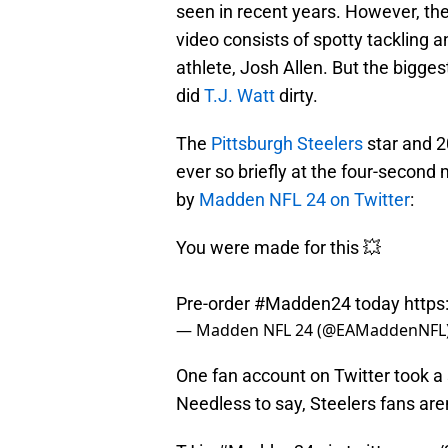
seen in recent years. However, the
video consists of spotty tackling
athlete, Josh Allen. But the bigge
did
T.J. Watt
dirty.
The
Pittsburgh Steelers
star and 2
ever so briefly at the four-second 
by
Madden NFL 24 on Twitter
:
You were made for this 💥
Pre-order
#Madden24
today
https
— Madden NFL 24 (@EAMaddenNFL
One fan account on Twitter took a
Needless to say, Steelers fans are