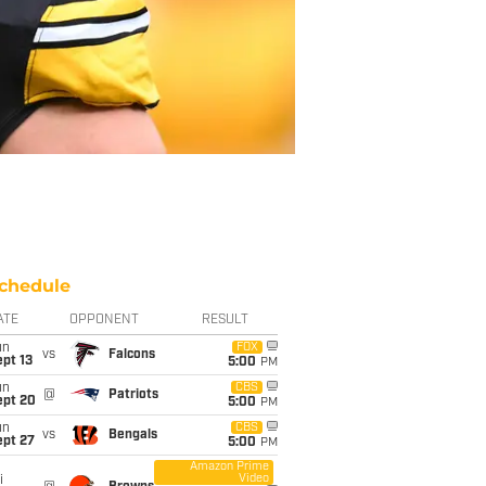
chedule
ATE
OPPONENT
RESULT
un
FOX
vs
Falcons
pt 13
5:00
PM
un
CBS
@
Patriots
ept 20
5:00
PM
un
CBS
vs
Bengals
ept 27
5:00
PM
Amazon Prime
Video
i