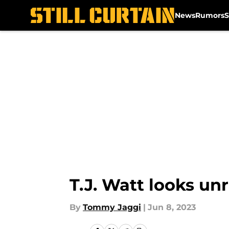
News
Rumors
S
Skip to main content
T.J. Watt looks u
By
Tommy Jaggi
|
Jun 8, 2023