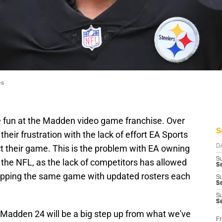
es
ke fun at the Madden video game franchise. Over
S
heir frustration with the lack of effort EA Sports
t their game. This is the problem with EA owning
D
S
 the NFL, as the lack of competitors has allowed
Se
ropping the same game with updated rosters each
S
S
S
S
Madden 24 will be a big step up from what we've
Fr