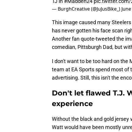
TJ in
#Madden24
pic.twitter.com
— BurghCreative (@JuJusBike_)
June
This image caused many Steelers f
has never gotten his face scan ri
Another fan quote-tweeted the ima
comedian, Pittsburgh Dad, but with
I don't want to be too hard on the
team at EA Sports spend most of t
advertising. Still, this isn't the e
Don't let flawed T.J.
experience
Without the black and gold jersey 
Watt would have been mostly unrec