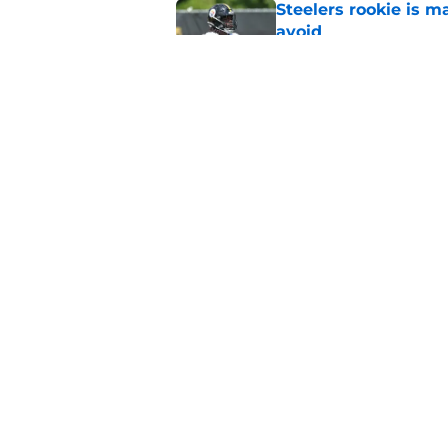
Steelers rookie is m
avoid
Published by on Invalid Dat
Derrick Harmon is a
Steelers season
Published by on Invalid Dat
5 related articles loaded
Home
/
Steelers News
About
Openin
FanSided Daily
Pitch a