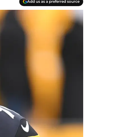
Add us as a preferred source