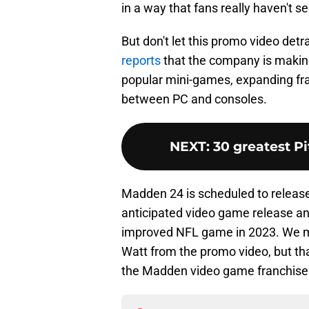
in a way that fans really haven't s
But don't let this promo video de
reports
that the company is making
popular mini-games, expanding fr
between PC and consoles.
NEXT
:
30 greatest Pi
Madden 24 is scheduled to release
anticipated video game release and
improved NFL game in 2023. We ma
Watt from the promo video, but tha
the Madden video game franchise w