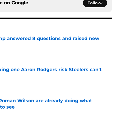
ce on
Google
Follow
amp answered 8 questions and raised new
e
king one Aaron Rodgers risk Steelers can’t
e
Roman Wilson are already doing what
to see
e