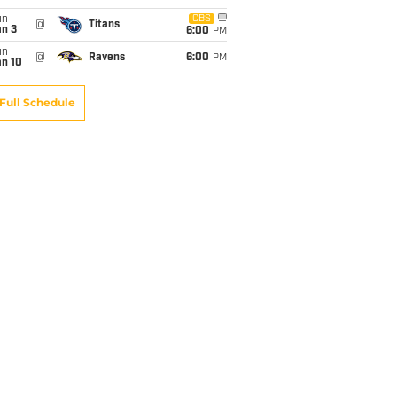
un
CBS
@
Titans
an 3
6:00
PM
un
@
Ravens
6:00
PM
an 10
Full Schedule