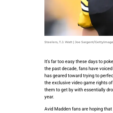
Steelers, T.J. Watt | Joe Sargent/GettyImag
It's far too easy these days to po
the past decade, fans have voiced t
has geared toward trying to perfec
the exclusive video game rights of
them to get by with essentially d
year.
Avid Madden fans are hoping that 