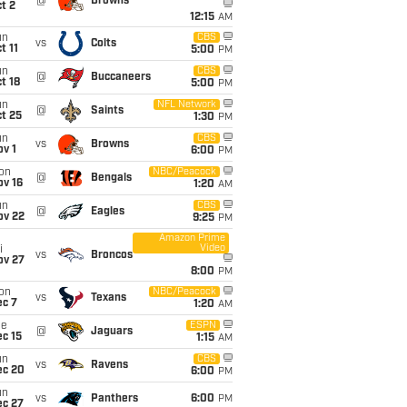
@
Browns
t 2
12:15
AM
un
CBS
vs
Colts
t 11
5:00
PM
un
CBS
@
Buccaneers
t 18
5:00
PM
un
NFL Network
@
Saints
t 25
1:30
PM
un
CBS
vs
Browns
v 1
6:00
PM
on
NBC/Peacock
@
Bengals
ov 16
1:20
AM
un
CBS
@
Eagles
ov 22
9:25
PM
Amazon Prime
Video
i
vs
Broncos
ov 27
8:00
PM
on
NBC/Peacock
vs
Texans
ec 7
1:20
AM
ue
ESPN
@
Jaguars
c 15
1:15
AM
un
CBS
vs
Ravens
ec 20
6:00
PM
un
vs
Panthers
6:00
PM
ec 27