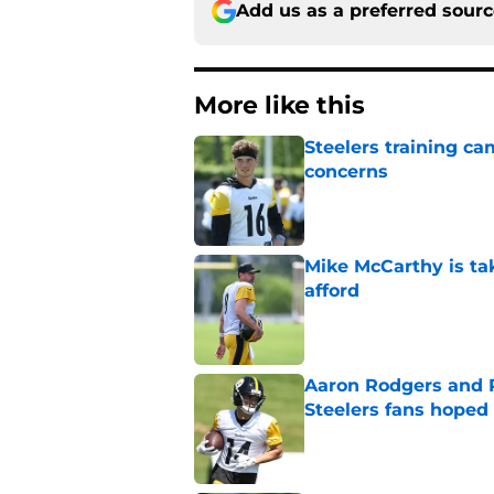
Add us as a preferred sour
More like this
Steelers training c
concerns
Published by on Invalid Dat
Mike McCarthy is ta
afford
Published by on Invalid Dat
Aaron Rodgers and 
Steelers fans hoped 
Published by on Invalid Dat