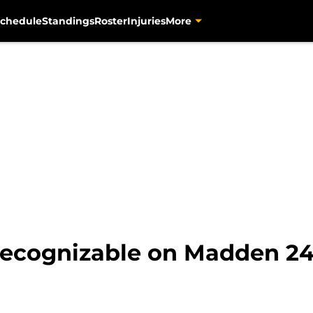
chedule
Standings
Roster
Injuries
More
nrecognizable on Madden 2