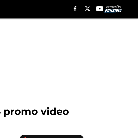
4 promo video