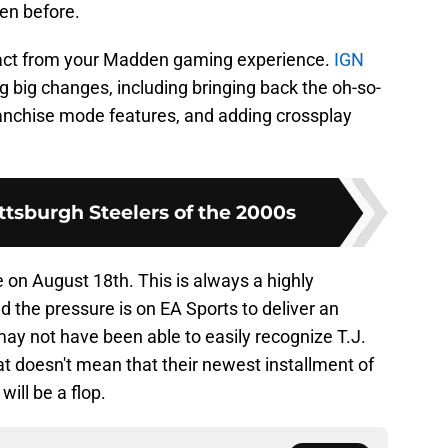
een before.
tract from your Madden gaming experience.
IGN
 big changes, including bringing back the oh-so-
anchise mode features, and adding crossplay
ttsburgh Steelers of the 2000s
 on August 18th. This is always a highly
 the pressure is on EA Sports to deliver an
y not have been able to easily recognize T.J.
t doesn't mean that their newest installment of
ill be a flop.