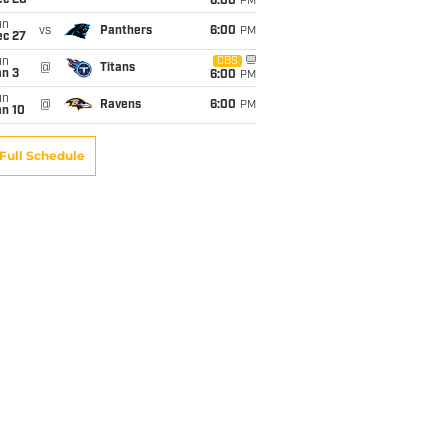
ec 20
6:00
PM
un
vs
Panthers
6:00
PM
ec 27
un
CBS
@
Titans
an 3
6:00
PM
un
@
Ravens
6:00
PM
an 10
Full Schedule