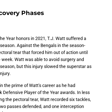
ecovery Phases
the Year honors in 2021, T.J. Watt suffered a
 season. Against the Bengals in the season-
toral tear that forced him out of action until
e week. Watt was able to avoid surgery and
 season, but this injury slowed the superstar as
njury.
 in the prime of Watt's career as he had
k Defensive Player of the Year awards. In less
g the pectoral tear, Watt recorded six tackles,
, two passes defended, and one interception