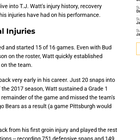
D
dive into T.J. Watt's injury history, recovery
S
D
his injuries have had on his performance.
S
J
l Injuries
S
J
yed and started 15 of 16 games. Even with Bud
n on the roster, Watt quickly established
 on the team.
ack very early in his career. Just 20 snaps into
 the 2017 season, Watt sustained a Grade 1
he remainder of the game and missed the team's
o Bears as a result (a game Pittsburgh would
 from his first groin injury and played the rest
ations -- recording 751 defensive snaps and 149