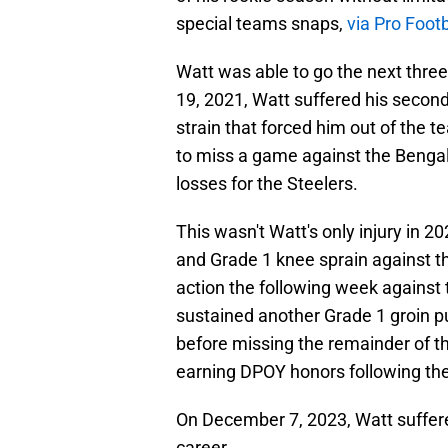
special teams snaps,
via Pro Foot
Watt was able to go the next thre
19, 2021, Watt suffered his second 
strain that forced him out of the
to miss a game against the Bengal
losses for the Steelers.
This wasn't Watt's only injury in 2
and Grade 1 knee sprain against t
action the following week against
sustained another Grade 1 groin pu
before missing the remainder of th
earning DPOY honors following th
On December 7, 2023, Watt suffered
career.