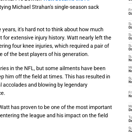
tying Michael Strahan's single-season sack
Fr
Oc
S
Oc
years, it's hard not to think about how much
S
 for extensive injury history. Watt nearly left the
Oc
ring four knee injuries, which required a pair of
S
Oc
 of the best players of his generation.
S
No
uries in the NFL, but some ailments have been
M
N
p him off the field at times. This has resulted in
S
N
l accolades and blowing by legendary
ce.
Fr
N
Watt has proven to be one of the most important
M
D
 entering the league and his impact on the field
T
De
S