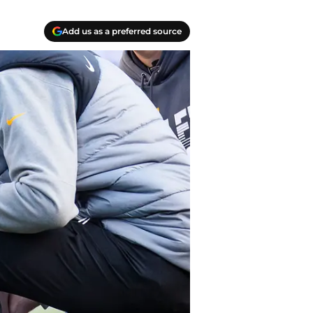
Add us as a preferred source