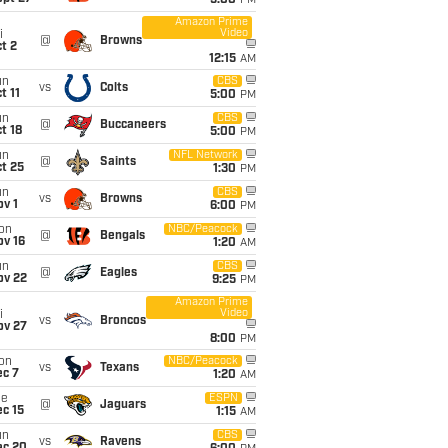
5:00
PM
Amazon Prime
Video
i
@
Browns
t 2
12:15
AM
un
CBS
vs
Colts
t 11
5:00
PM
un
CBS
@
Buccaneers
t 18
5:00
PM
un
NFL Network
@
Saints
t 25
1:30
PM
un
CBS
vs
Browns
v 1
6:00
PM
on
NBC/Peacock
@
Bengals
ov 16
1:20
AM
un
CBS
@
Eagles
ov 22
9:25
PM
Amazon Prime
Video
i
vs
Broncos
ov 27
8:00
PM
on
NBC/Peacock
vs
Texans
ec 7
1:20
AM
ue
ESPN
@
Jaguars
c 15
1:15
AM
un
CBS
vs
Ravens