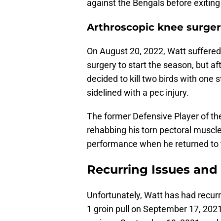
against the Bengals before exitin
Arthroscopic knee surger
On August 20, 2022, Watt suffered 
surgery to start the season, but aft
decided to kill two birds with one
sidelined with a pec injury.
The former Defensive Player of the
rehabbing his torn pectoral muscle
performance when he returned to t
Recurring Issues an
Unfortunately, Watt has had recurri
1 groin pull on September 17, 2021