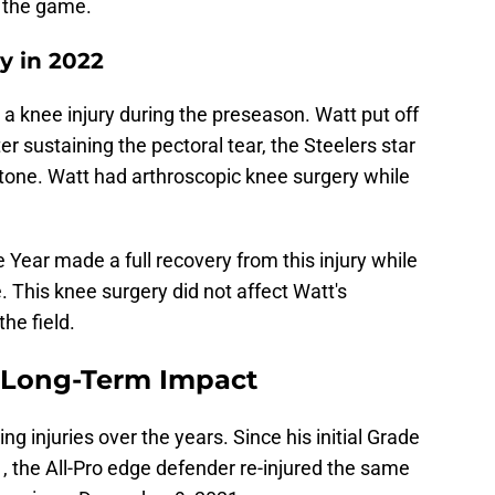
g the game.
y in 2022
a knee injury during the preseason. Watt put off
er sustaining the pectoral tear, the Steelers star
 stone. Watt had arthroscopic knee surgery while
 Year made a full recovery from this injury while
. This knee surgery did not affect Watt's
he field.
d Long-Term Impact
ng injuries over the years. Since his initial Grade
, the All-Pro edge defender re-injured the same