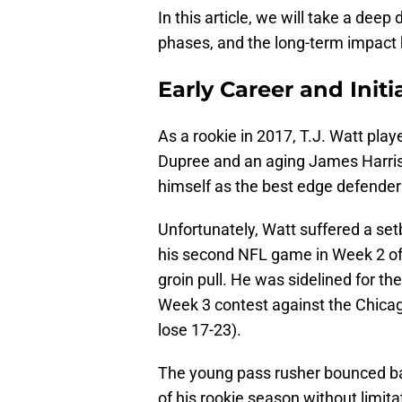
In this article, we will take a deep 
phases, and the long-term impact 
Early Career and Initia
As a rookie in 2017, T.J. Watt pla
Dupree and an aging James Harriso
himself as the best edge defender
Unfortunately, Watt suffered a setb
his second NFL game in Week 2 of
groin pull. He was sidelined for t
Week 3 contest against the Chicag
lose 17-23).
The young pass rusher bounced back
of his rookie season without limit