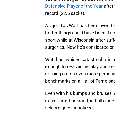
Defensive Player of the Year
after 
record (22.5 sacks).
As good as Watt has been over the 
better things could have been if not
sport while at Wisconsin after suffe
surgeries. Now he's considered one
Watt has avoided catastrophic inj
enough to restrain his play and kee
missing out on even more persona
benchmarks on a Hall of Fame pa
Even with his bumps and bruises, 
non-quarterbacks in football since
seldom goes unnoticed.