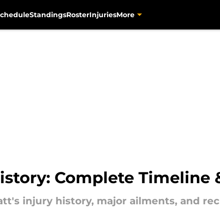
chedule
Standings
Roster
Injuries
More
 History: Complete Timeline
t's injury history, major ailments, and rec