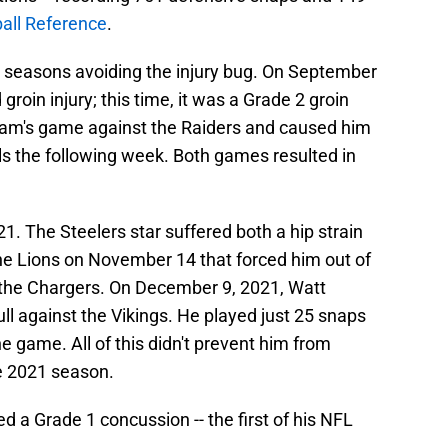
ball Reference
.
e seasons avoiding the injury bug. On September
groin injury; this time, it was a Grade 2 groin
 team's game against the Raiders and caused him
s the following week. Both games resulted in
021. The Steelers star suffered both a hip strain
he Lions on November 14 that forced him out of
 the Chargers. On December 9, 2021, Watt
ll against the Vikings. He played just 25 snaps
e game. All of this didn't prevent him from
e 2021 season.
 a Grade 1 concussion -- the first of his NFL