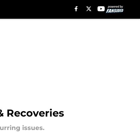
 & Recoveries
urring issues.