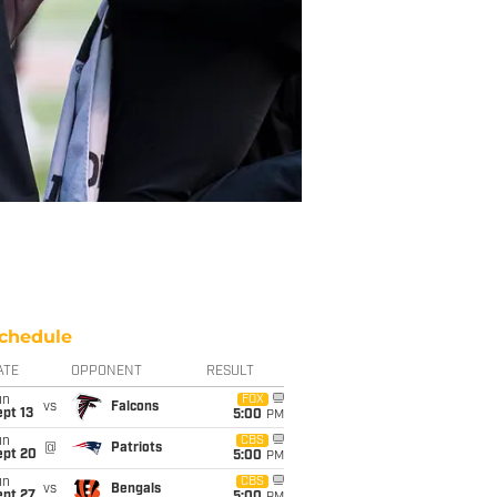
chedule
ATE
OPPONENT
RESULT
un
FOX
vs
Falcons
pt 13
5:00
PM
un
CBS
@
Patriots
ept 20
5:00
PM
un
CBS
vs
Bengals
ept 27