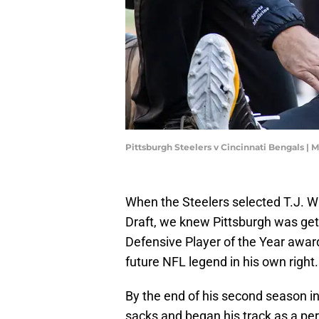
Pittsburgh Steelers v Cincinnati Bengals |
When the Steelers selected T.J. Wa
Draft, we knew Pittsburgh was gett
Defensive Player of the Year awar
future NFL legend in his own right.
By the end of his second season in
sacks and began his track as a pe