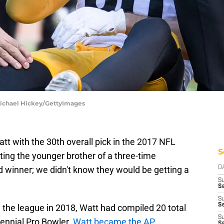
 Michael Hickey/GettyImages
tt with the 30th overall pick in the 2017 NFL
S
ing the younger brother of a three-time
d winner; we didn't know they would be getting a
D
S
Se
S
S
 the league in 2018, Watt had compiled 20 total
S
rennial Pro Bowler.
Watt became the AP
S