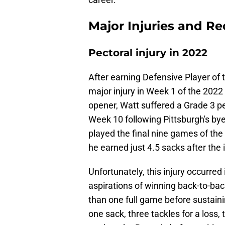
Major Injuries and R
Pectoral injury in 2022
After earning Defensive Player of 
major injury in Week 1 of the 2022
opener, Watt suffered a Grade 3 pec
Week 10 following Pittsburgh's by
played the final nine games of the
he earned just 4.5 sacks after the i
Unfortunately, this injury occurred
aspirations of winning back-to-bac
than one full game before sustainin
one sack, three tackles for a loss