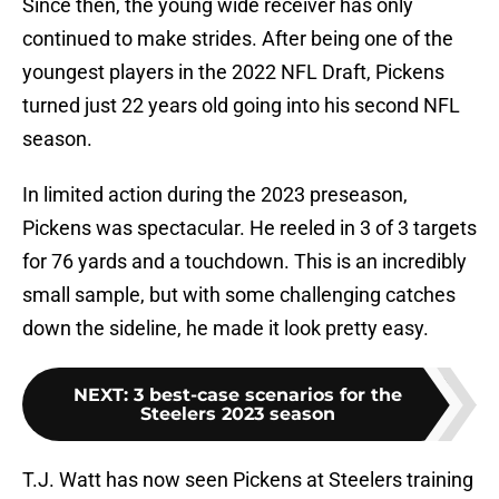
Since then, the young wide receiver has only
continued to make strides. After being one of the
youngest players in the 2022 NFL Draft, Pickens
turned just 22 years old going into his second NFL
season.
In limited action during the 2023 preseason,
Pickens was spectacular. He reeled in 3 of 3 targets
for 76 yards and a touchdown. This is an incredibly
small sample, but with some challenging catches
down the sideline, he made it look pretty easy.
NEXT
:
3 best-case scenarios for the
Steelers 2023 season
T.J. Watt has now seen Pickens at Steelers training