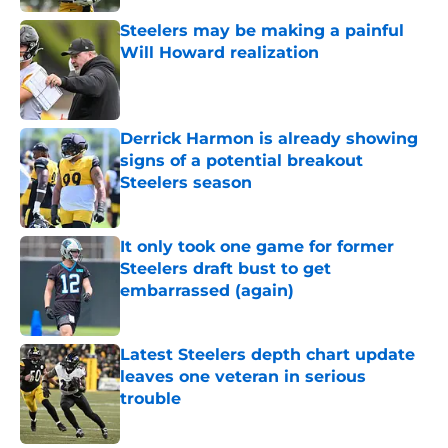
Steelers may be making a painful
Will Howard realization
Published by on Invalid Date
Derrick Harmon is already showing
signs of a potential breakout
Steelers season
Published by on Invalid Date
It only took one game for former
Steelers draft bust to get
embarrassed (again)
Published by on Invalid Date
Latest Steelers depth chart update
leaves one veteran in serious
trouble
Published by on Invalid Date