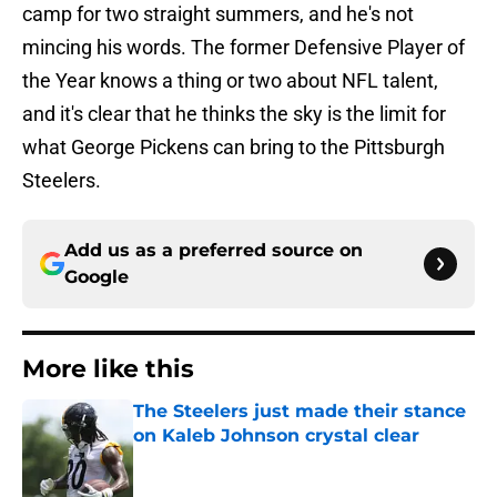
camp for two straight summers, and he's not
mincing his words. The former Defensive Player of
the Year knows a thing or two about NFL talent,
and it's clear that he thinks the sky is the limit for
what George Pickens can bring to the Pittsburgh
Steelers.
Add us as a preferred source on
Google
More like this
The Steelers just made their stance
on Kaleb Johnson crystal clear
Published by on Invalid Date