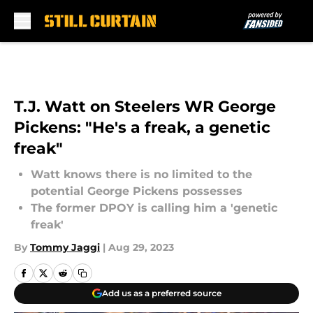
Skip to main content
T.J. Watt on Steelers WR George
Pickens: "He's a freak, a genetic
freak"
Watt knows there is no limited to the
potential George Pickens possesses
The former DPOY is calling him a 'genetic
freak'
By
Tommy Jaggi
|
Aug 29, 2023
Add us as a preferred source