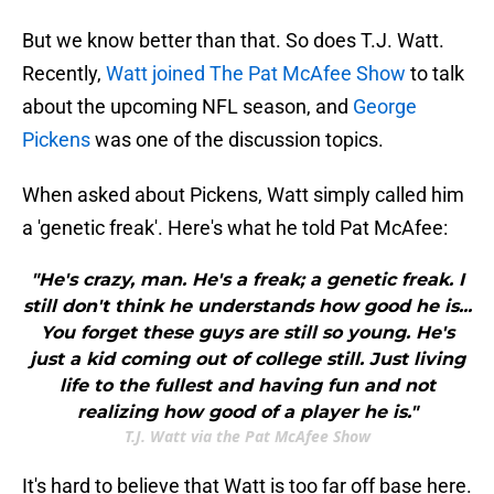
But we know better than that. So does T.J. Watt.
Recently,
Watt joined The Pat McAfee Show
to talk
about the upcoming NFL season, and
George
Pickens
was one of the discussion topics.
When asked about Pickens, Watt simply called him
a 'genetic freak'. Here's what he told Pat McAfee:
"He's crazy, man. He's a freak; a genetic freak. I
still don't think he understands how good he is...
You forget these guys are still so young. He's
just a kid coming out of college still. Just living
life to the fullest and having fun and not
realizing how good of a player he is."
T.J. Watt via the Pat McAfee Show
It's hard to believe that Watt is too far off base here.