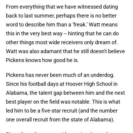
From everything that we have witnessed dating
back to last summer, perhaps there is no better
word to describe him than a 'freak.' Watt means
this in the very best way -- hinting that he can do
other things most wide receivers only dream of.
Watt was also adamant that he still doesn't believe
Pickens knows how good he is.
Pickens has never been much of an underdog.
Since his football days at Hoover High School in
Alabama, the talent gap between him and the next
best player on the field was notable. This is what
led him to be a five-star recruit (and the number
one overall recruit from the state of Alabama).