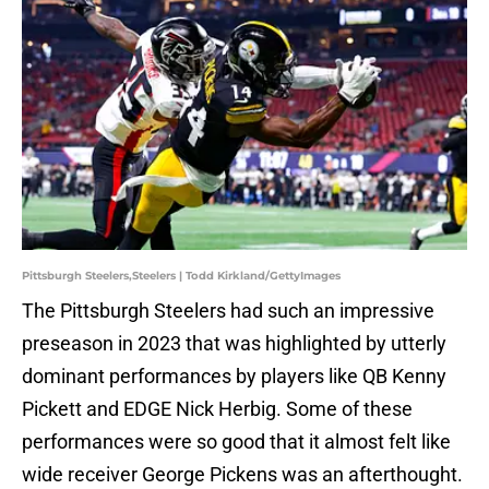
Pittsburgh Steelers,Steelers | Todd Kirkland/GettyImages
The Pittsburgh Steelers had such an impressive
preseason in 2023 that was highlighted by utterly
dominant performances by players like QB Kenny
Pickett and EDGE Nick Herbig. Some of these
performances were so good that it almost felt like
wide receiver George Pickens was an afterthought.