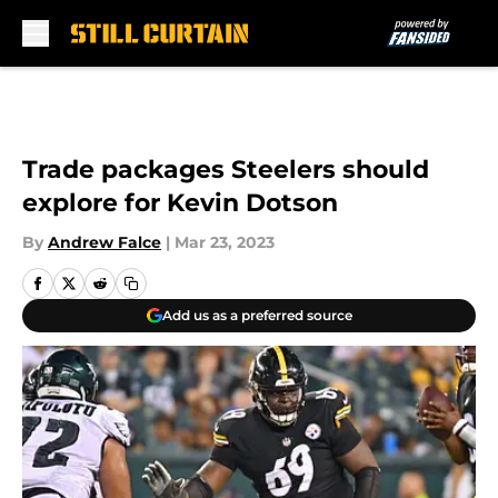
Skip to main content
Trade packages Steelers should
explore for Kevin Dotson
By
Andrew Falce
|
Mar 23, 2023
Add us as a preferred source