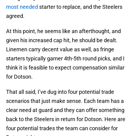
most needed
starter to replace, and the Steelers
agreed.
At this point, he seems like an afterthought, and
given his increased cap hit, he should be dealt.
Linemen carry decent value as well, as fringe
starters typically garner 4th-5th round picks, and I
think it is feasible to expect compensation similar
for Dotson.
That all said, I’ve dug into four potential trade
scenarios that just make sense. Each team has a
clear need at guard and they can offer something
back to the Steelers in return for Dotson. Here are
four potential trades the team can consider for