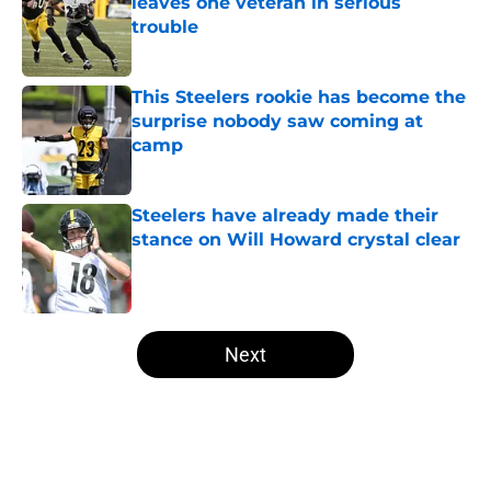
leaves one veteran in serious
trouble
Published by on Invalid Date
This Steelers rookie has become the
surprise nobody saw coming at
camp
Published by on Invalid Date
Steelers have already made their
stance on Will Howard crystal clear
Published by on Invalid Date
5 related articles loaded
Next
Home
/
Steelers News