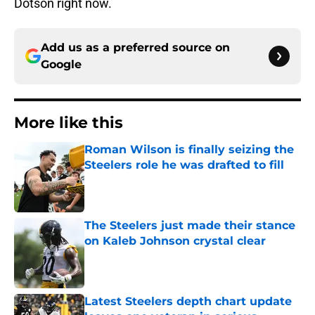
Dotson right now.
Add us as a preferred source on
Google
More like this
Roman Wilson is finally seizing the
Steelers role he was drafted to fill
Published by on Invalid Date
The Steelers just made their stance
on Kaleb Johnson crystal clear
Published by on Invalid Date
Latest Steelers depth chart update