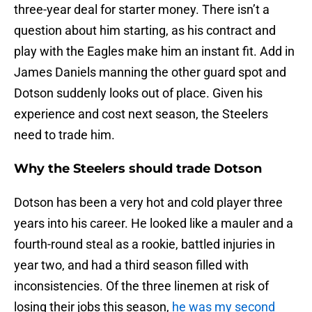
three-year deal for starter money. There isn’t a
question about him starting, as his contract and
play with the Eagles make him an instant fit. Add in
James Daniels manning the other guard spot and
Dotson suddenly looks out of place. Given his
experience and cost next season, the Steelers
need to trade him.
Why the Steelers should trade Dotson
Dotson has been a very hot and cold player three
years into his career. He looked like a mauler and a
fourth-round steal as a rookie, battled injuries in
year two, and had a third season filled with
inconsistencies. Of the three linemen at risk of
losing their jobs this season,
he was my second