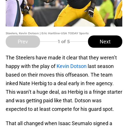
Steelers, Kevin Dotson | Eric Hartline-USA TODAY Sports
Prev
Next
1
of 5
The Steelers have made it clear that they weren’t
happy with the play of
Kevin Dotson
last season
based on their moves this offseason. The team
inked Nate Herbig to a deal early in free agency.
This wasn’t a huge deal, as Herbig is a fringe starter
and was getting paid like that. Dotson was
expected to at least compete for his guard spot.
That all changed when Isaac Seumalo signed a