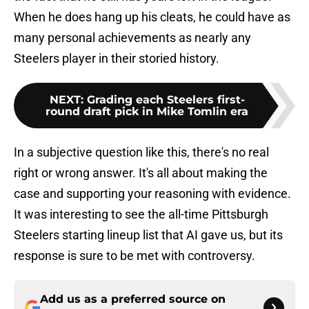
When he does hang up his cleats, he could have as
many personal achievements as nearly any
Steelers player in their storied history.
NEXT
:
Grading each Steelers first-
round draft pick in Mike Tomlin era
In a subjective question like this, there's no real
right or wrong answer. It's all about making the
case and supporting your reasoning with evidence.
It was interesting to see the all-time Pittsburgh
Steelers starting lineup list that AI gave us, but its
response is sure to be met with controversy.
Add us as a preferred source on