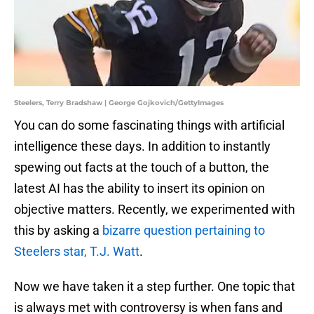
Steelers, Terry Bradshaw | George Gojkovich/GettyImages
You can do some fascinating things with artificial
intelligence these days. In addition to instantly
spewing out facts at the touch of a button, the
latest AI has the ability to insert its opinion on
objective matters. Recently, we experimented with
this by asking a
bizarre question pertaining to
Steelers star, T.J. Watt
.
Now we have taken it a step further. One topic that
is always met with controversy is when fans and