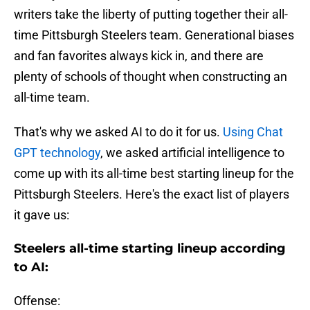
writers take the liberty of putting together their all-
time Pittsburgh Steelers team. Generational biases
and fan favorites always kick in, and there are
plenty of schools of thought when constructing an
all-time team.
That's why we asked AI to do it for us.
Using Chat
GPT technology
, we asked artificial intelligence to
come up with its all-time best starting lineup for the
Pittsburgh Steelers. Here's the exact list of players
it gave us:
Steelers all-time starting lineup according
to AI:
Offense: