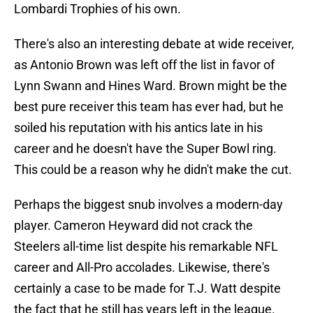
Lombardi Trophies of his own.
There's also an interesting debate at wide receiver,
as Antonio Brown was left off the list in favor of
Lynn Swann and Hines Ward. Brown might be the
best pure receiver this team has ever had, but he
soiled his reputation with his antics late in his
career and he doesn't have the Super Bowl ring.
This could be a reason why he didn't make the cut.
Perhaps the biggest snub involves a modern-day
player. Cameron Heyward did not crack the
Steelers all-time list despite his remarkable NFL
career and All-Pro accolades. Likewise, there's
certainly a case to be made for T.J. Watt despite
the fact that he still has years left in the league.