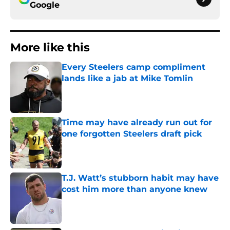
Google
More like this
Every Steelers camp compliment
lands like a jab at Mike Tomlin
Published by on Invalid Date
Time may have already run out for
one forgotten Steelers draft pick
Published by on Invalid Date
T.J. Watt’s stubborn habit may have
cost him more than anyone knew
Published by on Invalid Date