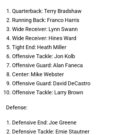
Quarterback: Terry Bradshaw
Running Back: Franco Harris
Wide Receiver: Lynn Swann
Wide Receiver: Hines Ward
Tight End: Heath Miller
Offensive Tackle: Jon Kolb
Offensive Guard: Alan Faneca
Center: Mike Webster
Offensive Guard: David DeCastro
Offensive Tackle: Larry Brown
Defense:
Defensive End: Joe Greene
Defensive Tackle: Ernie Stautner