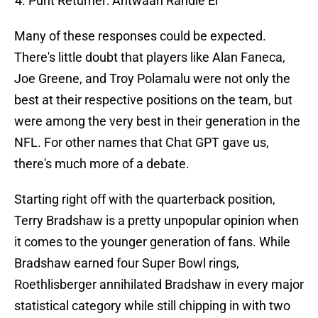
Punt Returner: Antwaan Randle El
Many of these responses could be expected.
There's little doubt that players like Alan Faneca,
Joe Greene, and Troy Polamalu were not only the
best at their respective positions on the team, but
were among the very best in their generation in the
NFL. For other names that Chat GPT gave us,
there's much more of a debate.
Starting right off with the quarterback position,
Terry Bradshaw is a pretty unpopular opinion when
it comes to the younger generation of fans. While
Bradshaw earned four Super Bowl rings,
Roethlisberger annihilated Bradshaw in every major
statistical category while still chipping in with two