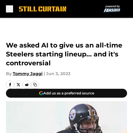
Skip to main content
We asked AI to give us an all-time
Steelers starting lineup... and it's
controversial
By
Tommy Jaggi
|
Jun 3, 2023
Add us as a preferred source