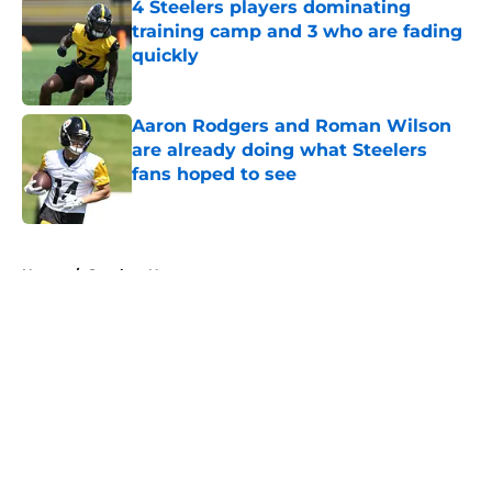
4 Steelers players dominating
training camp and 3 who are fading
quickly
Published by on Invalid Date
Aaron Rodgers and Roman Wilson
are already doing what Steelers
fans hoped to see
Published by on Invalid Date
5 related articles loaded
Home
/
Steelers News
About
Openings
Contact
Our 300+ Sites