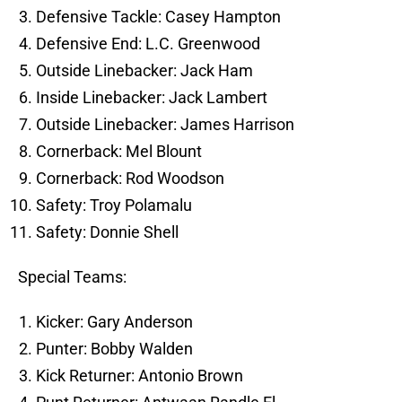
Defensive Tackle: Casey Hampton
Defensive End: L.C. Greenwood
Outside Linebacker: Jack Ham
Inside Linebacker: Jack Lambert
Outside Linebacker: James Harrison
Cornerback: Mel Blount
Cornerback: Rod Woodson
Safety: Troy Polamalu
Safety: Donnie Shell
Special Teams:
Kicker: Gary Anderson
Punter: Bobby Walden
Kick Returner: Antonio Brown