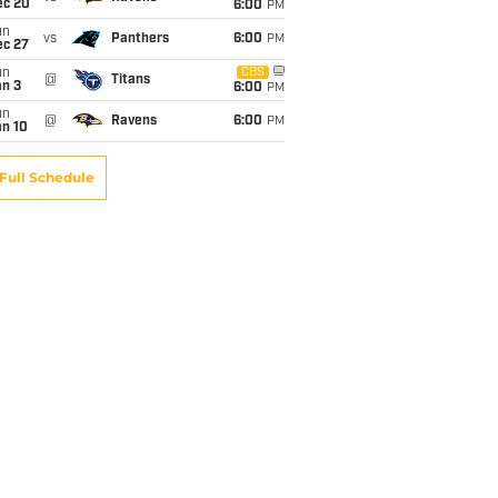
ec 20
6:00
PM
un
vs
Panthers
6:00
PM
ec 27
un
CBS
@
Titans
an 3
6:00
PM
un
@
Ravens
6:00
PM
an 10
Full Schedule