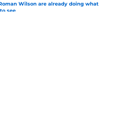
Roman Wilson are already doing what
to see
e
aking one difficult decision impossible to
e
gs
Contact
Our 3
 Story
Privacy Policy
Terms