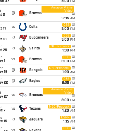
ept 27
5:00
PM
Amazon Prime
Video
i
@
Browns
t 2
12:15
AM
un
CBS
vs
Colts
t 11
5:00
PM
un
CBS
@
Buccaneers
t 18
5:00
PM
un
NFL Network
@
Saints
t 25
1:30
PM
un
CBS
vs
Browns
v 1
6:00
PM
on
NBC/Peacock
@
Bengals
ov 16
1:20
AM
un
CBS
@
Eagles
ov 22
9:25
PM
Amazon Prime
Video
i
vs
Broncos
ov 27
8:00
PM
on
NBC/Peacock
vs
Texans
ec 7
1:20
AM
ue
ESPN
@
Jaguars
c 15
1:15
AM
un
CBS
vs
Ravens