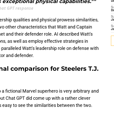
s exceptional physical capabilities.""
D
hat GPT response
S
D
S
ership qualities and physical prowess similarities,
J
wo other characteristics that Watt and Captain
S
J
et and their defender role. AI described Watt's
ons, as well as employ effective strategies in
 paralleled Watt's leadership role on defense with
tor and defender.
onal comparison for Steelers T.J.
 a fictional Marvel superhero is very arbitrary and
but Chat GPT did come up with a rather clever
s easy to see the similarities between the two.