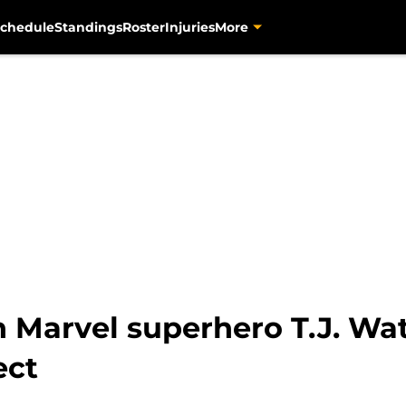
chedule
Standings
Roster
Injuries
More
 Marvel superhero T.J. Wat
ect