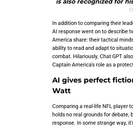
is also recognized for hi
C
In addition to comparing their lead
AI response went on to describe t
America share: their tactical minds
ability to read and adapt to situati
combat. Hilariously, Chat GPT also
Captain America's role as a protec
AI gives perfect ficti
Watt
Comparing a real-life NFL player to
holds no real grounds for debate, 
response. In some strange way, it'