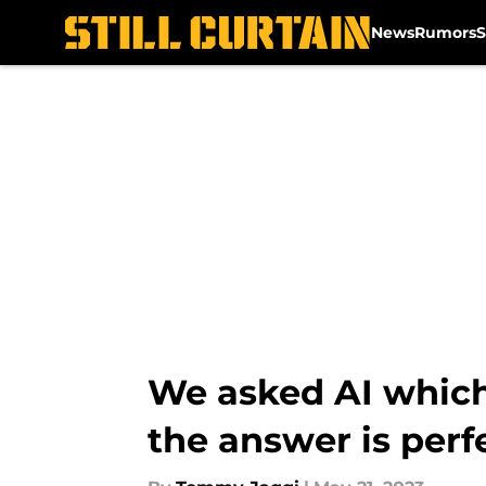
News
Rumors
S
Skip to main content
We asked AI which
the answer is perf