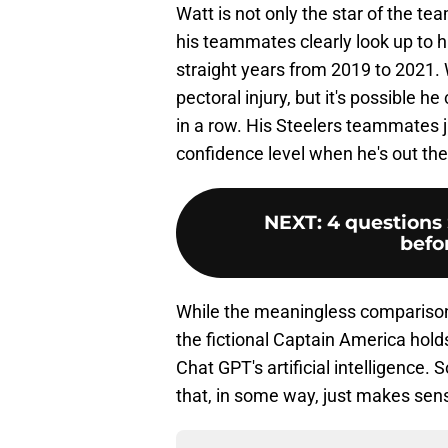
Watt is not only the star of the tea
his teammates clearly look up to 
straight years from 2019 to 2021. 
pectoral injury, but it's possible 
in a row. His Steelers teammates j
confidence level when he's out the
NEXT
:
4 questions 
befo
While the meaningless comparison
the fictional Captain America holds
Chat GPT's artificial intelligence
that, in some way, just makes sen