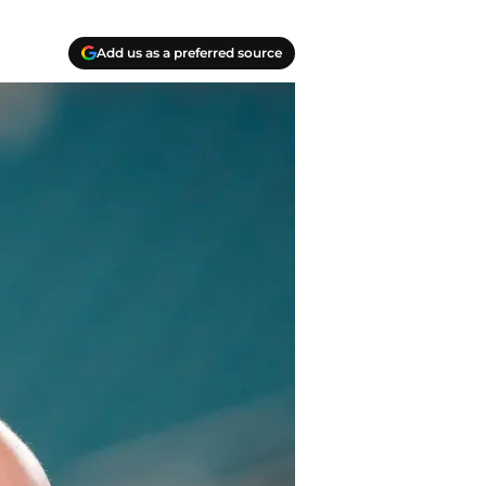
Add us as a preferred source