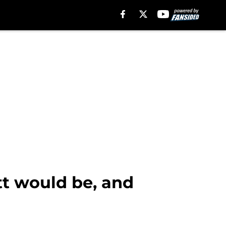
t would be, and