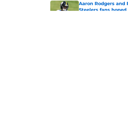
Aaron Rodgers and 
Steelers fans hoped 
Published by on Invalid Dat
Steelers rookie is m
avoid
Published by on Invalid Dat
5 related articles loaded
Home
/
Steelers News
About
Openin
FanSided Daily
Pitch a