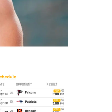
chedule
ATE
OPPONENT
RESULT
un
FOX
vs
Falcons
pt 13
5:00
PM
un
CBS
@
Patriots
ept 20
5:00
PM
un
CBS
vs
Bengals