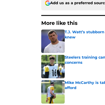
Add us as a preferred sour
More like this
T.J. Watt’s stubbor
knew
Published by on Invalid Dat
Steelers training c
concerns
Published by on Invalid Dat
Mike McCarthy is ta
afford
Published by on Invalid Dat