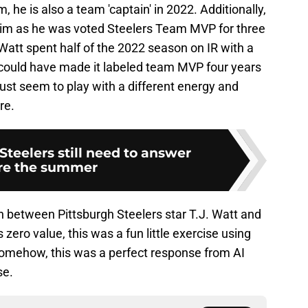
m, he is also a team 'captain' in 2022. Additionally,
him as he was voted Steelers Team MVP for three
Watt spent half of the 2022 season on IR with a
he could have made it labeled team MVP four years
ust seem to play with a different energy and
re.
Steelers still need to answer
re the summer
 between Pittsburgh Steelers star T.J. Watt and
 zero value, this was a fun little exercise using
. Somehow, this was a perfect response from AI
se.