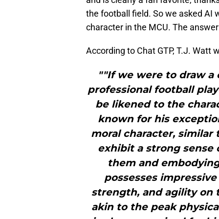
the football field. So we asked AI
character in the MCU. The answer
According to Chat GTP, T.J. Watt 
""If we were to draw a
professional football pla
be likened to the charac
known for his exception
moral character, similar
exhibit a strong sense 
them and embodying th
possesses impressive p
strength, and agility on 
akin to the peak physica