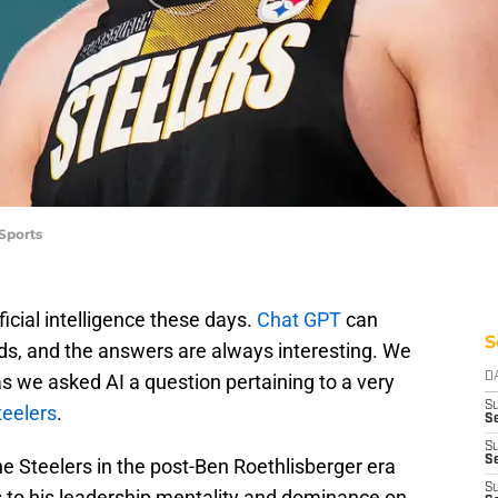
 Sports
ficial intelligence these days.
Chat GPT
can
S
s, and the answers are always interesting. We
 as we asked AI a question pertaining to a very
D
S
teelers
.
Se
S
S
the Steelers in the post-Ben Roethlisberger era
S
nks to his leadership mentality and dominance on