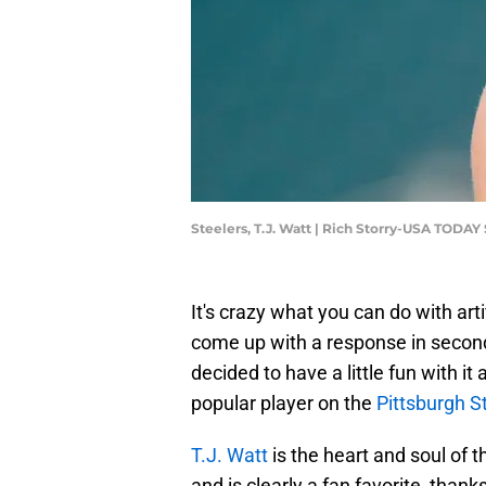
Steelers, T.J. Watt | Rich Storry-USA TODAY
It's crazy what you can do with arti
come up with a response in second
decided to have a little fun with it
popular player on the
Pittsburgh S
T.J. Watt
is the heart and soul of 
and is clearly a fan favorite, tha