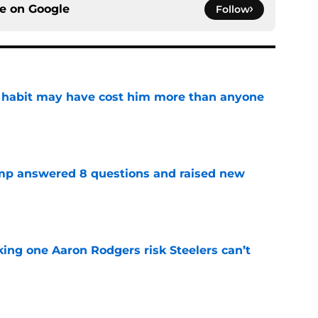
ce on
Google
Follow
n habit may have cost him more than anyone
e
amp answered 8 questions and raised new
e
king one Aaron Rodgers risk Steelers can’t
e