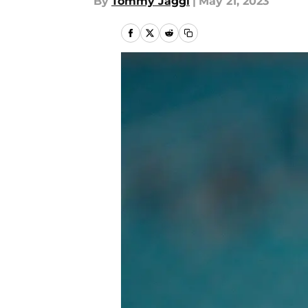
By
Tommy Jaggi
|
May 21, 2023