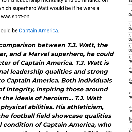
S
 which superhero Watt would be if he were a
Fr
Oc
 was spot-on.
S
Oc
would be
Captain America
.
S
Oc
 comparison between T.J. Watt, the
S
Oc
yer, and a Marvel superhero, he could
S
ter of Captain America. T.J. Watt is
No
M
al leadership qualities and strong
N
 to Captain America. Both individuals
S
N
of integrity, inspiring those around
Fr
e ideals of heroism... T.J. Watt
N
hysical abilities. His athleticism,
M
D
the football field showcase qualities
T
De
l condition of Captain America, who
S