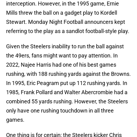
interception. However, in the 1995 game, Ernie
Mills threw the ball on a gadget play to Kordell
Stewart. Monday Night Football announcers kept
referring to the play as a sandlot football-style play.
Given the Steelers inability to run the ball against
the 49ers, fans might want to pay attention. In
2022, Najee Harris had one of his best games
rushing, with 188 rushing yards against the Browns.
In 1995, Eric Peagram put up 112 rushing yards. In
1985, Frank Pollard and Walter Abercrombie had a
combined 55 yards rushing. However, the Steelers
only have one rushing touchdown in all three
games.
One thing is for certain: the Steelers kicker Chris