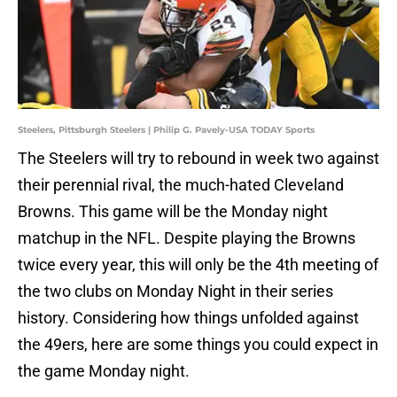
Steelers, Pittsburgh Steelers | Philip G. Pavely-USA TODAY Sports
The Steelers will try to rebound in week two against
their perennial rival, the much-hated Cleveland
Browns. This game will be the Monday night
matchup in the NFL. Despite playing the Browns
twice every year, this will only be the 4th meeting of
the two clubs on Monday Night in their series
history. Considering how things unfolded against
the 49ers, here are some things you could expect in
the game Monday night.