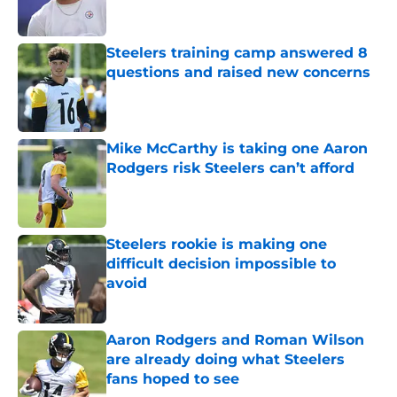
Steelers training camp answered 8
questions and raised new concerns
Published by on Invalid Date
Mike McCarthy is taking one Aaron
Rodgers risk Steelers can’t afford
Published by on Invalid Date
Steelers rookie is making one
difficult decision impossible to
avoid
Published by on Invalid Date
Aaron Rodgers and Roman Wilson
are already doing what Steelers
fans hoped to see
Published by on Invalid Date