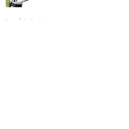
5 related articles loaded
Home
/
Steelers News
About
Openings
Contact
Our 300+ Sites
Mobile Apps
FanSided Daily
Pitch a Story
Privacy Policy
Terms of Use
Cookie Policy
Legal Disclaimer
Accessibility Statement
A-Z Index
Cookies Settings