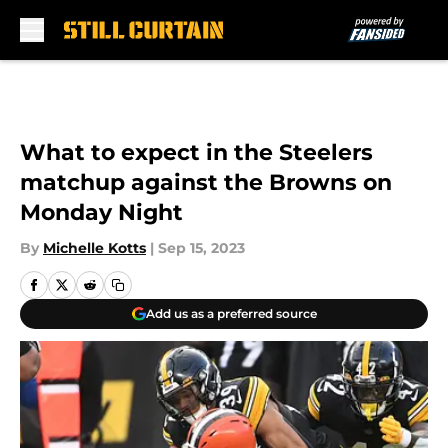
Skip to main content
What to expect in the Steelers
matchup against the Browns on
Monday Night
By
Michelle Kotts
|
Sep 15, 2023
Add us as a preferred source