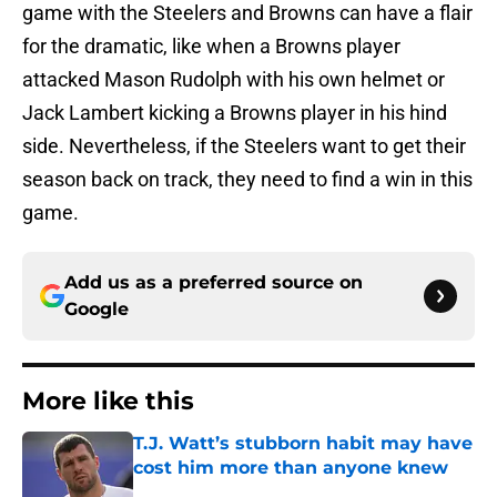
game with the Steelers and Browns can have a flair
for the dramatic, like when a Browns player
attacked Mason Rudolph with his own helmet or
Jack Lambert kicking a Browns player in his hind
side. Nevertheless, if the Steelers want to get their
season back on track, they need to find a win in this
game.
Add us as a preferred source on
Google
More like this
T.J. Watt’s stubborn habit may have
cost him more than anyone knew
Published by on Invalid Date