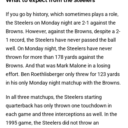
What to expect from the Steelers
If you go by history, which sometimes plays a role,
the Steelers on Monday night are 2-1 against the
Browns. However, against the Browns, despite a 2-
1 record, the Steelers have never passed the ball
well. On Monday night, the Steelers have never
thrown for more than 178 yards against the
Browns. And that was Mark Malone in a losing
effort. Ben Roethlisberger only threw for 123 yards
in his only Monday night matchup with the Browns.
In all three matchups, the Steelers starting
quarterback has only thrown one touchdown in
each game and three interceptions as well. In the
1995 game, the Steelers did not throw an