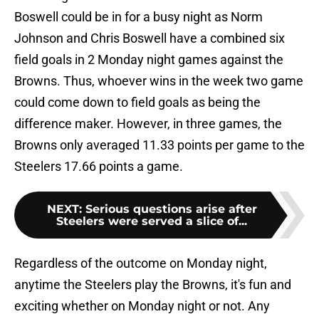
Boswell could be in for a busy night as Norm
Johnson and Chris Boswell have a combined six
field goals in 2 Monday night games against the
Browns. Thus, whoever wins in the week two game
could come down to field goals as being the
difference maker. However, in three games, the
Browns only averaged 11.33 points per game to the
Steelers 17.66 points a game.
NEXT
:
Serious questions arise after
Steelers were served a slice of...
Regardless of the outcome on Monday night,
anytime the Steelers play the Browns, it's fun and
exciting whether on Monday night or not. Any