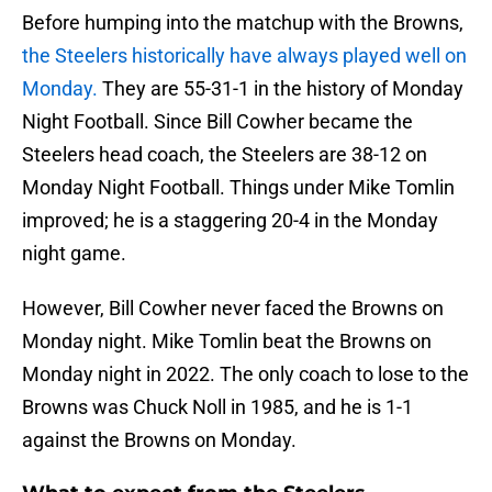
Before humping into the matchup with the Browns,
the Steelers historically have always played well on
Monday.
They are 55-31-1 in the history of Monday
Night Football. Since Bill Cowher became the
Steelers head coach, the Steelers are 38-12 on
Monday Night Football. Things under Mike Tomlin
improved; he is a staggering 20-4 in the Monday
night game.
However, Bill Cowher never faced the Browns on
Monday night. Mike Tomlin beat the Browns on
Monday night in 2022. The only coach to lose to the
Browns was Chuck Noll in 1985, and he is 1-1
against the Browns on Monday.