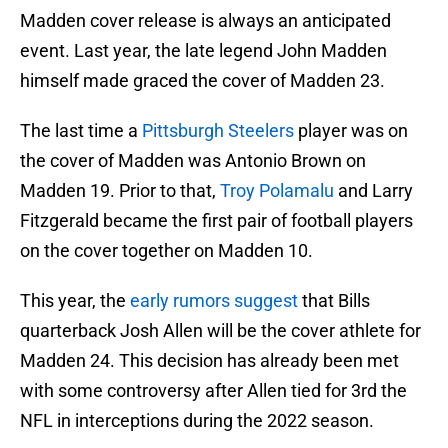
Madden cover release is always an anticipated
event. Last year, the late legend John Madden
himself made graced the cover of Madden 23.
The last time a
Pittsburgh Steelers
player was on
the cover of Madden was Antonio Brown on
Madden 19. Prior to that,
Troy Polamalu
and Larry
Fitzgerald became the first pair of football players
on the cover together on Madden 10.
This year, the
early rumors suggest
that Bills
quarterback Josh Allen will be the cover athlete for
Madden 24. This decision has already been met
with some controversy after Allen tied for 3rd the
NFL in interceptions during the 2022 season.