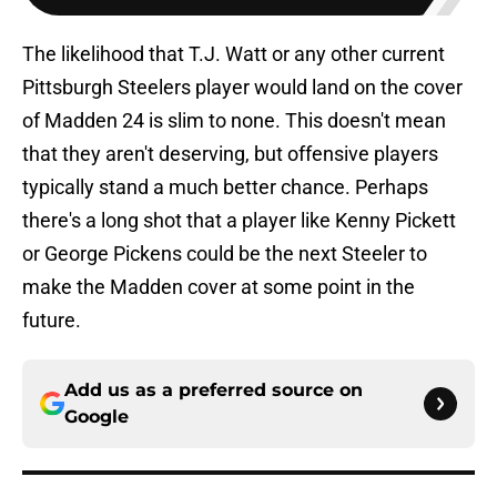
The likelihood that T.J. Watt or any other current
Pittsburgh Steelers player would land on the cover
of Madden 24 is slim to none. This doesn't mean
that they aren't deserving, but offensive players
typically stand a much better chance. Perhaps
there's a long shot that a player like Kenny Pickett
or George Pickens could be the next Steeler to
make the Madden cover at some point in the
future.
Add us as a preferred source on
Google