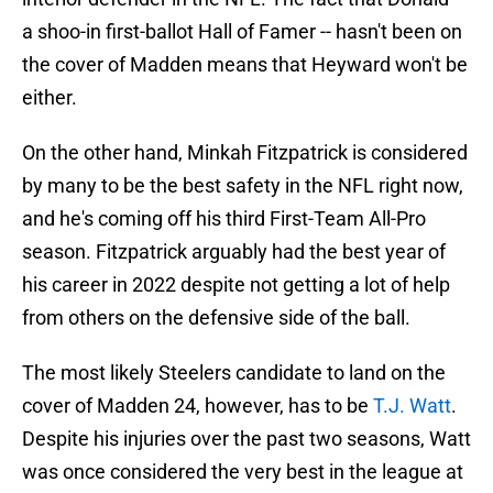
a shoo-in first-ballot Hall of Famer -- hasn't been on
the cover of Madden means that Heyward won't be
either.
On the other hand, Minkah Fitzpatrick is considered
by many to be the best safety in the NFL right now,
and he's coming off his third First-Team All-Pro
season. Fitzpatrick arguably had the best year of
his career in 2022 despite not getting a lot of help
from others on the defensive side of the ball.
The most likely Steelers candidate to land on the
cover of Madden 24, however, has to be
T.J. Watt
.
Despite his injuries over the past two seasons, Watt
was once considered the very best in the league at