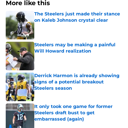
More like this
The Steelers just made their stance
on Kaleb Johnson crystal clear
Published by on Invalid Date
Steelers may be making a painful
Will Howard realization
Published by on Invalid Date
Derrick Harmon is already showing
signs of a potential breakout
Steelers season
Published by on Invalid Date
It only took one game for former
Steelers draft bust to get
embarrassed (again)
Published by on Invalid Date