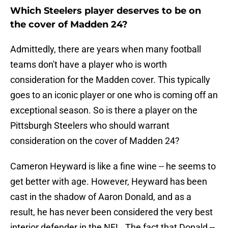
Which Steelers player deserves to be on
the cover of Madden 24?
Admittedly, there are years when many football
teams don't have a player who is worth
consideration for the Madden cover. This typically
goes to an iconic player or one who is coming off an
exceptional season. So is there a player on the
Pittsburgh Steelers who should warrant
consideration on the cover of Madden 24?
Cameron Heyward is like a fine wine -- he seems to
get better with age. However, Heyward has been
cast in the shadow of Aaron Donald, and as a
result, he has never been considered the very best
interior defender in the NFL. The fact that Donald --