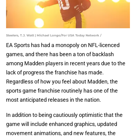
Steelers, T.J. Watt | Michael Longo/For USA Today Network /
EA Sports has had a monopoly on NFL-licenced
games, and there has been a ton of backlash
among Madden players in recent years due to the
lack of progress the franchise has made.
Regardless of how you feel about Madden, the
sports game franchise routinely has one of the
most anticipated releases in the nation.
In addition to being cautiously optimistic that the
game will include enhanced graphics, updated
movement animations, and new features, the