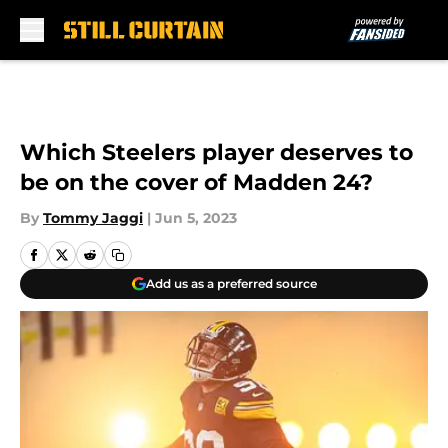
Skip to main content
Which Steelers player deserves to
be on the cover of Madden 24?
By
Tommy Jaggi
|
Jun 5, 2023
Add us as a preferred source