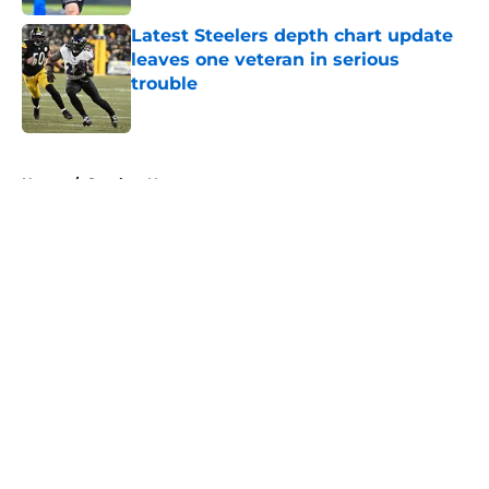
Latest Steelers depth chart update
leaves one veteran in serious
trouble
Published by on Invalid Date
5 related articles loaded
Home
/
Steelers News
About
Openings
Contact
Our 300+ Sites
Mobile Apps
FanSided Daily
Pitch a Story
Privacy Policy