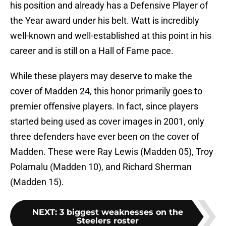
his position and already has a Defensive Player of
the Year award under his belt. Watt is incredibly
well-known and well-established at this point in his
career and is still on a Hall of Fame pace.
While these players may deserve to make the
cover of Madden 24, this honor primarily goes to
premier offensive players. In fact, since players
started being used as cover images in 2001, only
three defenders have ever been on the cover of
Madden. These were Ray Lewis (Madden 05), Troy
Polamalu (Madden 10), and Richard Sherman
(Madden 15).
NEXT
:
3 biggest weaknesses on the
Steelers roster