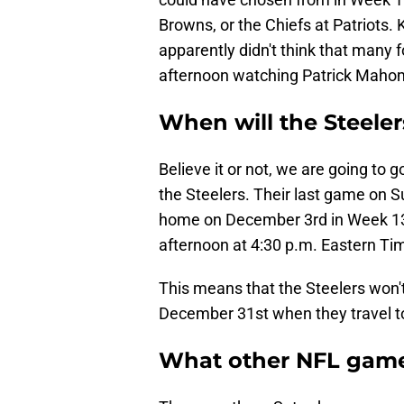
Browns, or the Chiefs at Patriots. 
apparently didn't think that many 
afternoon watching Patrick Mahom
When will the Steele
Believe it or not, we are going to
the Steelers. Their last game on 
home on December 3rd in Week 13.
afternoon at 4:30 p.m. Eastern Ti
This means that the Steelers won'
December 31st when they travel t
What other NFL game