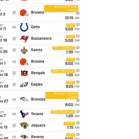
5:00
PM
Amazon Prime
Video
i
@
Browns
t 2
12:15
AM
un
CBS
vs
Colts
t 11
5:00
PM
un
CBS
@
Buccaneers
t 18
5:00
PM
un
NFL Network
@
Saints
t 25
1:30
PM
un
CBS
vs
Browns
v 1
6:00
PM
on
NBC/Peacock
@
Bengals
ov 16
1:20
AM
un
CBS
@
Eagles
ov 22
9:25
PM
Amazon Prime
Video
i
vs
Broncos
ov 27
8:00
PM
on
NBC/Peacock
vs
Texans
ec 7
1:20
AM
ue
ESPN
@
Jaguars
c 15
1:15
AM
un
CBS
vs
Ravens