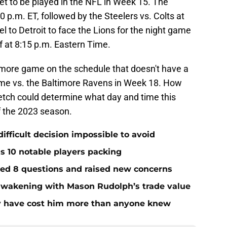
t to be played in the NFL in Week 15. The
00 p.m. ET, followed by the Steelers vs. Colts at
el to Detroit to face the Lions for the night game
ff at 8:15 p.m. Eastern Time.
 more game on the schedule that doesn't have a
ame vs. the Baltimore Ravens in Week 18. How
etch could determine what day and time this
f the 2023 season.
ifficult decision impossible to avoid
ds 10 notable players packing
red 8 questions and raised new concerns
 awakening with Mason Rudolph’s trade value
ay have cost him more than anyone knew