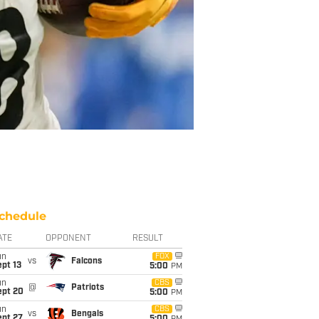
chedule
ATE
OPPONENT
RESULT
un
FOX
vs
Falcons
pt 13
5:00
PM
un
CBS
@
Patriots
ept 20
5:00
PM
un
CBS
vs
Bengals
ept 27