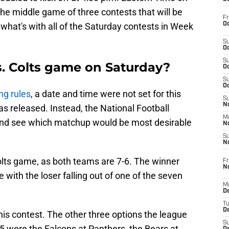
he middle game of three contests that will be
Fr
Oc
what's with all of the Saturday contests in Week
S
Oc
S
s. Colts game on Saturday?
Oc
S
Oc
ng rules
, a date and time were not set for this
S
No
 released. Instead, the National Football
M
t and see which matchup would be most desirable
N
S
N
olts game, as both teams are 7-6. The winner
Fr
N
e with the loser falling out of one of the seven
M
D
T
De
this contest. The other three options the league
S
 were the Falcons at Panthers, the Bears at