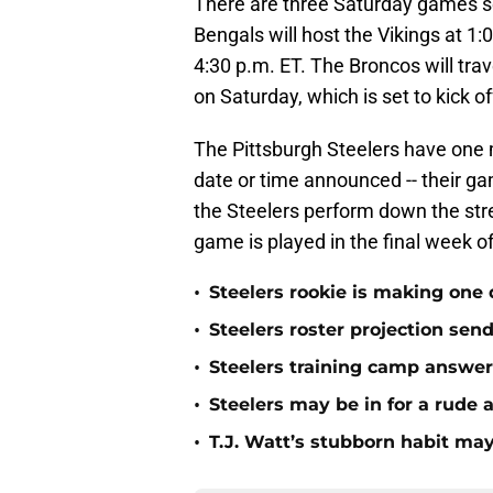
There are three Saturday games se
Bengals will host the Vikings at 1:
4:30 p.m. ET. The Broncos will trav
on Saturday, which is set to kick o
The Pittsburgh Steelers have one
date or time announced -- their g
the Steelers perform down the str
game is played in the final week o
•
Steelers rookie is making one d
•
Steelers roster projection sen
•
Steelers training camp answe
•
Steelers may be in for a rude
•
T.J. Watt’s stubborn habit m