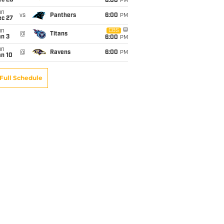
ec 20
6:00
PM
un
vs
Panthers
6:00
PM
ec 27
un
CBS
@
Titans
an 3
6:00
PM
un
@
Ravens
6:00
PM
an 10
Full Schedule