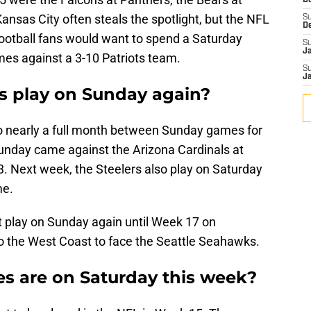
D
Kansas City often steals the spotlight, but the NFL
S
D
football fans would want to spend a Saturday
S
J
es against a 3-10 Patriots team.
S
J
rs play on Sunday again?
 go nearly a full month between Sunday games for
Sunday came against the Arizona Cardinals at
 Next week, the Steelers also play on Saturday
me.
t play on Sunday again until Week 17 on
o the West Coast to face the Seattle Seahawks.
s are on Saturday this week?