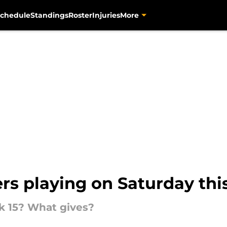
chedule
Standings
Roster
Injuries
More
ers playing on Saturday th
k 15? What gives?