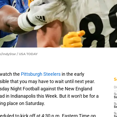
on/IndyStar / USA TODAY
 watch the
Pittsburgh Steelers
in the early
S
sible that you may have to wait until next year.
rsday Night Football against the New England
D
S
ad in Indianapolis this Week. But it won't be for a
Se
ng place on Saturday.
S
S
S
eduled to kick off at 4:30 p.m. Eastern Time on
S