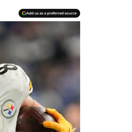
Add us as a preferred source