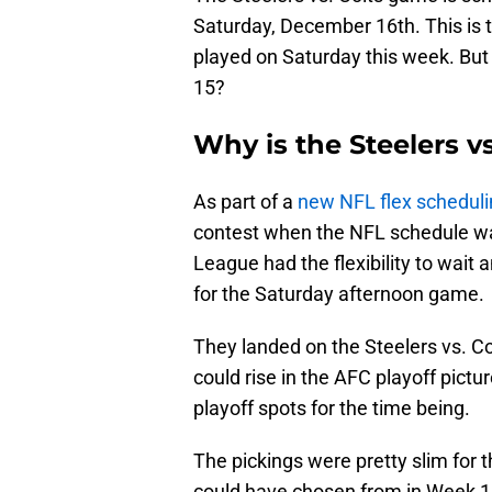
Saturday, December 16th. This is t
played on Saturday this week. But 
15?
Why is the Steelers v
As part of a
new NFL flex scheduli
contest when the NFL schedule was
League had the flexibility to wai
for the Saturday afternoon game.
They landed on the Steelers vs. C
could rise in the AFC playoff pictur
playoff spots for the time being.
The pickings were pretty slim for 
could have chosen from in Week 15