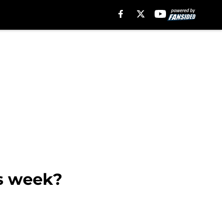
is week?