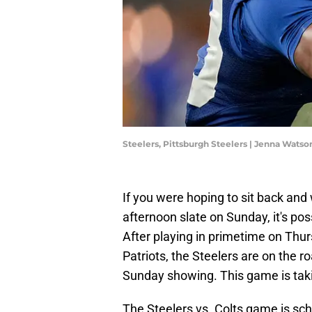
Steelers, Pittsburgh Steelers | Jenna Wats
If you were hoping to sit back and
afternoon slate on Sunday, it's pos
After playing in primetime on Thu
Patriots, the Steelers are on the ro
Sunday showing. This game is taki
The Steelers vs. Colts game is sch