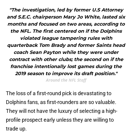
"The investigation, led by former U.S Attorney
and S.E.C. chairperson Mary Jo White, lasted six
months and focused on two areas, according to
the NFL. The first centered on if the Dolphins
violated league tampering rules with
quarterback Tom Brady and former Saints head
coach Sean Payton while they were under
contract with other clubs; the second on if the
franchise intentionally lost games during the
2019 season to improve its draft position."
Around the NFL Staff
The loss of a first-round pick is devastating to
Dolphins fans, as first-rounders are so valuable.
They will not have the luxury of selecting a high-
profile prospect early unless they are willing to
trade up.