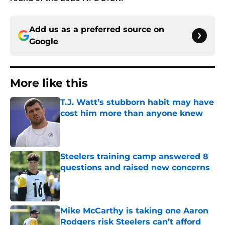
Add us as a preferred source on
Google
More like this
T.J. Watt’s stubborn habit may have
cost him more than anyone knew
Published by on Invalid Date
Steelers training camp answered 8
questions and raised new concerns
Published by on Invalid Date
Mike McCarthy is taking one Aaron
Rodgers risk Steelers can’t afford