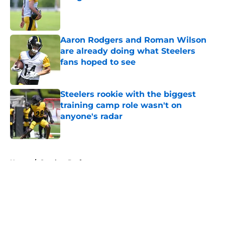
Published by on Invalid Date
Aaron Rodgers and Roman Wilson
are already doing what Steelers
fans hoped to see
Published by on Invalid Date
Steelers rookie with the biggest
training camp role wasn't on
anyone's radar
Published by on Invalid Date
5 related articles loaded
Home
/
Steelers Draft