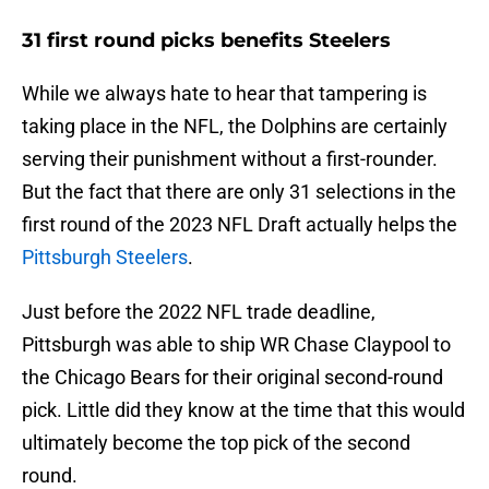
31 first round picks benefits Steelers
While we always hate to hear that tampering is
taking place in the NFL, the Dolphins are certainly
serving their punishment without a first-rounder.
But the fact that there are only 31 selections in the
first round of the 2023 NFL Draft actually helps the
Pittsburgh Steelers
.
Just before the 2022 NFL trade deadline,
Pittsburgh was able to ship WR Chase Claypool to
the Chicago Bears for their original second-round
pick. Little did they know at the time that this would
ultimately become the top pick of the second
round.