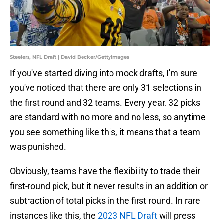
Steelers, NFL Draft | David Becker/GettyImages
If you've started diving into mock drafts, I'm sure
you've noticed that there are only 31 selections in
the first round and 32 teams. Every year, 32 picks
are standard with no more and no less, so anytime
you see something like this, it means that a team
was punished.
Obviously, teams have the flexibility to trade their
first-round pick, but it never results in an addition or
subtraction of total picks in the first round. In rare
instances like this, the
2023 NFL Draft
will press