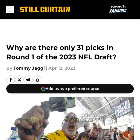
Skip to main content
Why are there only 31 picks in
Round 1 of the 2023 NFL Draft?
By
Tommy Jaggi
|
Apr 12, 2023
Add us as a preferred source