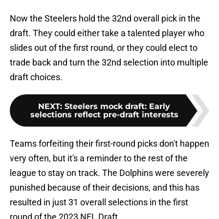
Now the Steelers hold the 32nd overall pick in the
draft. They could either take a talented player who
slides out of the first round, or they could elect to
trade back and turn the 32nd selection into multiple
draft choices.
NEXT
:
Steelers mock draft: Early
selections reflect pre-draft interests
Teams forfeiting their first-round picks don't happen
very often, but it's a reminder to the rest of the
league to stay on track. The Dolphins were severely
punished because of their decisions, and this has
resulted in just 31 overall selections in the first
round of the 2023 NFL Draft.