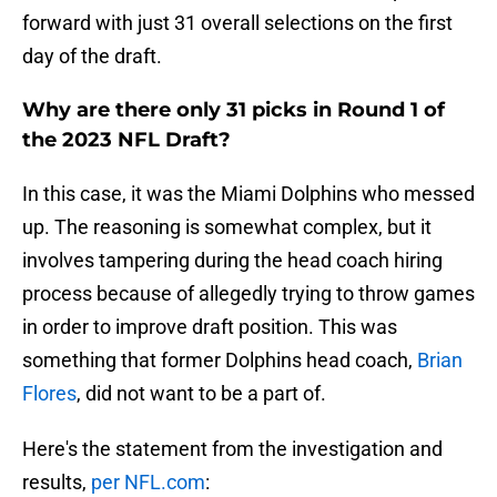
forward with just 31 overall selections on the first
day of the draft.
Why are there only 31 picks in Round 1 of
the 2023 NFL Draft?
In this case, it was the Miami Dolphins who messed
up. The reasoning is somewhat complex, but it
involves tampering during the head coach hiring
process because of allegedly trying to throw games
in order to improve draft position. This was
something that former Dolphins head coach,
Brian
Flores
, did not want to be a part of.
Here's the statement from the investigation and
results,
per NFL.com
: