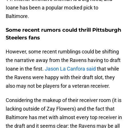
Ioane has been a popular mocked pick to
Baltimore.
Some recent rumors could thrill Pittsburgh
Steelers fans
However, some recent rumblings could be shifting
the narrative away from the Ravens having to draft
Ioane in the first.
Jason La Canfora said
that while
the Ravens were happy with their draft slot, they
also may not be players for a veteran receiver.
Considering the makeup of their receiver room (it is
lacking outside of Zay Flowers) and the fact that
Baltimore has met with almost every top receiver in
the draft and it seems clear: the Ravens may be all