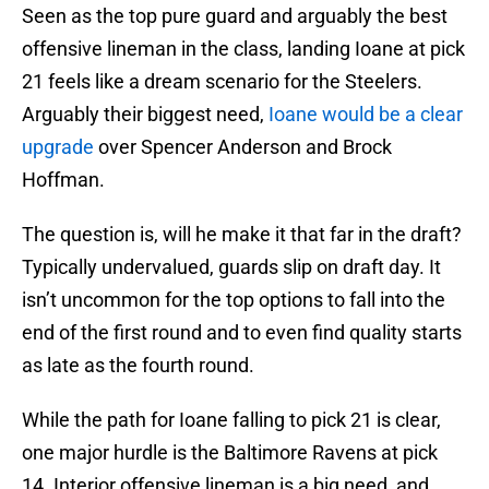
Seen as the top pure guard and arguably the best
offensive lineman in the class, landing Ioane at pick
21 feels like a dream scenario for the Steelers.
Arguably their biggest need,
Ioane would be a clear
upgrade
over Spencer Anderson and Brock
Hoffman.
The question is, will he make it that far in the draft?
Typically undervalued, guards slip on draft day. It
isn’t uncommon for the top options to fall into the
end of the first round and to even find quality starts
as late as the fourth round.
While the path for Ioane falling to pick 21 is clear,
one major hurdle is the Baltimore Ravens at pick
14. Interior offensive lineman is a big need, and