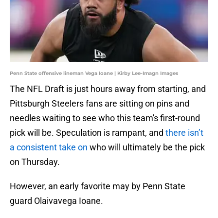
Penn State offensive lineman Vega Ioane | Kirby Lee-Imagn Images
The NFL Draft is just hours away from starting, and
Pittsburgh Steelers fans are sitting on pins and
needles waiting to see who this team's first-round
pick will be. Speculation is rampant, and
there isn’t
a consistent take on
who will ultimately be the pick
on Thursday.
However, an early favorite may by Penn State
guard Olaivavega Ioane.