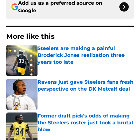
Add us as a preferred source on
Google
More like this
Steelers are making a painful
Broderick Jones realization three
years too late
Published by on Invalid Date
Ravens just gave Steelers fans fresh
perspective on the DK Metcalf deal
Published by on Invalid Date
Former draft pick's odds of making
the Steelers roster just took a brutal
blow
Published by on Invalid Date