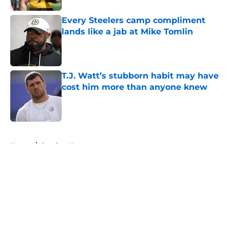
Every Steelers camp compliment
lands like a jab at Mike Tomlin
Published by on Invalid Date
T.J. Watt’s stubborn habit may have
cost him more than anyone knew
Published by on Invalid Date
5 related articles loaded
Home
/
Steelers News
About
Openings