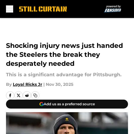
Skip to main content
Shocking injury news just handed
the Steelers the break they
desperately needed
This is a significant advantage for Pittsburgh.
By
Loyal Ricks Jr
|
Nov 30, 2025
Add us as a preferred source