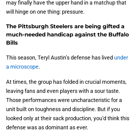
may finally have the upper hand in a matchup that
will hinge on one thing: pressure.
The Pittsburgh Steelers are being gifted a
much-needed handicap against the Buffalo
Bills
This season, Teryl Austin’s defense has lived
under
a microscope
.
At times, the group has folded in crucial moments,
leaving fans and even players with a sour taste.
Those performances were uncharacteristic for a
unit built on toughness and discipline. But if you
looked only at their sack production, you’d think this
defense was as dominant as ever.