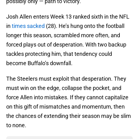
possibly only — path to victory.
Josh Allen enters Week 13 ranked sixth in the NFL
in
times sacked
(28). He’s hung onto the football
longer this season, scrambled more often, and
forced plays out of desperation. With two backup
tackles protecting him, that tendency could
become Buffalo’s downfall.
The Steelers must exploit that desperation. They
must win on the edge, collapse the pocket, and
force Allen into mistakes. If they cannot capitalize
on this gift of mismatches and momentum, then
the chances of extending their season may be slim
to none.