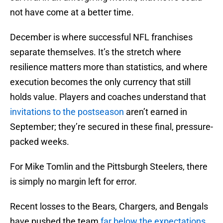
not have come at a better time.
December is where successful NFL franchises
separate themselves. It’s the stretch where
resilience matters more than statistics, and where
execution becomes the only currency that still
holds value. Players and coaches understand that
invitations to the postseason
aren’t earned in
September; they’re secured in these final, pressure-
packed weeks.
For Mike Tomlin and the Pittsburgh Steelers, there
is simply no margin left for error.
Recent losses to the Bears, Chargers, and Bengals
have pushed the team
far below the expectations