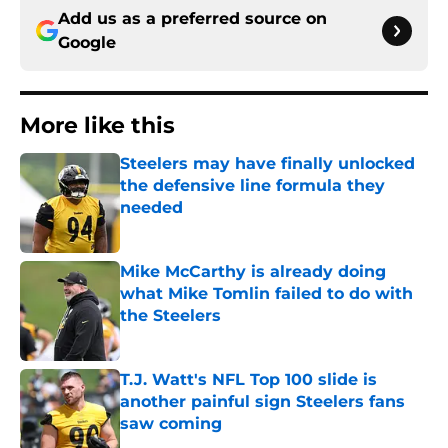
Add us as a preferred source on
Google
More like this
Steelers may have finally unlocked
the defensive line formula they
needed
Published by on Invalid Date
Mike McCarthy is already doing
what Mike Tomlin failed to do with
the Steelers
Published by on Invalid Date
T.J. Watt's NFL Top 100 slide is
another painful sign Steelers fans
saw coming
Published by on Invalid Date