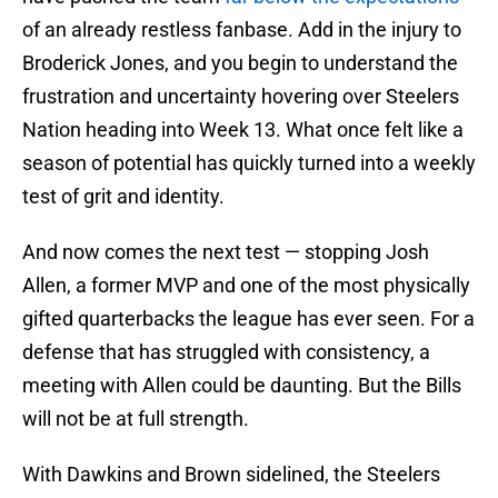
of an already restless fanbase. Add in the injury to
Broderick Jones, and you begin to understand the
frustration and uncertainty hovering over Steelers
Nation heading into Week 13. What once felt like a
season of potential has quickly turned into a weekly
test of grit and identity.
And now comes the next test — stopping Josh
Allen, a former MVP and one of the most physically
gifted quarterbacks the league has ever seen. For a
defense that has struggled with consistency, a
meeting with Allen could be daunting. But the Bills
will not be at full strength.
With Dawkins and Brown sidelined, the Steelers