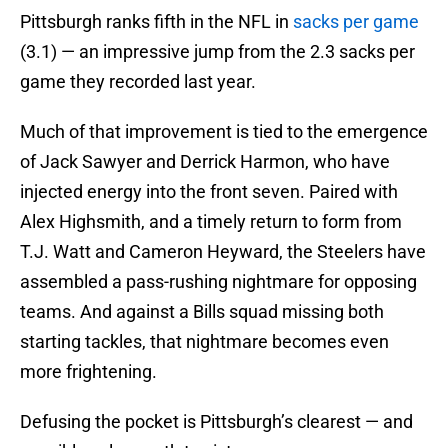
Pittsburgh ranks fifth in the NFL in
sacks per game
(3.1) — an impressive jump from the 2.3 sacks per
game they recorded last year.
Much of that improvement is tied to the emergence
of Jack Sawyer and Derrick Harmon, who have
injected energy into the front seven. Paired with
Alex Highsmith, and a timely return to form from
T.J. Watt and Cameron Heyward, the Steelers have
assembled a pass-rushing nightmare for opposing
teams. And against a Bills squad missing both
starting tackles, that nightmare becomes even
more frightening.
Defusing the pocket is Pittsburgh’s clearest — and