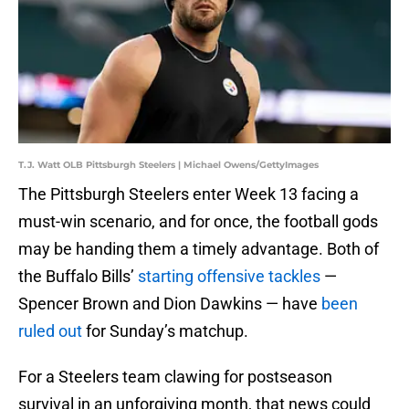
T.J. Watt OLB Pittsburgh Steelers | Michael Owens/GettyImages
The Pittsburgh Steelers enter Week 13 facing a
must-win scenario, and for once, the football gods
may be handing them a timely advantage. Both of
the Buffalo Bills’
starting offensive tackles
—
Spencer Brown and Dion Dawkins — have
been
ruled out
for Sunday’s matchup.
For a Steelers team clawing for postseason
survival in an unforgiving month, that news could