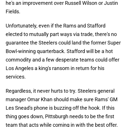
he's an improvement over Russell Wilson or Justin
Fields.
Unfortunately, even if the Rams and Stafford
elected to mutually part ways via trade, there's no
guarantee the Steelers could land the former Super
Bowl-winning quarterback. Stafford will be a hot
commodity and a few desperate teams could offer
Los Angeles a king's ransom in return for his
services.
Regardless, it never hurts to try. Steelers general
manager Omar Khan should make sure Rams' GM
Les Snead's phone is buzzing off the hook. If this
thing goes down, Pittsburgh needs to be the first
team that acts while coming in with the best offer.