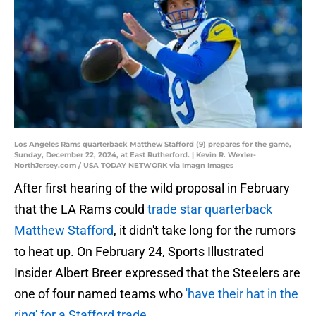
Los Angeles Rams quarterback Matthew Stafford (9) prepares for the game,
Sunday, December 22, 2024, at East Rutherford. | Kevin R. Wexler-
NorthJersey.com / USA TODAY NETWORK via Imagn Images
After first hearing of the wild proposal in February
that the LA Rams could
trade star quarterback
Matthew Stafford
, it didn't take long for the rumors
to heat up. On February 24, Sports Illustrated
Insider Albert Breer expressed that the Steelers are
one of four named teams who
'have their hat in the
ring' for a Stafford trade
.