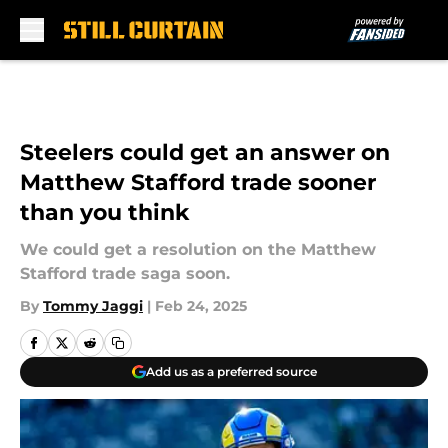
Skip to main content
Steelers could get an answer on
Matthew Stafford trade sooner
than you think
We could get a resolution on the Matthew
Stafford trade saga soon.
By
Tommy Jaggi
|
Feb 24, 2025
Add us as a preferred source