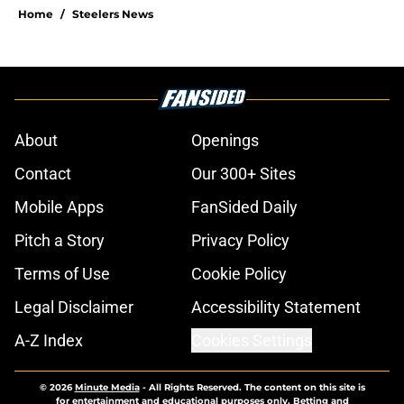
Home
/
Steelers News
About
Openings
Contact
Our 300+ Sites
Mobile Apps
FanSided Daily
Pitch a Story
Privacy Policy
Terms of Use
Cookie Policy
Legal Disclaimer
Accessibility Statement
A-Z Index
Cookies Settings
© 2026
Minute Media
-
All Rights Reserved. The content on this site is
for entertainment and educational purposes only. Betting and