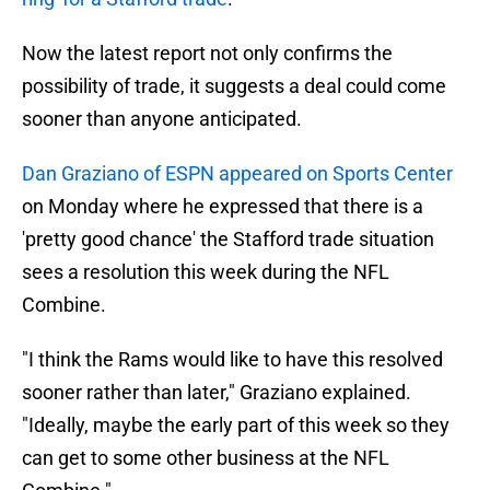
Now the latest report not only confirms the
possibility of trade, it suggests a deal could come
sooner than anyone anticipated.
Dan Graziano of ESPN appeared on Sports Center
on Monday where he expressed that there is a
'pretty good chance' the Stafford trade situation
sees a resolution this week during the NFL
Combine.
"I think the Rams would like to have this resolved
sooner rather than later," Graziano explained.
"Ideally, maybe the early part of this week so they
can get to some other business at the NFL