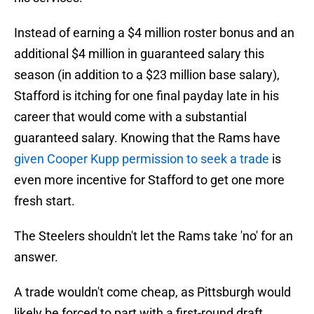
Instead of earning a $4 million roster bonus and an
additional $4 million in guaranteed salary this
season (in addition to a $23 million base salary),
Stafford is itching for one final payday late in his
career that would come with a substantial
guaranteed salary. Knowing that the Rams have
given Cooper Kupp permission to seek a trade
is
even more incentive for Stafford to get one more
fresh start.
The Steelers shouldn't let the Rams take 'no' for an
answer.
A trade wouldn't come cheap, as Pittsburgh would
likely be forced to part with a first-round draft