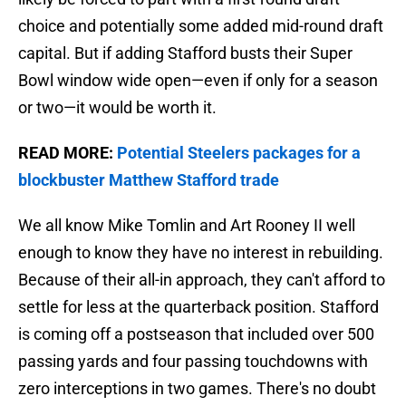
choice and potentially some added mid-round draft
capital. But if adding Stafford busts their Super
Bowl window wide open—even if only for a season
or two—it would be worth it.
READ MORE:
Potential Steelers packages for a
blockbuster Matthew Stafford trade
We all know Mike Tomlin and Art Rooney II well
enough to know they have no interest in rebuilding.
Because of their all-in approach, they can't afford to
settle for less at the quarterback position. Stafford
is coming off a postseason that included over 500
passing yards and four passing touchdowns with
zero interceptions in two games. There's no doubt