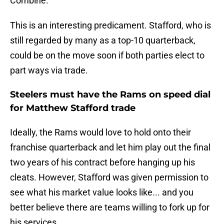
Combine."
This is an interesting predicament. Stafford, who is
still regarded by many as a top-10 quarterback,
could be on the move soon if both parties elect to
part ways via trade.
Steelers must have the Rams on speed dial
for Matthew Stafford trade
Ideally, the Rams would love to hold onto their
franchise quarterback and let him play out the final
two years of his contract before hanging up his
cleats. However, Stafford was given permission to
see what his market value looks like... and you
better believe there are teams willing to fork up for
his services.