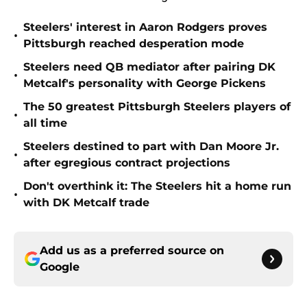
Steelers' interest in Aaron Rodgers proves
•
Pittsburgh reached desperation mode
Steelers need QB mediator after pairing DK
•
Metcalf's personality with George Pickens
The 50 greatest Pittsburgh Steelers players of
•
all time
Steelers destined to part with Dan Moore Jr.
•
after egregious contract projections
Don't overthink it: The Steelers hit a home run
•
with DK Metcalf trade
Add us as a preferred source on
Google