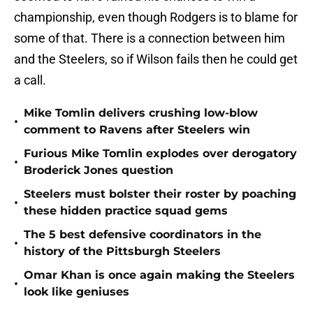
championship, even though Rodgers is to blame for
some of that. There is a connection between him
and the Steelers, so if Wilson fails then he could get
a call.
Mike Tomlin delivers crushing low-blow
•
comment to Ravens after Steelers win
Furious Mike Tomlin explodes over derogatory
•
Broderick Jones question
Steelers must bolster their roster by poaching
•
these hidden practice squad gems
The 5 best defensive coordinators in the
•
history of the Pittsburgh Steelers
Omar Khan is once again making the Steelers
•
look like geniuses