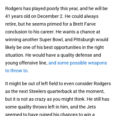
Rodgers has played poorly this year, and he will be
41 years old on December 2. He could always
retire, but he seems primed for a Brett Farve
conclusion to his career. He wants a chance at
winning another Super Bowl, and Pittsburgh would
likely be one of his best opportunities in the right
situation. He would have a quality defense and
young offensive line,
and some possible weapons
to throw to
.
It might be out of left field to even consider Rodgers
as the next Steelers quarterback at the moment,
but it is not as crazy as you might think. He still has
some quality throws left in him, and the Jets
seemed to have ruined his chances to win a