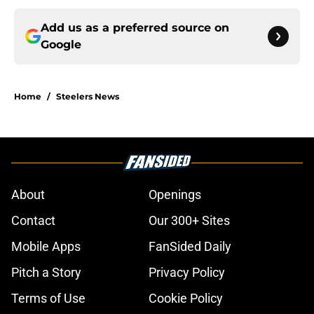
Add us as a preferred source on
Google
Home
/
Steelers News
About
Openings
Contact
Our 300+ Sites
Mobile Apps
FanSided Daily
Pitch a Story
Privacy Policy
Terms of Use
Cookie Policy