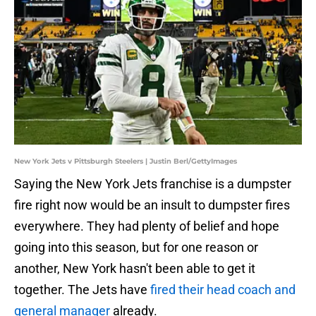
New York Jets v Pittsburgh Steelers | Justin Berl/GettyImages
Saying the New York Jets franchise is a dumpster
fire right now would be an insult to dumpster fires
everywhere. They had plenty of belief and hope
going into this season, but for one reason or
another, New York hasn't been able to get it
together. The Jets have
fired their head coach and
general manager
already.