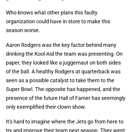
Who knows what other plans this faulty
organization could have in store to make this
season worse.
Aaron Rodgers was the key factor behind many
drinking the Kool-Aid the team was presenting. On
paper, they looked like a juggernaut on both sides
of the ball. A healthy Rodgers at quarterback was
seen as a possible catalyst to take them to the
Super Bowl. The opposite has happened, and the
presence of the future Hall of Famer has seemingly
only exemplified their clown show.
It's hard to imagine where the Jets go from here to
try and improve their team next season. They went