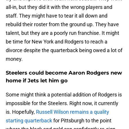
all-in, but they did it with the wrong players and
staff. They might have to tear it all down and
rebuild their roster from the ground up. They have
talent, but they are a poorly run franchise. It might
be time for New York and Rodgers to reach a
divorce despite the quarterback being owed a lot of
money.
Steelers could become Aaron Rodgers new
home if Jets let him go
Some might think a potential addition of Rodgers is
impossible for the Steelers. Right now, it currently
is. Hopefully,
Russell Wilson remains a quality
starting quarterback
for Pittsburgh to the point