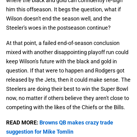
where the black and gold can confidently re-sign
him this offseason. It begs the question, what if
Wilson doesn't end the season well, and the
Steeler's woes in the postseason continue?
At that point, a failed end-of-season conclusion
mixed with another disappointing playoff run could
keep Wilson's future with the black and gold in
question. If that were to happen and Rodgers got
released by the Jets, then it could make sense. The
Steelers are doing their best to win the Super Bowl
now, no matter if others believe they aren't close to
competing with the likes of the Chiefs or the Bills.
READ MORE:
Browns QB makes crazy trade
suggestion for Mike Tomlin