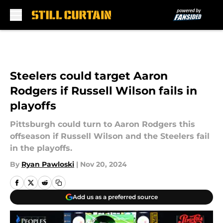
Skip to main content
Steelers could target Aaron
Rodgers if Russell Wilson fails in
playoffs
Pittsburgh could turn to Aaron Rodgers this
offseason if Russell Wilson and the Steelers fail
in the playoffs.
By
Ryan Pawloski
|
Nov 20, 2024
Add us as a preferred source