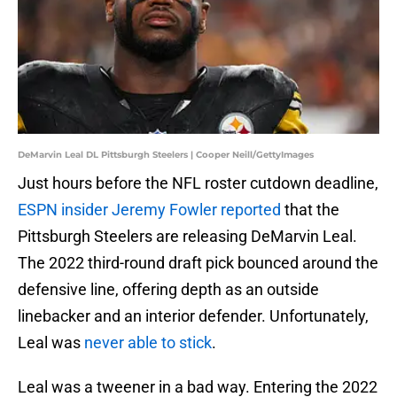
DeMarvin Leal DL Pittsburgh Steelers | Cooper Neill/GettyImages
Just hours before the NFL roster cutdown deadline,
ESPN insider Jeremy Fowler reported
that the
Pittsburgh Steelers are releasing DeMarvin Leal.
The 2022 third-round draft pick bounced around the
defensive line, offering depth as an outside
linebacker and an interior defender. Unfortunately,
Leal was
never able to stick
.
Leal was a tweener in a bad way. Entering the 2022