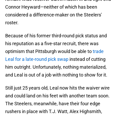
Connor Heyward—neither of which has been
considered a difference-maker on the Steelers'
roster.
Because of his former third-round pick status and
his reputation as a five-star recruit, there was
optimism that Pittsburgh would be able to
trade
Leal for a late-round pick swap
instead of cutting
him outright. Unfortunately, nothing materialized,
and Leal is out of a job with nothing to show for it.
Still just 25 years old, Leal now hits the waiver wire
and could land on his feet with another team soon.
The Steelers, meanwhile, have their four edge
rushers in place with T.J. Watt, Alex Highsmith,