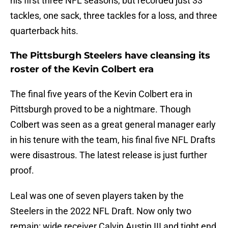
his first three NFL seasons, but recorded just 33
tackles, one sack, three tackles for a loss, and three
quarterback hits.
The Pittsburgh Steelers have cleansing its
roster of the Kevin Colbert era
The final five years of the Kevin Colbert era in
Pittsburgh proved to be a nightmare. Though
Colbert was seen as a great general manager early
in his tenure with the team, his final five NFL Drafts
were disastrous. The latest release is just further
proof.
Leal was one of seven players taken by the
Steelers in the 2022 NFL Draft. Now only two
remain: wide receiver Calvin Austin III and tight end