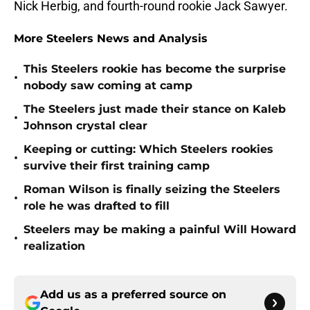
Nick Herbig, and fourth-round rookie Jack Sawyer.
More Steelers News and Analysis
This Steelers rookie has become the surprise
•
nobody saw coming at camp
The Steelers just made their stance on Kaleb
•
Johnson crystal clear
Keeping or cutting: Which Steelers rookies
•
survive their first training camp
Roman Wilson is finally seizing the Steelers
•
role he was drafted to fill
Steelers may be making a painful Will Howard
•
realization
Add us as a preferred source on