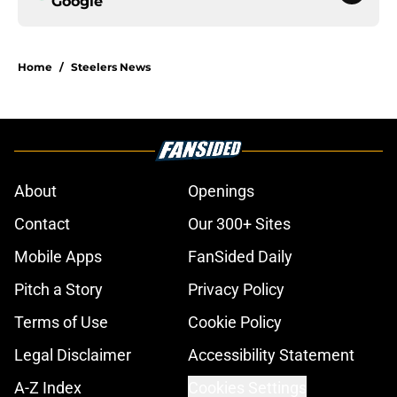
Google
Home
/
Steelers News
About
Openings
Contact
Our 300+ Sites
Mobile Apps
FanSided Daily
Pitch a Story
Privacy Policy
Terms of Use
Cookie Policy
Legal Disclaimer
Accessibility Statement
A-Z Index
Cookies Settings