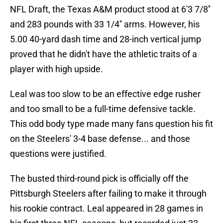
NFL Draft, the Texas A&M product stood at 6'3 7/8''
and 283 pounds with 33 1/4'' arms. However, his
5.00 40-yard dash time and 28-inch vertical jump
proved that he didn't have the athletic traits of a
player with high upside.
Leal was too slow to be an effective edge rusher
and too small to be a full-time defensive tackle.
This odd body type made many fans question his fit
on the Steelers' 3-4 base defense... and those
questions were justified.
The busted third-round pick is officially off the
Pittsburgh Steelers after failing to make it through
his rookie contract. Leal appeared in 28 games in