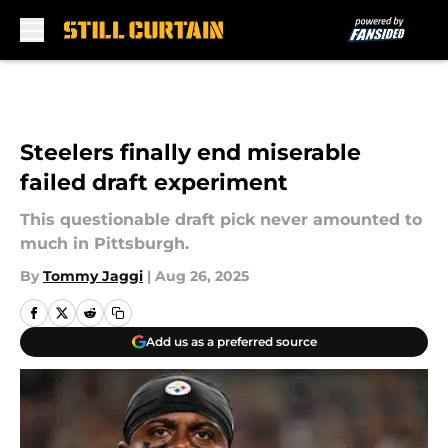
Skip to main content
Steelers finally end miserable
failed draft experiment
This questionable draft pick never amounted to
much in Pittsburgh.
By
Tommy Jaggi
|
Aug 26, 2025
Add us as a preferred source