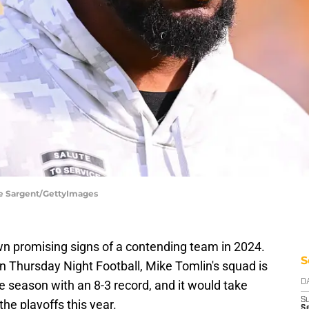
oe Sargent/GettyImages
n promising signs of a contending team in 2024.
S
on Thursday Night Football, Mike Tomlin's squad is
the season with an 8-3 record, and it would take
D
S
he playoffs this year.
S