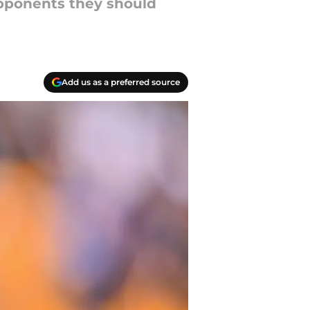
opponents they should
Add us as a preferred source