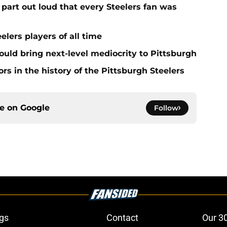
part out loud that every Steelers fan was
elers players of all time
ould bring next-level mediocrity to Pittsburgh
rs in the history of the Pittsburgh Steelers
ce on
Google
Follow
gs
Contact
Our 3