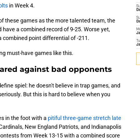
olts
in Week 4.
S
De
S
ee of these games as the more talented team, the
D
 have a combined record of 9-25. Worse yet,
M
J
 combined point differential of -211.
T
Ja
ing must-have games like this.
epared against bad opponents
fine spiel: he doesn't believe in trap games, and
eriously. But this is hard to believe when you
s in the foot with a
pitiful three-game stretch late
Cardinals, New England Patriots, and Indianapolis
e contests from Week 13-15 with a combined score