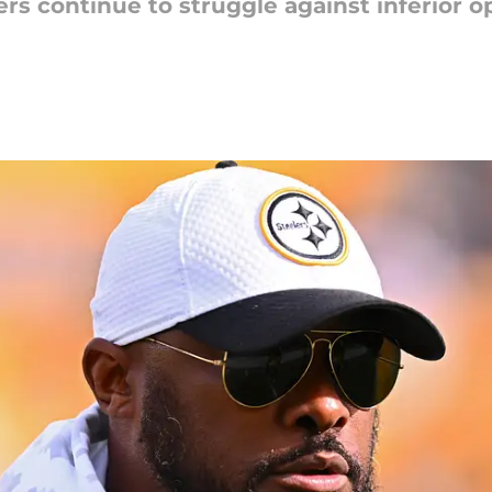
ers continue to struggle against inferior 