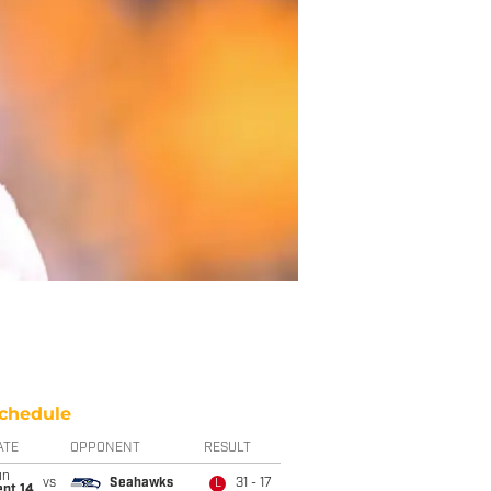
chedule
ATE
OPPONENT
RESULT
un
vs
Seahawks
31 - 17
L
ept 14