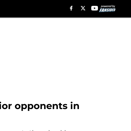
rior opponents in