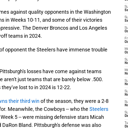
S
Se
mes against quality opponents in the Washington
S
in Weeks 10-11, and some of their victories
S
 impressive. The Denver Broncos and Los Angeles
S
Oc
yoff teams in 2024.
Fr
Oc
 of opponent the Steelers have immense trouble
M
Oc
S
N
f Pittsburgh's losses have come against teams
M
N
e aren't just teams that are barely below .500.
S
N
hey've lost to in 2024 is 12-22.
S
N
ns their third win
of the season, they were a 2-8
S
N
y for. Meanwhile, the Cowboys -- who the
Steelers
S
 Week 5 -- were missing defensive stars Micah
D
T
DaRon Bland. Pittsburgh's defense was also
De