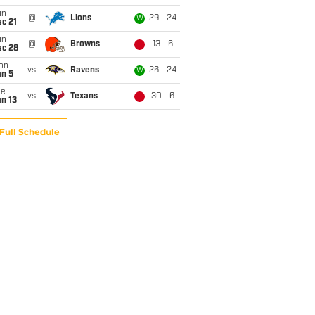
un
@
Lions
29 - 24
W
c 21
un
@
Browns
13 - 6
L
ec 28
on
vs
Ravens
26 - 24
W
an 5
ue
vs
Texans
30 - 6
L
n 13
Full Schedule