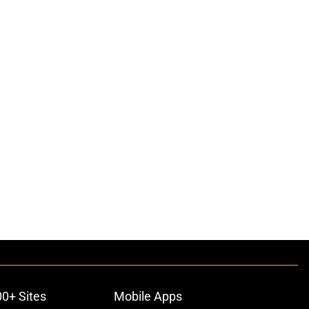
00+ Sites
Mobile Apps