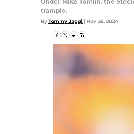
Under Mike Tomlin, the Steel
trample.
By
Tommy Jaggi
|
Nov 25, 2024