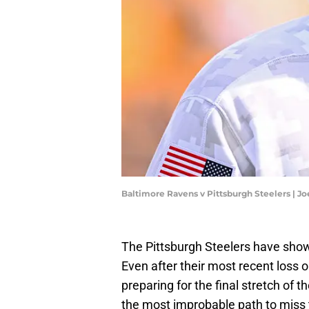
Baltimore Ravens v Pittsburgh Steelers | J
The Pittsburgh Steelers have show
Even after their most recent loss 
preparing for the final stretch of 
the most improbable path to miss t