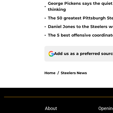
George Pickens says the quiet 
•
thinking
•
The 50 greatest Pittsburgh Ste
•
Daniel Jones to the Steelers w
•
The 5 best offensive coordinato
Add us as a preferred sour
Home
/
Steelers News
About
Openin