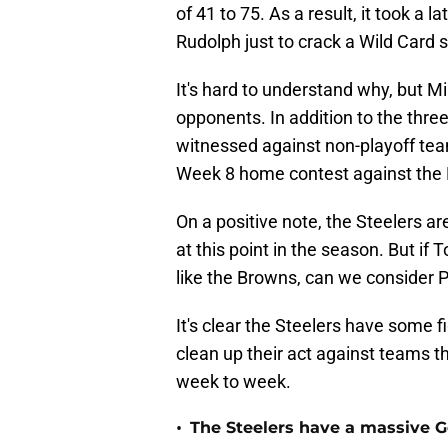
of 41 to 75. As a result, it took a
Rudolph just to crack a Wild Card s
It's hard to understand why, but Mi
opponents. In addition to the thre
witnessed against non-playoff team
Week 8 home contest against the 
On a positive note, the Steelers 
at this point in the season. But i
like the Browns, can we consider 
It's clear the Steelers have some fi
clean up their act against teams t
week to week.
•
The Steelers have a massive 