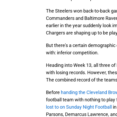
The Steelers won back-to-back ga
Commanders and Baltimore Ravens 
earlier in the year suddenly look
Chargers are shaping up to be pla
But there's a certain demographic
with: inferior competition.
Heading into Week 13, all three o
with losing records. However, thes
The combined record of the teams t
Before
handing the Cleveland Brow
football team with nothing to pla
lost to on Sunday Night Football
in
Parsons, Demarcus Lawrence, and 