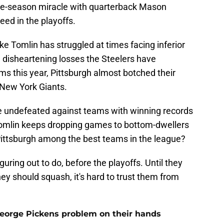
 late-season miracle with quarterback Mason
eed in the playoffs.
ke Tomlin has struggled at times facing inferior
e disheartening losses the Steelers have
s this year, Pittsburgh almost botched their
New York Giants.
are undefeated against teams with winning records
f Tomlin keeps dropping games to bottom-dwellers
Pittsburgh among the best teams in the league?
guring out to do, before the playoffs. Until they
hey should squash, it's hard to trust them from
George Pickens problem on their hands