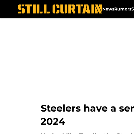
News
Rumors
S
Skip to main content
Steelers have a se
2024