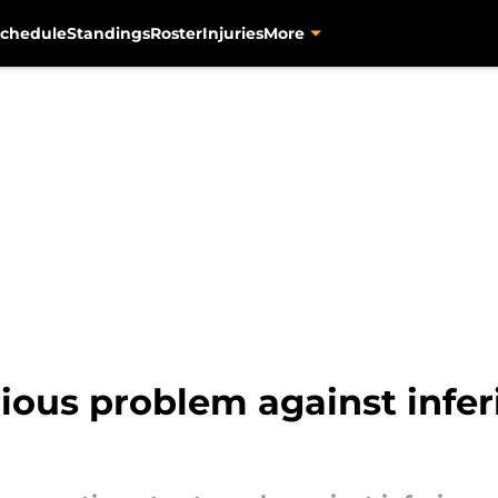
chedule
Standings
Roster
Injuries
More
rious problem against infe