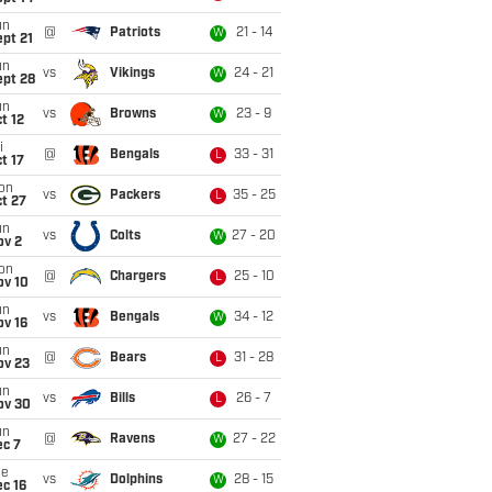
un
@
Patriots
21 - 14
W
pt 21
un
vs
Vikings
24 - 21
W
ept 28
un
vs
Browns
23 - 9
W
t 12
i
@
Bengals
33 - 31
L
t 17
on
vs
Packers
35 - 25
L
t 27
un
vs
Colts
27 - 20
W
ov 2
on
@
Chargers
25 - 10
L
ov 10
un
vs
Bengals
34 - 12
W
ov 16
un
@
Bears
31 - 28
L
ov 23
un
vs
Bills
26 - 7
L
ov 30
un
@
Ravens
27 - 22
W
ec 7
ue
vs
Dolphins
28 - 15
W
c 16