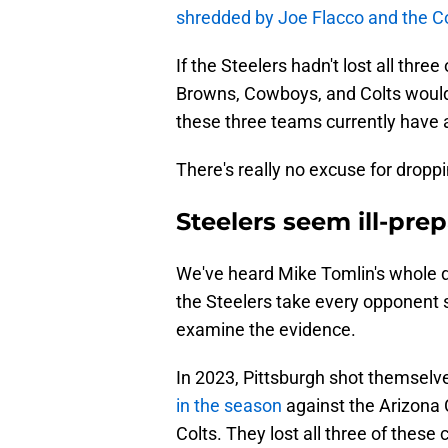
shredded by Joe Flacco and the C
If the Steelers hadn't lost all thr
Browns, Cowboys, and Colts would
these three teams currently have a
There's really no excuse for dropp
Steelers seem ill-pr
We've heard Mike Tomlin's whole de
the Steelers take every opponent s
examine the evidence.
In 2023, Pittsburgh shot themselve
in the season
against the Arizona 
Colts. They lost all three of thes