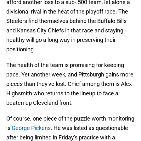
afford another loss to a sub-.500 team, let alone a
divisional rival in the heat of the playoff race. The
Steelers find themselves behind the Buffalo Bills
and Kansas City Chiefs in that race and staying
healthy will go a long way in preserving their
positioning.
The health of the team is promising for keeping
pace. Yet another week, and Pittsburgh gains more
pieces than they've lost. Chief among them is Alex
Highsmith who returns to the lineup to face a
beaten-up Cleveland front.
Of course, one piece of the puzzle worth monitoring
is
George Pickens
. He was listed as questionable
after being limited in Friday's practice with a