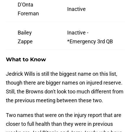
D'Onta
Inactive
Foreman
Bailey
Inactive -
Zappe
*Emergency 3rd QB
What to Know
Jedrick Wills is still the biggest name on this list,
though there are bigger names on injured reserve.
Still, the Browns don't look too much different from
the previous meeting between these two.
Two names that were on the injury report that are
closer to full health than they were in previous