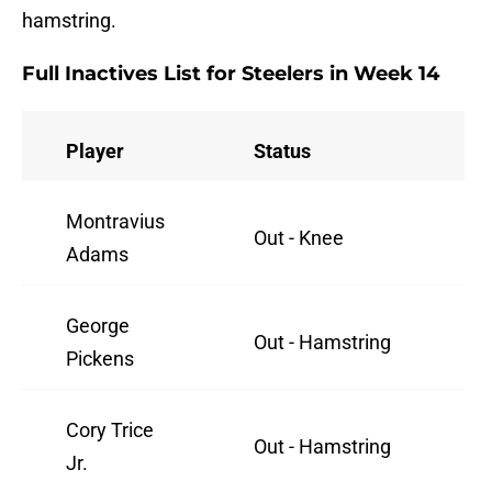
hamstring.
Full Inactives List for Steelers in Week 14
Player
Status
Montravius
Out - Knee
Adams
George
Out - Hamstring
Pickens
Cory Trice
Out - Hamstring
Jr.