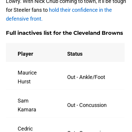
Lowry. With Nick Chub coming to town, it'll be tough
for Steeler fans to
hold their confidence in the
defensive front.
Full inactives list for the Cleveland Browns
Player
Status
Maurice
Out - Ankle/Foot
Hurst
Sam
Out - Concussion
Kamara
Cedric