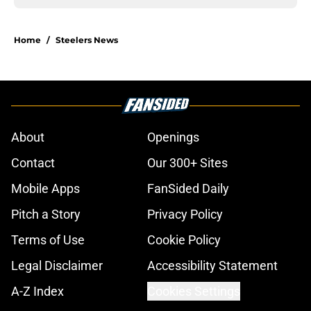
Home
/
Steelers News
About
Openings
Contact
Our 300+ Sites
Mobile Apps
FanSided Daily
Pitch a Story
Privacy Policy
Terms of Use
Cookie Policy
Legal Disclaimer
Accessibility Statement
A-Z Index
Cookies Settings