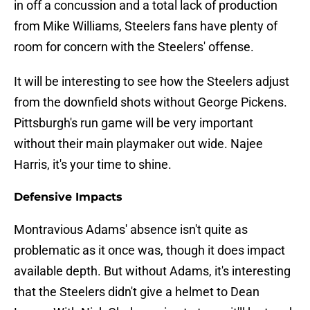
in off a concussion and a total lack of production
from Mike Williams, Steelers fans have plenty of
room for concern with the Steelers' offense.
It will be interesting to see how the Steelers adjust
from the downfield shots without George Pickens.
Pittsburgh's run game will be very important
without their main playmaker out wide. Najee
Harris, it's your time to shine.
Defensive Impacts
Montravious Adams' absence isn't quite as
problematic as it once was, though it does impact
available depth. But without Adams, it's interesting
that the Steelers didn't give a helmet to Dean