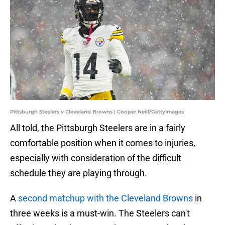
Pittsburgh Steelers v Cleveland Browns | Cooper Neill/GettyImages
All told, the Pittsburgh Steelers are in a fairly
comfortable position when it comes to injuries,
especially with consideration of the difficult
schedule they are playing through.
A
second matchup with the Cleveland Browns
in
three weeks is a must-win. The Steelers can't