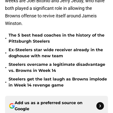
weeks are Joel Bitonio and Jerry Jeudy, who have
both played a significant role in allowing the
Browns offense to revive itself around Jameis
Winston.
The 5 best head coaches in the history of the
•
Pittsburgh Steelers
Ex-Steelers star wide receiver already in the
•
doghouse with new team
Steelers overcame a legitimate disadvantage
•
vs. Browns in Week 14
Steelers get the last laugh as Browns implode
•
in Week 14 revenge game
Add us as a preferred source on
Google