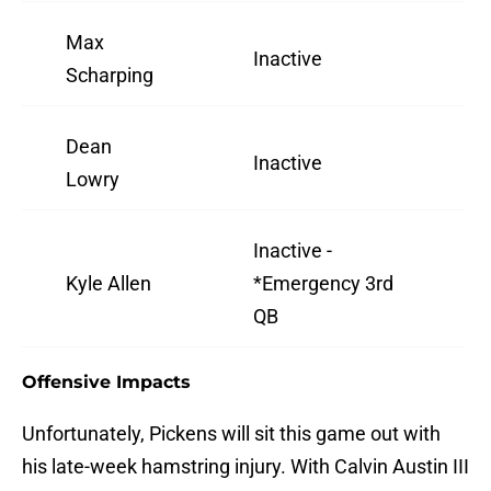
Max
Inactive
Scharping
Dean
Inactive
Lowry
Inactive -
Kyle Allen
*Emergency 3rd
QB
Offensive Impacts
Unfortunately, Pickens will sit this game out with
his late-week hamstring injury. With Calvin Austin III