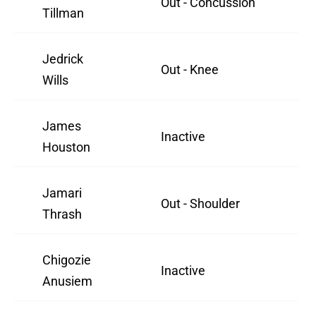
Out - Concussion
Tillman
Jedrick
Out - Knee
Wills
James
Inactive
Houston
Jamari
Out - Shoulder
Thrash
Chigozie
Inactive
Anusiem