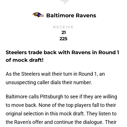
Baltimore Ravens
RECEIVE
21
225
Steelers trade back with Ravens in Round 1
of mock draft!
As the Steelers wait their turn in Round 1, an
unsuspecting caller dials their number.
Baltimore calls Pittsburgh to see if they are willing
to move back. None of the top players fall to their
original selection in this mock draft. They listen to
the Raven's offer and continue the dialogue. Their