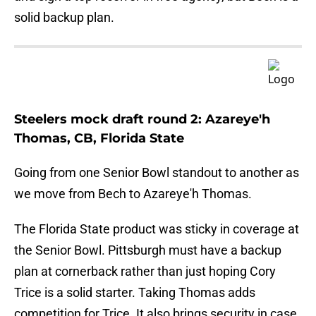
solid backup plan.
Steelers mock draft round 2: Azareye'h
Thomas, CB, Florida State
Going from one Senior Bowl standout to another as
we move from Bech to Azareye'h Thomas.
The Florida State product was sticky in coverage at
the Senior Bowl. Pittsburgh must have a backup
plan at cornerback rather than just hoping Cory
Trice is a solid starter. Taking Thomas adds
competition for Trice. It also brings security in case