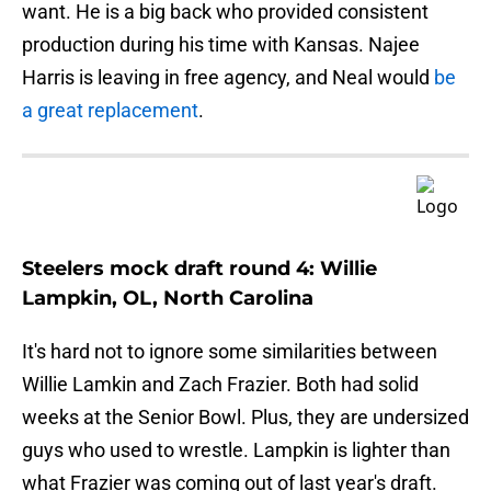
want. He is a big back who provided consistent
production during his time with Kansas. Najee
Harris is leaving in free agency, and Neal would
be
a great replacement
.
Steelers mock draft round 4: Willie
Lampkin, OL, North Carolina
It's hard not to ignore some similarities between
Willie Lamkin and Zach Frazier. Both had solid
weeks at the Senior Bowl. Plus, they are undersized
guys who used to wrestle. Lampkin is lighter than
what Frazier was coming out of last year's draft.