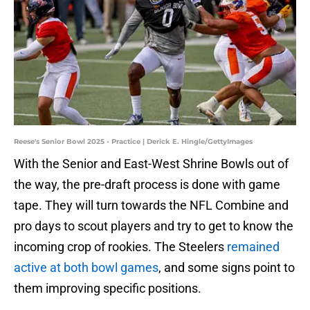
Reese's Senior Bowl 2025 - Practice | Derick E. Hingle/GettyImages
With the Senior and East-West Shrine Bowls out of
the way, the pre-draft process is done with game
tape. They will turn towards the NFL Combine and
pro days to scout players and try to get to know the
incoming crop of rookies. The Steelers
remained
active at both bowl games
, and some signs point to
them improving specific positions.