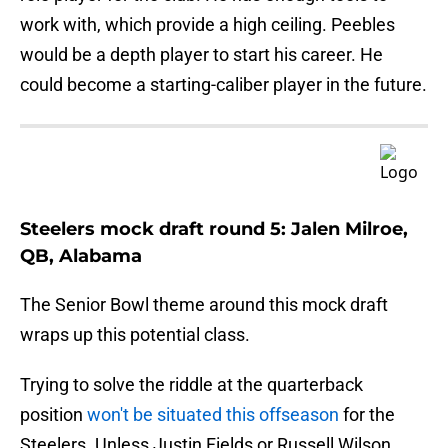
work with, which provide a high ceiling. Peebles
would be a depth player to start his career. He
could become a starting-caliber player in the future.
Steelers mock draft round 5: Jalen Milroe,
QB, Alabama
The Senior Bowl theme around this mock draft
wraps up this potential class.
Trying to solve the riddle at the quarterback
position
won't be situated this offseason
for the
Steelers. Unless Justin Fields or Russell Wilson