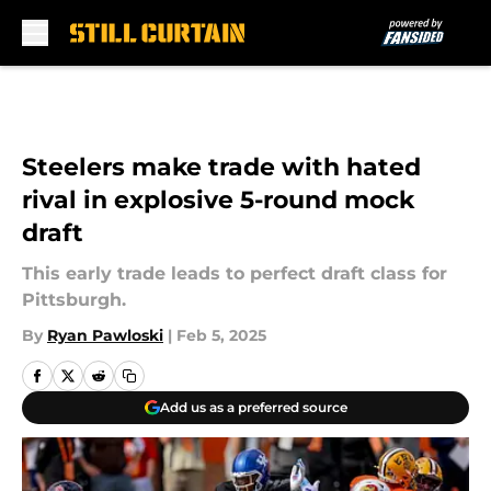
Skip to main content
Steelers make trade with hated
rival in explosive 5-round mock
draft
This early trade leads to perfect draft class for
Pittsburgh.
By
Ryan Pawloski
|
Feb 5, 2025
Add us as a preferred source