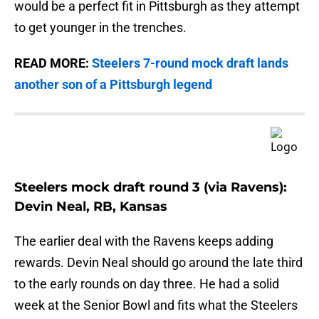
would be a perfect fit in Pittsburgh as they attempt
to get younger in the trenches.
READ MORE:
Steelers 7-round mock draft lands
another son of a Pittsburgh legend
Steelers mock draft round 3 (via Ravens):
Devin Neal, RB, Kansas
The earlier deal with the Ravens keeps adding
rewards. Devin Neal should go around the late third
to the early rounds on day three. He had a solid
week at the Senior Bowl and fits what the Steelers