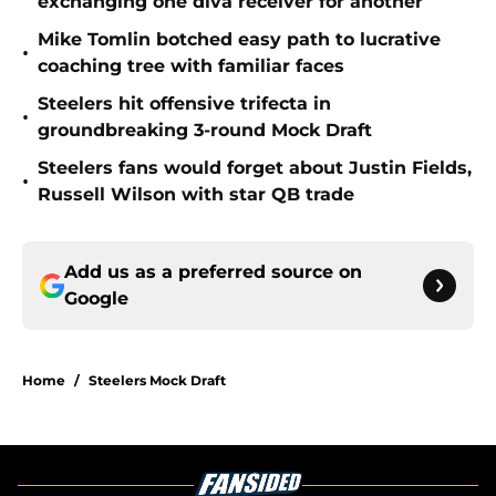
exchanging one diva receiver for another
Mike Tomlin botched easy path to lucrative
•
coaching tree with familiar faces
Steelers hit offensive trifecta in
•
groundbreaking 3-round Mock Draft
Steelers fans would forget about Justin Fields,
•
Russell Wilson with star QB trade
Add us as a preferred source on
Google
Home
/
Steelers Mock Draft