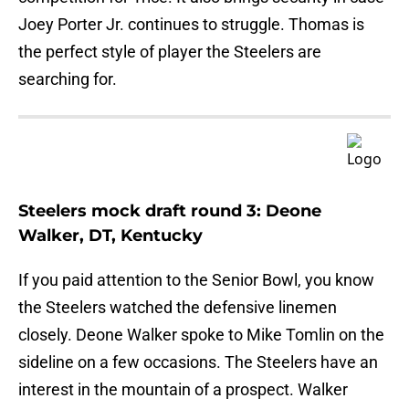
Joey Porter Jr. continues to struggle. Thomas is
the perfect style of player the Steelers are
searching for.
Steelers mock draft round 3: Deone
Walker, DT, Kentucky
If you paid attention to the Senior Bowl, you know
the Steelers watched the defensive linemen
closely. Deone Walker spoke to Mike Tomlin on the
sideline on a few occasions. The Steelers have an
interest in the mountain of a prospect. Walker