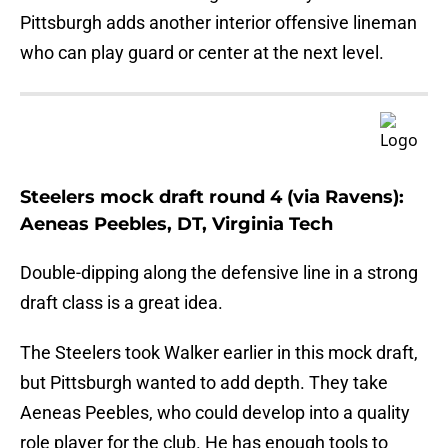
Pittsburgh adds another interior offensive lineman
who can play guard or center at the next level.
Steelers mock draft round 4 (via Ravens):
Aeneas Peebles, DT, Virginia Tech
Double-dipping along the defensive line in a strong
draft class is a great idea.
The Steelers took Walker earlier in this mock draft,
but Pittsburgh wanted to add depth. They take
Aeneas Peebles, who could develop into a quality
role player for the club. He has enough tools to