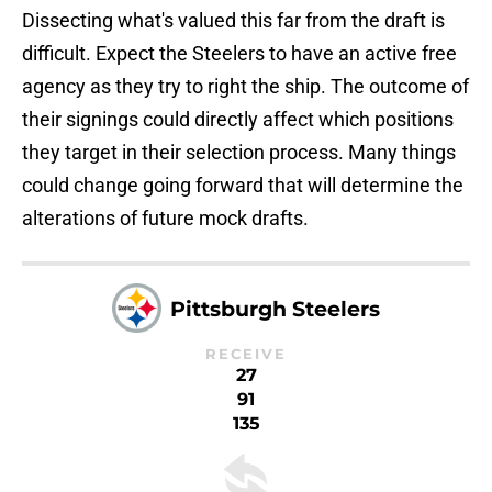
Dissecting what's valued this far from the draft is
difficult. Expect the Steelers to have an active free
agency as they try to right the ship. The outcome of
their signings could directly affect which positions
they target in their selection process. Many things
could change going forward that will determine the
alterations of future mock drafts.
Pittsburgh Steelers
RECEIVE
27
91
135