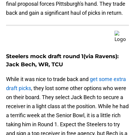
final proposal forces Pittsburgh's hand. They trade
back and gain a significant haul of picks in return.
Steelers mock draft round 1(via Ravens):
Jack Bech, WR, TCU
While it was nice to trade back and
get some extra
draft picks
, they lost some other options who were
on their board. They select Jack Bech to secure a
receiver in a light class at the position. While he had
a terrific week at the Senior Bowl, it is a little rich
taking him in Round 1. Expect the Steelers to try
and sign a top receiver in free agency, but Bech is a