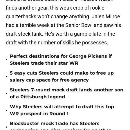
finds another gear, this weak crop of rookie
quarterbacks won't change anything. Jalen Milroe
had a terrible week at the Senior Bowl and saw his
draft stock tank. He's worth a gamble late in the
draft with the number of skills he possesses.
Perfect destinations for George Pickens if
•
Steelers trade their star WR
5 easy cuts Steelers could make to free up
•
salary cap space for free agency
Steelers 7-round mock draft lands another son
•
of a Pittsburgh legend
Why Steelers will attempt to draft this top
•
WR prospect in Round 1
Blockbuster mock trade has Steelers
•