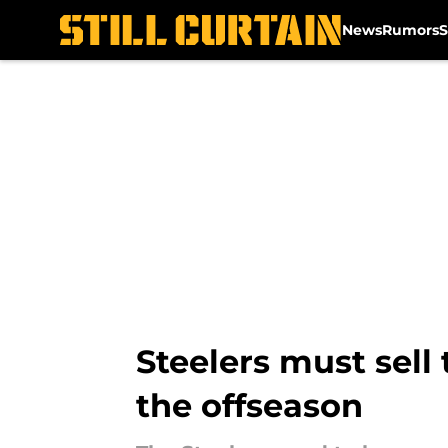
News
Rumors
S
Skip to main content
Steelers must sell
the offseason