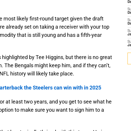
De
S
D
 most likely first-round target given the draft
S
D
re already set on taking a receiver with your top
S
dity that is still young and has a fifth-year
J
S
J
 highlighted by Tee Higgins, but there is no great
h. The Bengals might keep him, and if they can’t,
FL history will likely take place.
arterback the Steelers can win with in 2025
or at least two years, and you get to see what he
ar option to make sure you want to sign him to a