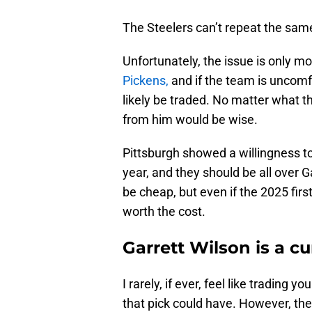
The Steelers can’t repeat the same
Unfortunately, the issue is only mor
Pickens,
and if the team is uncomfo
likely be traded. No matter what t
from him would be wise.
Pittsburgh showed a willingness to 
year, and they should be all over G
be cheap, but even if the 2025 fir
worth the cost.
Garrett Wilson is a cur
I rarely, if ever, feel like trading 
that pick could have. However, th