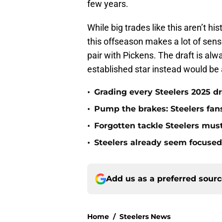
few years.
While big trades like this aren’t h
this offseason makes a lot of sense
pair with Pickens. The draft is alwa
established star instead would b
•
Grading every Steelers 2025 dr
•
Pump the brakes: Steelers fans
•
Forgotten tackle Steelers must
•
Steelers already seem focused 
Add us as a preferred sour
Home
/
Steelers News