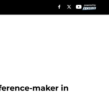
ifference-maker in