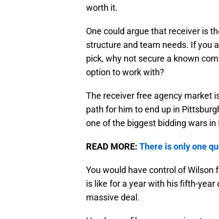
worth it.
One could argue that receiver is the
structure and team needs. If you a
pick, why not secure a known commo
option to work with?
The receiver free agency market is
path for him to end up in Pittsburg
one of the biggest bidding wars in N
READ MORE:
There is only one qu
You would have control of Wilson f
is like for a year with his fifth-ye
massive deal.