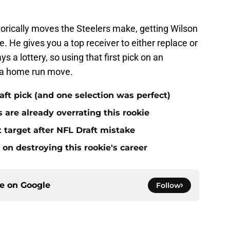
istorically moves the Steelers make, getting Wilson
. He gives you a top receiver to either replace or
ys a lottery, so using that first pick on an
e a home run move.
aft pick (and one selection was perfect)
 are already overrating this rookie
 target after NFL Draft mistake
on destroying this rookie's career
ce on
Google
Follow