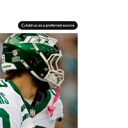
Add us as a preferred source