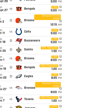
@
Patriots
ept 20
5:00
PM
un
CBS
vs
Bengals
ept 27
5:00
PM
Amazon Prime
Video
i
@
Browns
t 2
12:15
AM
un
CBS
vs
Colts
t 11
5:00
PM
un
CBS
@
Buccaneers
t 18
5:00
PM
un
NFL Network
@
Saints
t 25
1:30
PM
un
CBS
vs
Browns
v 1
6:00
PM
on
NBC/Peacock
@
Bengals
ov 16
1:20
AM
un
CBS
@
Eagles
ov 22
9:25
PM
Amazon Prime
Video
i
vs
Broncos
ov 27
8:00
PM
on
NBC/Peacock
vs
Texans
ec 7
1:20
AM
ue
ESPN