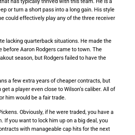
that has typically thrived with this team. He is a
 or turn a short pass into a long gain. His style
 could effectively play any of the three receiver
te lacking quarterback situations. He made the
e before Aaron Rodgers came to town. The
akout season, but Rodgers failed to have the
ans a few extra years of cheaper contracts, but
get a player even close to Wilson’s caliber. All of
or him would be a fair trade.
 Pickens. Obviously, if he were traded, you have a
. If you want to lock him up on a big deal, you
contracts with manageable cap hits for the next