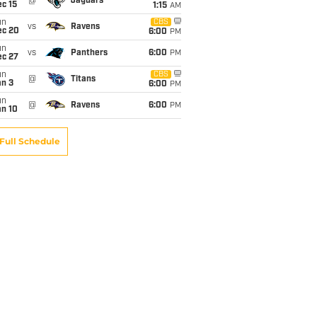
@
Jaguars
c 15
1:15
AM
un
CBS
vs
Ravens
ec 20
6:00
PM
un
vs
Panthers
6:00
PM
ec 27
un
CBS
@
Titans
an 3
6:00
PM
un
@
Ravens
6:00
PM
an 10
Full Schedule