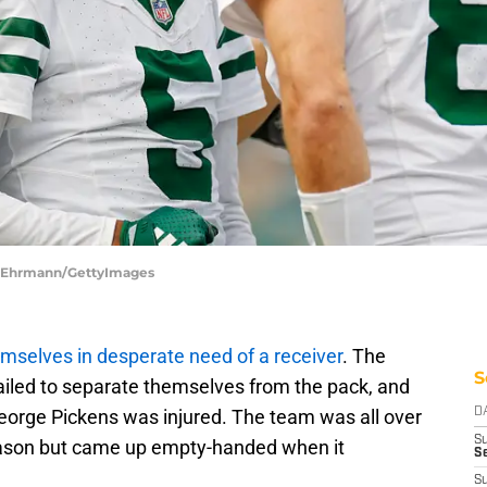
ke Ehrmann/GettyImages
mselves in desperate need of a receiver
. The
S
failed to separate themselves from the pack, and
eorge Pickens was injured. The team was all over
D
S
season but came up empty-handed when it
Se
S