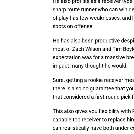
He also profiles as a receiver type 
sharp route runner who can win deep
of play has few weaknesses, and he
spots on offense.
He has also been productive despi
most of Zach Wilson and Tim Boyl
expectation was for a massive bre
impact many thought he would.
Sure, getting a rookie receiver me
there is also no guarantee that you 
that considered a first-round pick f
This also gives you flexibility with
capable top receiver to replace him
can realistically have both under 