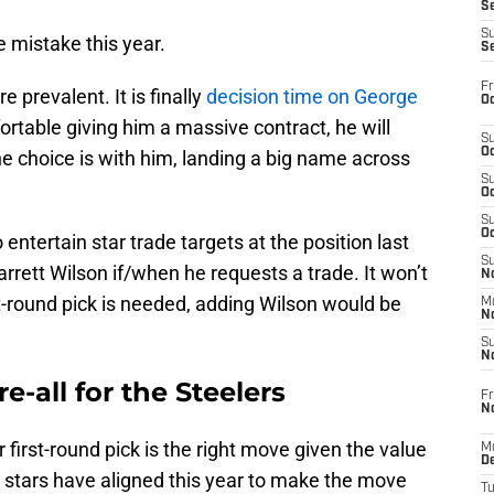
S
S
 mistake this year.
S
Fr
e prevalent. It is finally
decision time on George
Oc
rtable giving him a massive contract, he will
S
Oc
he choice is with him, landing a big name across
S
Oc
S
Oc
entertain star trade targets at the position last
S
arrett Wilson if/when he requests a trade. It won’t
No
st-round pick is needed, adding Wilson would be
M
N
S
N
e-all for the Steelers
Fr
N
your first-round pick is the right move given the value
M
D
e stars have aligned this year to make the move
T