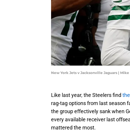
New York Jets v Jacksonville Jaguars | Mi
Like last year, the Steelers find
the
rag-tag options from last season 
the group effectively sank when G
every available receiver last off
mattered the most.