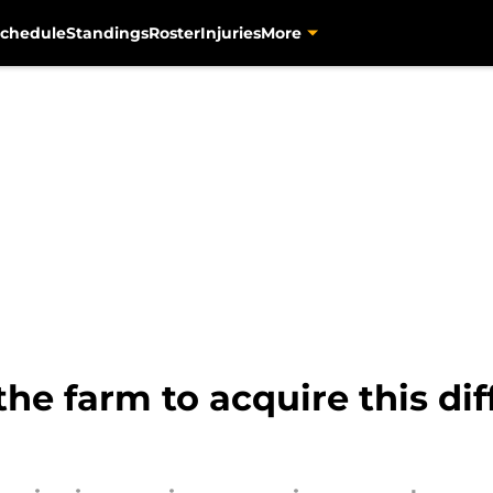
chedule
Standings
Roster
Injuries
More
 the farm to acquire this d