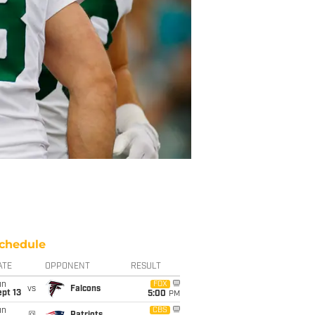
chedule
ATE
OPPONENT
RESULT
un
FOX
vs
Falcons
pt 13
5:00
PM
un
CBS