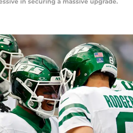
essive in securing a massive upgrade.