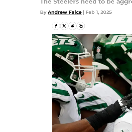
The Steelers need to be aggr
By
Andrew Falce
|
Feb 1, 2025